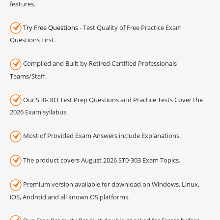
features.
Try Free Questions
- Test Quality of Free Practice Exam
Questions First.
Compiled and Built by Retired Certified Professionals
Teams/Staff.
Our ST0-303 Test Prep Questions and Practice Tests Cover the
2026 Exam syllabus.
Most of Provided Exam Answers include Explanations.
The product covers August 2026 ST0-303 Exam Topics.
Premium version available for download on Windows, Linux,
iOS, Android and all known OS platforms.