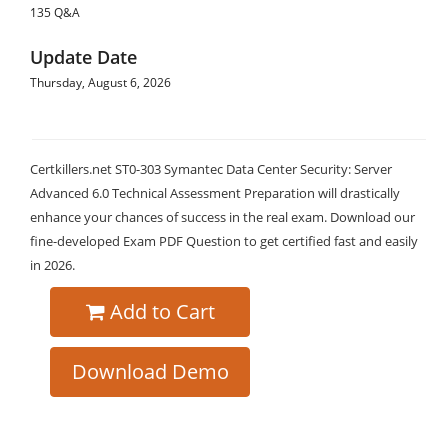
135 Q&A
Update Date
Thursday, August 6, 2026
Certkillers.net ST0-303 Symantec Data Center Security: Server
Advanced 6.0 Technical Assessment Preparation will drastically
enhance your chances of success in the real exam. Download our
fine-developed Exam PDF Question to get certified fast and easily
in 2026.
Add to Cart
Download Demo