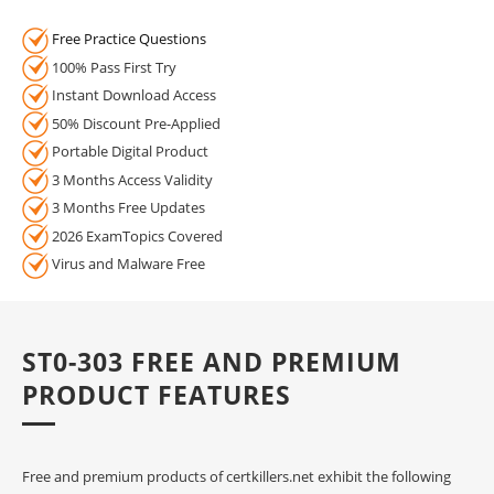
Free Practice Questions
100% Pass First Try
Instant Download Access
50% Discount Pre-Applied
Portable Digital Product
3 Months Access Validity
3 Months Free Updates
2026 ExamTopics Covered
Virus and Malware Free
ST0-303 FREE AND PREMIUM
PRODUCT FEATURES
Free and premium products of certkillers.net exhibit the following