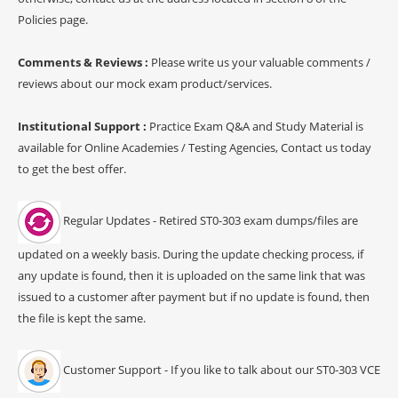
Policies page.
Comments & Reviews :
Please write us your valuable comments /
reviews about our mock exam product/services.
Institutional Support :
Practice Exam Q&A and Study Material is
available for Online Academies / Testing Agencies, Contact us today
to get the best offer.
Regular Updates - Retired ST0-303 exam dumps/files are
updated on a weekly basis. During the update checking process, if
any update is found, then it is uploaded on the same link that was
issued to a customer after payment but if no update is found, then
the file is kept the same.
Customer Support - If you like to talk about our ST0-303 VCE