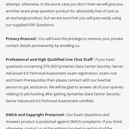
attempt, otherwise, in the worst case you don't then we will give you
another exam prep question product for absolutely free of cost as
an exchange product, but we are sure that you will pass easily using
our supplied PDF Questions.
Privacy Ensured :
You will have the privilege to remove your private
contact details permanently by emailing us.
Professional and High Qualified Live Chat Staff :
If you have
questions concerning ST0-303 Symantec Data Center Security: Server
Advanced 6.0 Technical Assessment exam registration, exam cost
and Exam Prerequisites then please connect with our livechat
person to get assistance. We will be glad to answer all of your queries
relating to job hunting after getting Symantec Data Center Security:
Server Advanced 6.0 Technical Assessment certified.
DMCA and Copyright Protected :
Our Exam Questions and
Answers product is protected against DMCA complaints. If you think
otherwise, contact us at the address located in section 8 of the