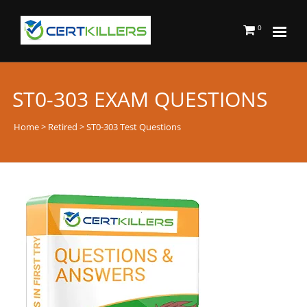
0
ST0-303 EXAM QUESTIONS
Home
>
Retired
> ST0-303 Test Questions