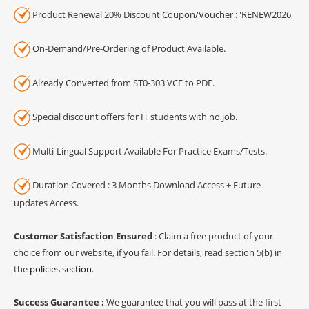
Product Renewal 20% Discount Coupon/Voucher : 'RENEW2026'
On-Demand/Pre-Ordering of Product Available.
Already Converted from ST0-303 VCE to PDF.
Special discount offers for IT students with no job.
Multi-Lingual Support Available For Practice Exams/Tests.
Duration Covered : 3 Months Download Access + Future
updates Access.
Customer Satisfaction Ensured
: Claim a free product of your
choice from our website, if you fail. For details, read section 5(b) in
the
policies section
.
Success Guarantee :
We guarantee that you will pass at the first