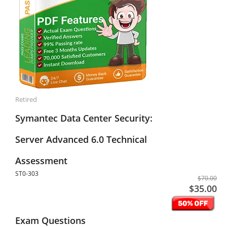
Retired
Symantec Data Center Security:
Server Advanced 6.0 Technical
Assessment
ST0-303
$70.00
$35.00
Exam Questions