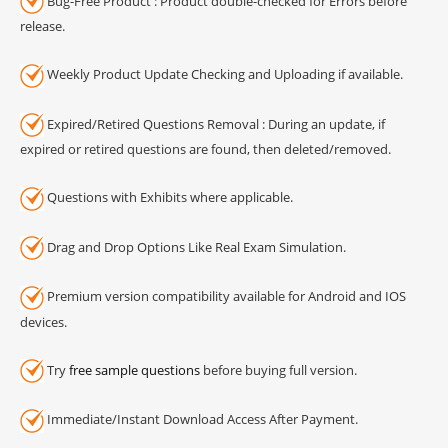
Bug-Free Product : Product double-checked for Errors before
release.
Weekly Product Update Checking and Uploading if available.
Expired/Retired Questions Removal : During an update, if
expired or retired questions are found, then deleted/removed.
Questions with Exhibits where applicable.
Drag and Drop Options Like Real Exam Simulation.
Premium version compatibility available for Android and IOS
devices.
Try
free sample questions
before buying full version.
Immediate/Instant Download Access After Payment.