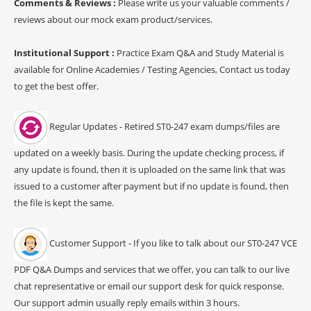
Comments & Reviews :
Please write us your valuable comments /
reviews about our mock exam product/services.
Institutional Support :
Practice Exam Q&A and Study Material is
available for Online Academies / Testing Agencies, Contact us today
to get the best offer.
Regular Updates - Retired ST0-247 exam dumps/files are
updated on a weekly basis. During the update checking process, if
any update is found, then it is uploaded on the same link that was
issued to a customer after payment but if no update is found, then
the file is kept the same.
Customer Support - If you like to talk about our ST0-247 VCE
PDF Q&A Dumps and services that we offer, you can talk to our live
chat representative or email our support desk for quick response.
Our support admin usually reply emails within 3 hours.