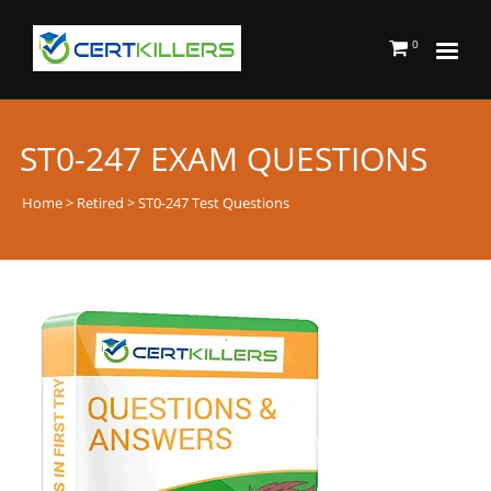
0
ST0-247 EXAM QUESTIONS
Home
>
Retired
> ST0-247 Test Questions