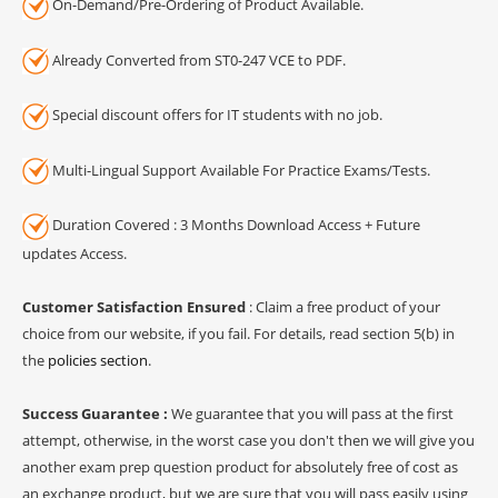
On-Demand/Pre-Ordering of Product Available.
Already Converted from ST0-247 VCE to PDF.
Special discount offers for IT students with no job.
Multi-Lingual Support Available For Practice Exams/Tests.
Duration Covered : 3 Months Download Access + Future
updates Access.
Customer Satisfaction Ensured
: Claim a free product of your
choice from our website, if you fail. For details, read section 5(b) in
the
policies section
.
Success Guarantee :
We guarantee that you will pass at the first
attempt, otherwise, in the worst case you don't then we will give you
another exam prep question product for absolutely free of cost as
an exchange product, but we are sure that you will pass easily using