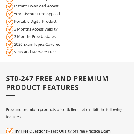
Instant Download Access
50% Discount Pre-Applied
Portable Digital Product
3 Months Access Validity
3 Months Free Updates
2026 ExamTopics Covered
Virus and Malware Free
ST0-247 FREE AND PREMIUM
PRODUCT FEATURES
Free and premium products of certkillers.net exhibit the following
features.
Try Free Questions
- Test Quality of Free Practice Exam