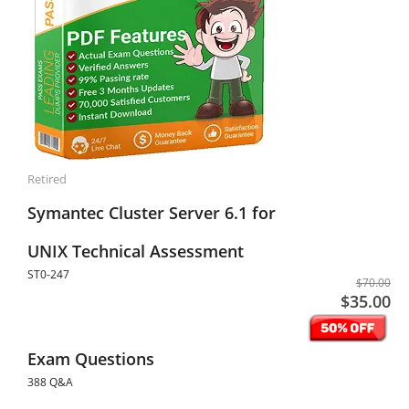
Retired
Symantec Cluster Server 6.1 for
UNIX Technical Assessment
ST0-247
$70.00
$35.00
Exam Questions
388 Q&A