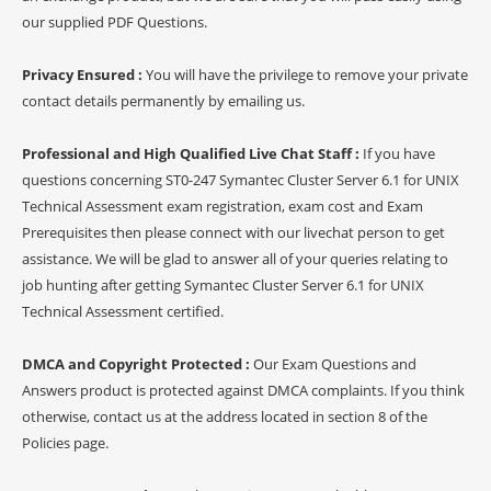
our supplied PDF Questions.
Privacy Ensured :
You will have the privilege to remove your private
contact details permanently by emailing us.
Professional and High Qualified Live Chat Staff :
If you have
questions concerning ST0-247 Symantec Cluster Server 6.1 for UNIX
Technical Assessment exam registration, exam cost and Exam
Prerequisites then please connect with our livechat person to get
assistance. We will be glad to answer all of your queries relating to
job hunting after getting Symantec Cluster Server 6.1 for UNIX
Technical Assessment certified.
DMCA and Copyright Protected :
Our Exam Questions and
Answers product is protected against DMCA complaints. If you think
otherwise, contact us at the address located in section 8 of the
Policies page.