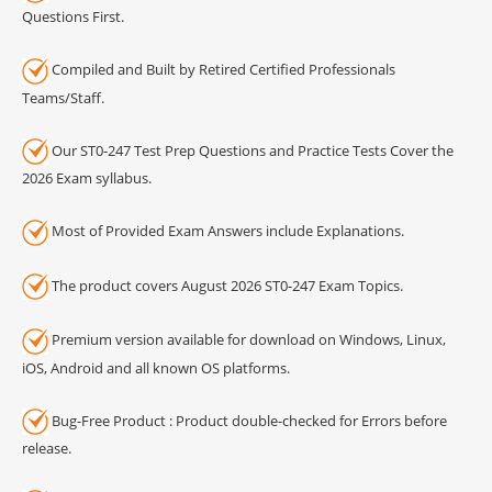
Questions First.
Compiled and Built by Retired Certified Professionals
Teams/Staff.
Our ST0-247 Test Prep Questions and Practice Tests Cover the
2026 Exam syllabus.
Most of Provided Exam Answers include Explanations.
The product covers August 2026 ST0-247 Exam Topics.
Premium version available for download on Windows, Linux,
iOS, Android and all known OS platforms.
Bug-Free Product : Product double-checked for Errors before
release.