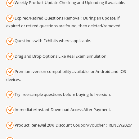
Weekly Product Update Checking and Uploading if available.
Expired/Retired Questions Removal : During an update, if
expired or retired questions are found, then deleted/removed.
Questions with Exhibits where applicable.
Drag and Drop Options Like Real Exam Simulation.
Premium version compatibility available for Android and IOS
devices.
Try
free sample questions
before buying full version.
Immediate/Instant Download Access After Payment.
Product Renewal 20% Discount Coupon/Voucher : 'RENEW2026'