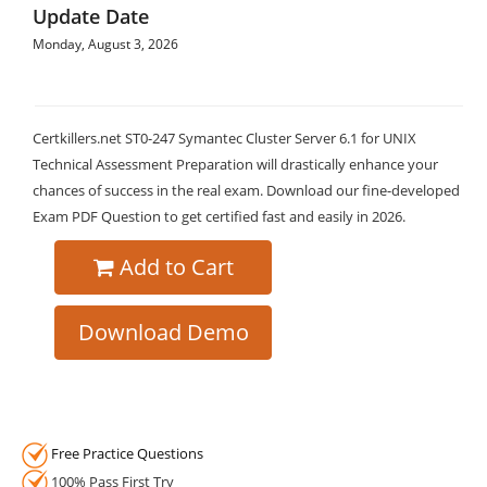
Update Date
Monday, August 3, 2026
Certkillers.net ST0-247 Symantec Cluster Server 6.1 for UNIX
Technical Assessment Preparation will drastically enhance your
chances of success in the real exam. Download our fine-developed
Exam PDF Question to get certified fast and easily in 2026.
Add to Cart
Download Demo
Free Practice Questions
100% Pass First Try