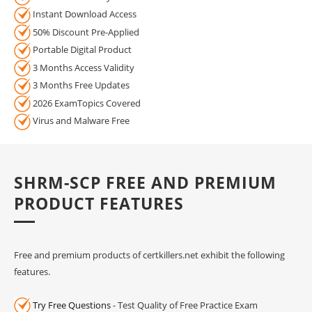
Instant Download Access
50% Discount Pre-Applied
Portable Digital Product
3 Months Access Validity
3 Months Free Updates
2026 ExamTopics Covered
Virus and Malware Free
SHRM-SCP FREE AND PREMIUM
PRODUCT FEATURES
Free and premium products of certkillers.net exhibit the following
features.
Try Free Questions
- Test Quality of Free Practice Exam