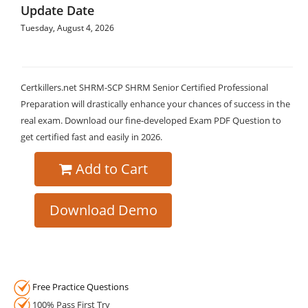
Update Date
Tuesday, August 4, 2026
Certkillers.net SHRM-SCP SHRM Senior Certified Professional
Preparation will drastically enhance your chances of success in the
real exam. Download our fine-developed Exam PDF Question to
get certified fast and easily in 2026.
Add to Cart
Download Demo
Free Practice Questions
100% Pass First Try