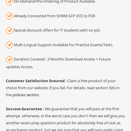
On-Demand/Pre-Ordering of Product Available.
Already Converted from SHRM-SCP VCE to PDF.
Special discount offers for IT students with no job.
Multi-Lingual Support Available For Practice Exams/Tests.
Duration Covered : 3 Months Download Access + Future
updates Access.
Customer Satisfaction Ensured
: Claim a free product of your
choice from our website, if you fail. For details, read section 5(b) in
the
policies section
.
Success Guarantee :
We guarantee that you will pass at the first
attempt, otherwise, in the worst case you don't then we will give you
another exam prep question product for absolutely free of cost as
an exchange product, but we are sure that you will pass easily using