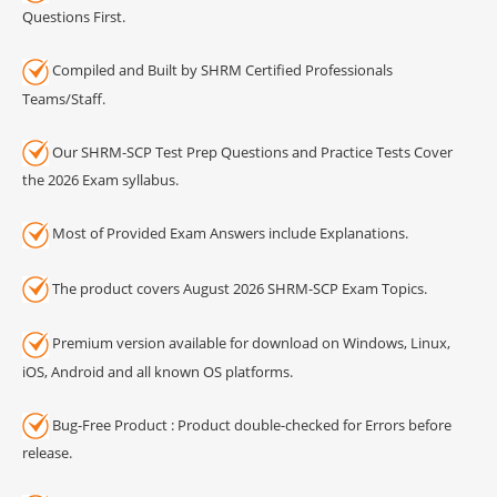
Questions First.
Compiled and Built by SHRM Certified Professionals
Teams/Staff.
Our SHRM-SCP Test Prep Questions and Practice Tests Cover
the 2026 Exam syllabus.
Most of Provided Exam Answers include Explanations.
The product covers August 2026 SHRM-SCP Exam Topics.
Premium version available for download on Windows, Linux,
iOS, Android and all known OS platforms.
Bug-Free Product : Product double-checked for Errors before
release.