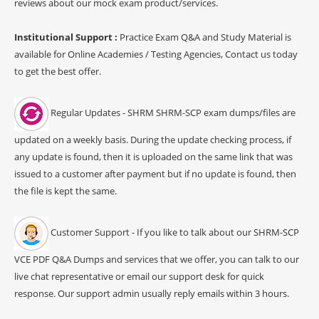
reviews about our mock exam product/services.
Institutional Support :
Practice Exam Q&A and Study Material is
available for Online Academies / Testing Agencies, Contact us today
to get the best offer.
Regular Updates - SHRM SHRM-SCP exam dumps/files are
updated on a weekly basis. During the update checking process, if
any update is found, then it is uploaded on the same link that was
issued to a customer after payment but if no update is found, then
the file is kept the same.
Customer Support - If you like to talk about our SHRM-SCP
VCE PDF Q&A Dumps and services that we offer, you can talk to our
live chat representative or email our support desk for quick
response. Our support admin usually reply emails within 3 hours.