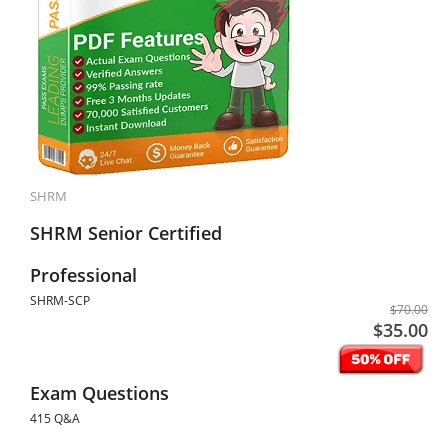
SHRM
SHRM Senior Certified
Professional
SHRM-SCP
$70.00
$35.00
Exam Questions
415 Q&A