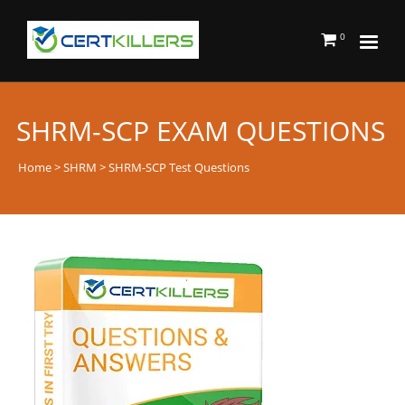
0
SHRM-SCP EXAM QUESTIONS
Home
>
SHRM
> SHRM-SCP Test Questions