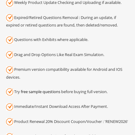
Weekly Product Update Checking and Uploading if available.
Expired/Retired Questions Removal : During an update, if
expired or retired questions are found, then deleted/removed.
Questions with Exhibits where applicable.
Drag and Drop Options Like Real Exam Simulation.
Premium version compatibility available for Android and IOS
devices.
Try
free sample questions
before buying full version.
Immediate/Instant Download Access After Payment.
Product Renewal 20% Discount Coupon/Voucher : 'RENEW2026'