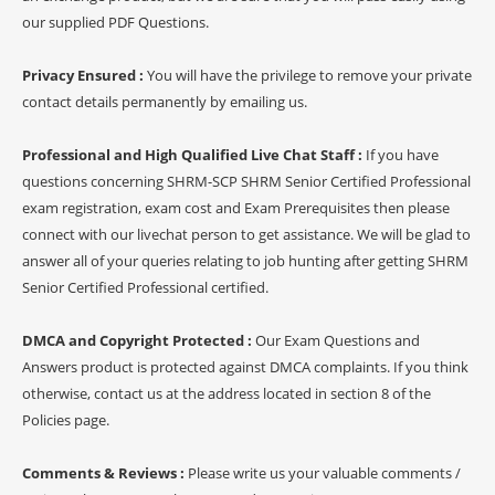
our supplied PDF Questions.
Privacy Ensured :
You will have the privilege to remove your private
contact details permanently by emailing us.
Professional and High Qualified Live Chat Staff :
If you have
questions concerning SHRM-SCP SHRM Senior Certified Professional
exam registration, exam cost and Exam Prerequisites then please
connect with our livechat person to get assistance. We will be glad to
answer all of your queries relating to job hunting after getting SHRM
Senior Certified Professional certified.
DMCA and Copyright Protected :
Our Exam Questions and
Answers product is protected against DMCA complaints. If you think
otherwise, contact us at the address located in section 8 of the
Policies page.
Comments & Reviews :
Please write us your valuable comments /