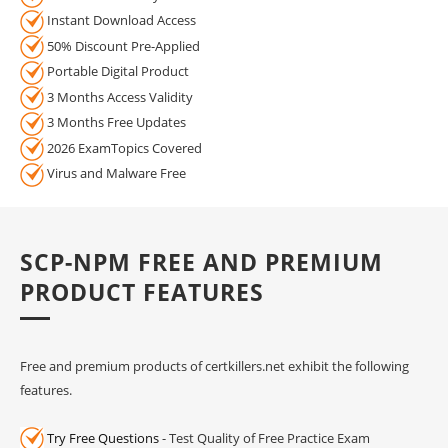
Instant Download Access
50% Discount Pre-Applied
Portable Digital Product
3 Months Access Validity
3 Months Free Updates
2026 ExamTopics Covered
Virus and Malware Free
SCP-NPM FREE AND PREMIUM
PRODUCT FEATURES
Free and premium products of certkillers.net exhibit the following
features.
Try Free Questions
- Test Quality of Free Practice Exam