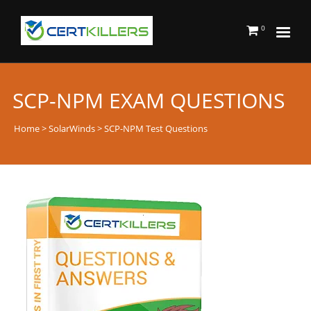
0
SCP-NPM EXAM QUESTIONS
Home
>
SolarWinds
> SCP-NPM Test Questions