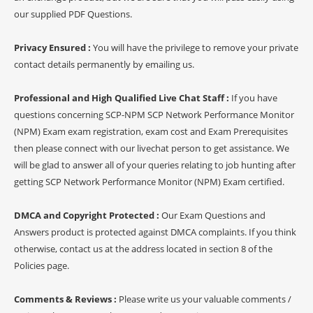
our supplied PDF Questions.
Privacy Ensured :
You will have the privilege to remove your private
contact details permanently by emailing us.
Professional and High Qualified Live Chat Staff :
If you have
questions concerning SCP-NPM SCP Network Performance Monitor
(NPM) Exam exam registration, exam cost and Exam Prerequisites
then please connect with our livechat person to get assistance. We
will be glad to answer all of your queries relating to job hunting after
getting SCP Network Performance Monitor (NPM) Exam certified.
DMCA and Copyright Protected :
Our Exam Questions and
Answers product is protected against DMCA complaints. If you think
otherwise, contact us at the address located in section 8 of the
Policies page.
Comments & Reviews :
Please write us your valuable comments /