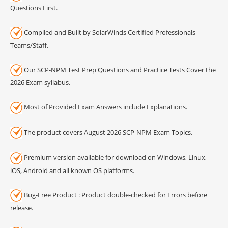
Questions First.
Compiled and Built by SolarWinds Certified Professionals
Teams/Staff.
Our SCP-NPM Test Prep Questions and Practice Tests Cover the
2026 Exam syllabus.
Most of Provided Exam Answers include Explanations.
The product covers August 2026 SCP-NPM Exam Topics.
Premium version available for download on Windows, Linux,
iOS, Android and all known OS platforms.
Bug-Free Product : Product double-checked for Errors before
release.