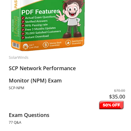
SolarWinds
SCP Network Performance
Monitor (NPM) Exam
SCP-NPM
$70.00
$35.00
Exam Questions
77 Q&A