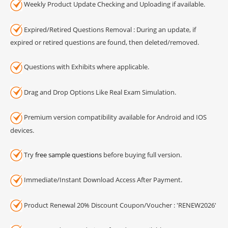
Weekly Product Update Checking and Uploading if available.
Expired/Retired Questions Removal : During an update, if
expired or retired questions are found, then deleted/removed.
Questions with Exhibits where applicable.
Drag and Drop Options Like Real Exam Simulation.
Premium version compatibility available for Android and IOS
devices.
Try
free sample questions
before buying full version.
Immediate/Instant Download Access After Payment.
Product Renewal 20% Discount Coupon/Voucher : 'RENEW2026'