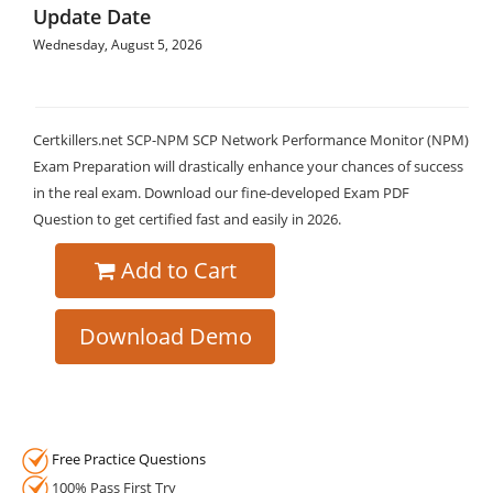
Update Date
Wednesday, August 5, 2026
Certkillers.net SCP-NPM SCP Network Performance Monitor (NPM)
Exam Preparation will drastically enhance your chances of success
in the real exam. Download our fine-developed Exam PDF
Question to get certified fast and easily in 2026.
Add to Cart
Download Demo
Free Practice Questions
100% Pass First Try