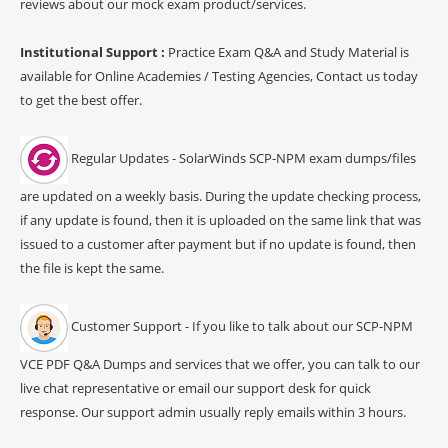
reviews about our mock exam product/services.
Institutional Support :
Practice Exam Q&A and Study Material is
available for Online Academies / Testing Agencies, Contact us today
to get the best offer.
Regular Updates - SolarWinds SCP-NPM exam dumps/files
are updated on a weekly basis. During the update checking process,
if any update is found, then it is uploaded on the same link that was
issued to a customer after payment but if no update is found, then
the file is kept the same.
Customer Support - If you like to talk about our SCP-NPM
VCE PDF Q&A Dumps and services that we offer, you can talk to our
live chat representative or email our support desk for quick
response. Our support admin usually reply emails within 3 hours.