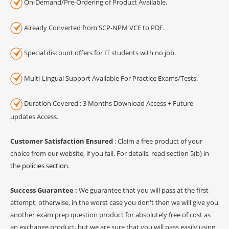
On-Demand/Pre-Ordering of Product Available.
Already Converted from SCP-NPM VCE to PDF.
Special discount offers for IT students with no job.
Multi-Lingual Support Available For Practice Exams/Tests.
Duration Covered : 3 Months Download Access + Future
updates Access.
Customer Satisfaction Ensured
: Claim a free product of your
choice from our website, if you fail. For details, read section 5(b) in
the
policies section
.
Success Guarantee :
We guarantee that you will pass at the first
attempt, otherwise, in the worst case you don't then we will give you
another exam prep question product for absolutely free of cost as
an exchange product, but we are sure that you will pass easily using