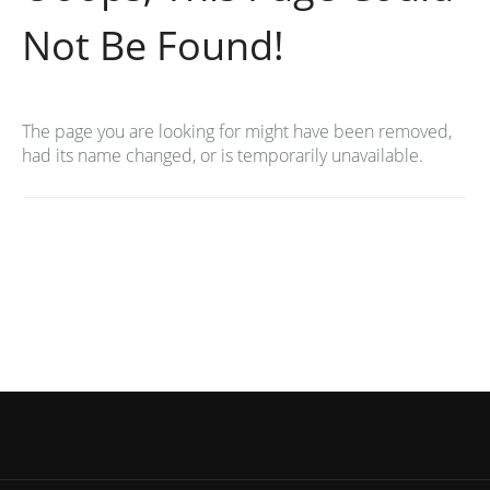
Not Be Found!
The page you are looking for might have been removed,
had its name changed, or is temporarily unavailable.