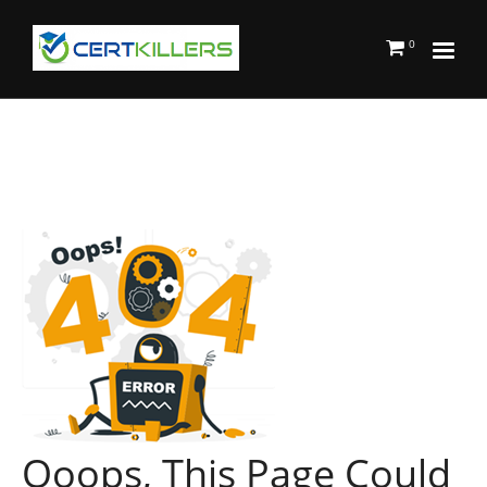
0
Ooops, This Page Could