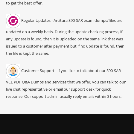
to get the best offer.
Regular Updates - Arcitura S90-SAR exam dumps/files are
updated on a weekly basis. During the update checking process, if
any update is found, then it is uploaded on the same link that was
issued to a customer after payment but if no update is found, then
the file is kept the same.
Customer Support - If you like to talk about our S90-SAR
VCE PDF Q&A Dumps and services that we offer, you can talk to our
live chat representative or email our support desk for quick
response. Our support admin usually reply emails within 3 hours.