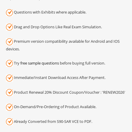
Questions with Exhibits where applicable.
Drag and Drop Options Like Real Exam Simulation.
Premium version compatibility available for Android and IOS
devices.
Try
free sample questions
before buying full version.
Immediate/Instant Download Access After Payment.
Product Renewal 20% Discount Coupon/Voucher : 'RENEW2026'
On-Demand/Pre-Ordering of Product Available.
Already Converted from S90-SAR VCE to PDF.