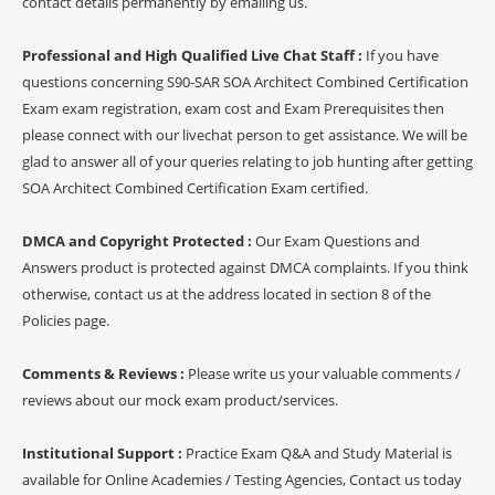
contact details permanently by emailing us.
Professional and High Qualified Live Chat Staff :
If you have
questions concerning S90-SAR SOA Architect Combined Certification
Exam exam registration, exam cost and Exam Prerequisites then
please connect with our livechat person to get assistance. We will be
glad to answer all of your queries relating to job hunting after getting
SOA Architect Combined Certification Exam certified.
DMCA and Copyright Protected :
Our Exam Questions and
Answers product is protected against DMCA complaints. If you think
otherwise, contact us at the address located in section 8 of the
Policies page.
Comments & Reviews :
Please write us your valuable comments /
reviews about our mock exam product/services.
Institutional Support :
Practice Exam Q&A and Study Material is
available for Online Academies / Testing Agencies, Contact us today