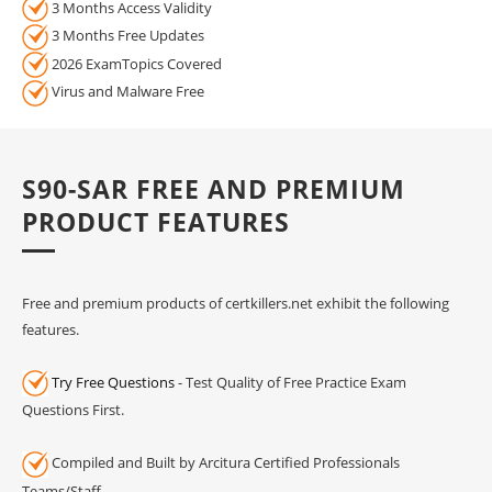
3 Months Access Validity
3 Months Free Updates
2026 ExamTopics Covered
Virus and Malware Free
S90-SAR FREE AND PREMIUM
PRODUCT FEATURES
Free and premium products of certkillers.net exhibit the following
features.
Try Free Questions
- Test Quality of Free Practice Exam
Questions First.
Compiled and Built by Arcitura Certified Professionals
Teams/Staff.