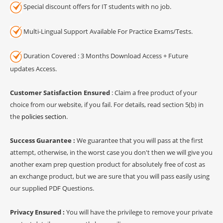
Special discount offers for IT students with no job.
Multi-Lingual Support Available For Practice Exams/Tests.
Duration Covered : 3 Months Download Access + Future
updates Access.
Customer Satisfaction Ensured
: Claim a free product of your
choice from our website, if you fail. For details, read section 5(b) in
the
policies section
.
Success Guarantee :
We guarantee that you will pass at the first
attempt, otherwise, in the worst case you don't then we will give you
another exam prep question product for absolutely free of cost as
an exchange product, but we are sure that you will pass easily using
our supplied PDF Questions.
Privacy Ensured :
You will have the privilege to remove your private