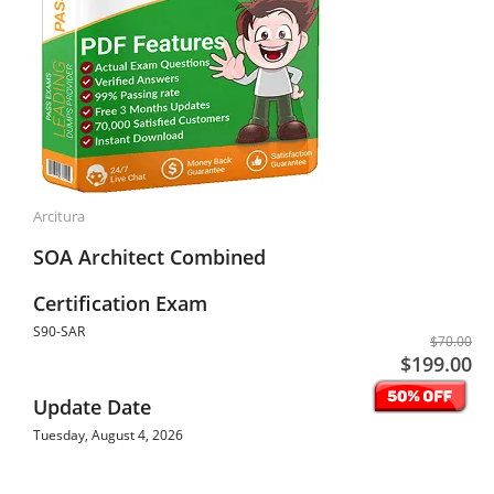
Arcitura
SOA Architect Combined
Certification Exam
S90-SAR
$70.00
$199.00
Update Date
Tuesday, August 4, 2026