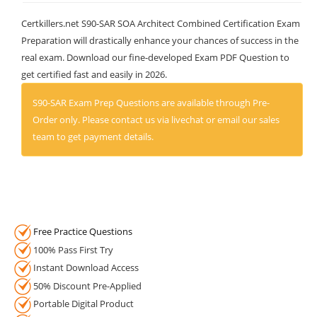
Certkillers.net S90-SAR SOA Architect Combined Certification Exam
Preparation will drastically enhance your chances of success in the
real exam. Download our fine-developed Exam PDF Question to
get certified fast and easily in 2026.
S90-SAR Exam Prep Questions are available through Pre-
Order only. Please contact us via livechat or email our sales
team to get payment details.
Free Practice Questions
100% Pass First Try
Instant Download Access
50% Discount Pre-Applied
Portable Digital Product