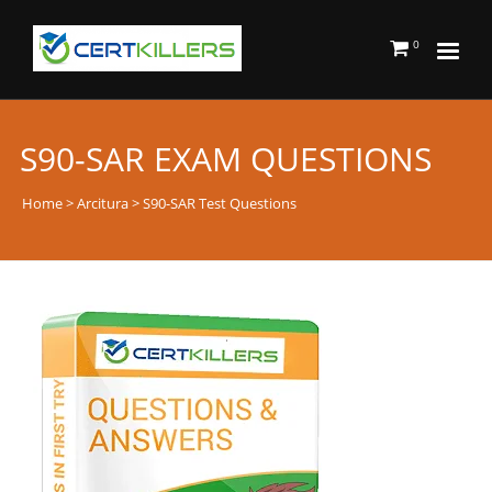
0
S90-SAR EXAM QUESTIONS
Home
>
Arcitura
> S90-SAR Test Questions