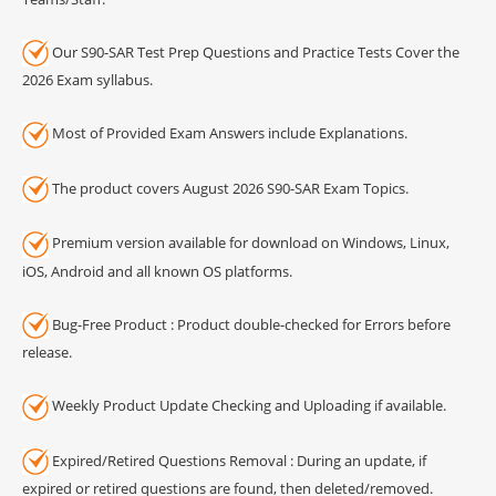
Our S90-SAR Test Prep Questions and Practice Tests Cover the
2026 Exam syllabus.
Most of Provided Exam Answers include Explanations.
The product covers August 2026 S90-SAR Exam Topics.
Premium version available for download on Windows, Linux,
iOS, Android and all known OS platforms.
Bug-Free Product : Product double-checked for Errors before
release.
Weekly Product Update Checking and Uploading if available.
Expired/Retired Questions Removal : During an update, if
expired or retired questions are found, then deleted/removed.