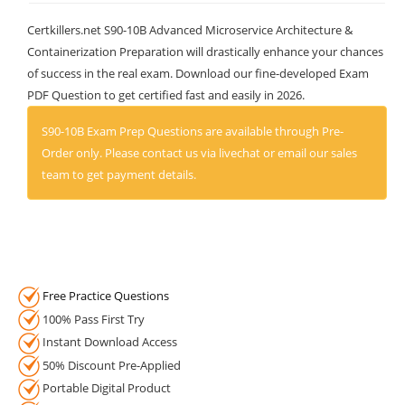
Certkillers.net S90-10B Advanced Microservice Architecture &
Containerization Preparation will drastically enhance your chances
of success in the real exam. Download our fine-developed Exam
PDF Question to get certified fast and easily in 2026.
S90-10B Exam Prep Questions are available through Pre-
Order only. Please contact us via livechat or email our sales
team to get payment details.
Free Practice Questions
100% Pass First Try
Instant Download Access
50% Discount Pre-Applied
Portable Digital Product