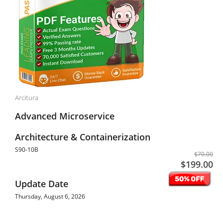
Arcitura
Advanced Microservice
Architecture & Containerization
S90-10B
$70.00
$199.00
Update Date
Thursday, August 6, 2026