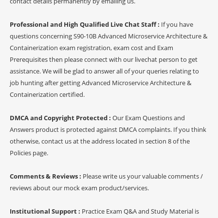
contact details permanently by emailing us.
Professional and High Qualified Live Chat Staff :
If you have
questions concerning S90-10B Advanced Microservice Architecture &
Containerization exam registration, exam cost and Exam
Prerequisites then please connect with our livechat person to get
assistance. We will be glad to answer all of your queries relating to
job hunting after getting Advanced Microservice Architecture &
Containerization certified.
DMCA and Copyright Protected :
Our Exam Questions and
Answers product is protected against DMCA complaints. If you think
otherwise, contact us at the address located in section 8 of the
Policies page.
Comments & Reviews :
Please write us your valuable comments /
reviews about our mock exam product/services.
Institutional Support :
Practice Exam Q&A and Study Material is