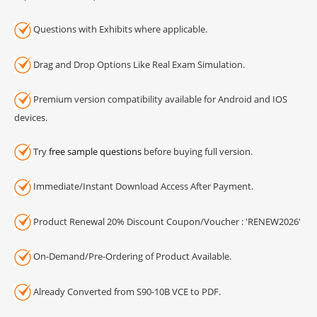
Questions with Exhibits where applicable.
Drag and Drop Options Like Real Exam Simulation.
Premium version compatibility available for Android and IOS
devices.
Try
free sample questions
before buying full version.
Immediate/Instant Download Access After Payment.
Product Renewal 20% Discount Coupon/Voucher : 'RENEW2026'
On-Demand/Pre-Ordering of Product Available.
Already Converted from S90-10B VCE to PDF.