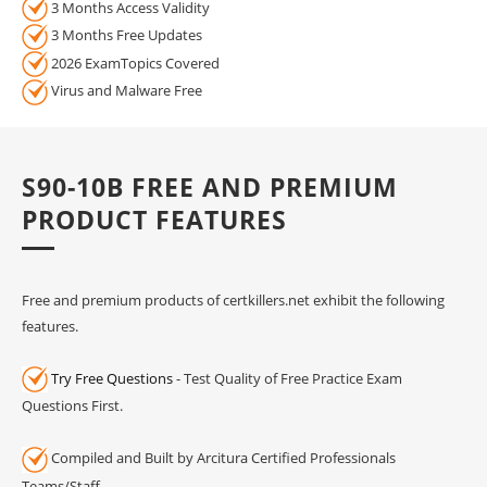
3 Months Access Validity
3 Months Free Updates
2026 ExamTopics Covered
Virus and Malware Free
S90-10B FREE AND PREMIUM
PRODUCT FEATURES
Free and premium products of certkillers.net exhibit the following
features.
Try Free Questions
- Test Quality of Free Practice Exam
Questions First.
Compiled and Built by Arcitura Certified Professionals
Teams/Staff.