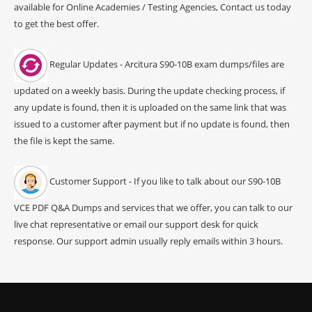
available for Online Academies / Testing Agencies, Contact us today
to get the best offer.
Regular Updates - Arcitura S90-10B exam dumps/files are
updated on a weekly basis. During the update checking process, if
any update is found, then it is uploaded on the same link that was
issued to a customer after payment but if no update is found, then
the file is kept the same.
Customer Support - If you like to talk about our S90-10B
VCE PDF Q&A Dumps and services that we offer, you can talk to our
live chat representative or email our support desk for quick
response. Our support admin usually reply emails within 3 hours.