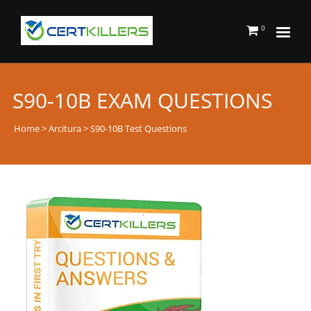
0
S90-10B EXAM QUESTIONS
Home
>
Arcitura
> S90-10B Test Questions