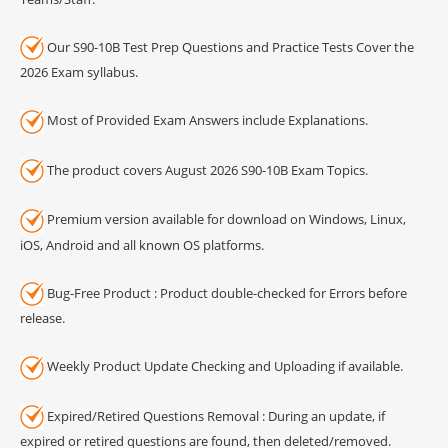
Our S90-10B Test Prep Questions and Practice Tests Cover the
2026 Exam syllabus.
Most of Provided Exam Answers include Explanations.
The product covers August 2026 S90-10B Exam Topics.
Premium version available for download on Windows, Linux,
iOS, Android and all known OS platforms.
Bug-Free Product : Product double-checked for Errors before
release.
Weekly Product Update Checking and Uploading if available.
Expired/Retired Questions Removal : During an update, if
expired or retired questions are found, then deleted/removed.