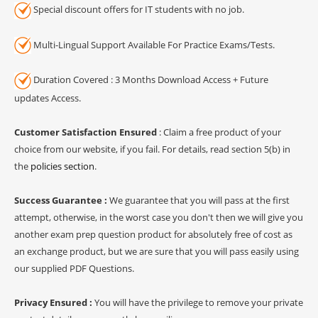
Special discount offers for IT students with no job.
Multi-Lingual Support Available For Practice Exams/Tests.
Duration Covered : 3 Months Download Access + Future
updates Access.
Customer Satisfaction Ensured
: Claim a free product of your
choice from our website, if you fail. For details, read section 5(b) in
the
policies section
.
Success Guarantee :
We guarantee that you will pass at the first
attempt, otherwise, in the worst case you don't then we will give you
another exam prep question product for absolutely free of cost as
an exchange product, but we are sure that you will pass easily using
our supplied PDF Questions.
Privacy Ensured :
You will have the privilege to remove your private