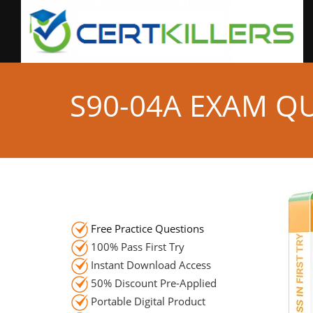
S90-04A EXAM Q
Free Practice Questions
100% Pass First Try
Instant Download Access
50% Discount Pre-Applied
Portable Digital Product