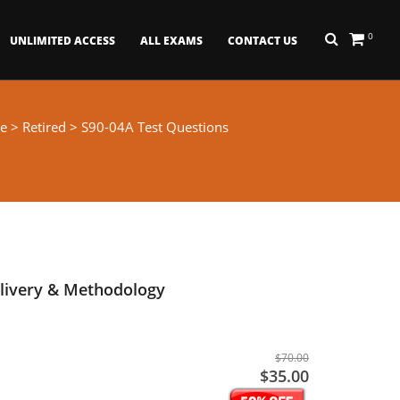
0
UNLIMITED ACCESS
ALL EXAMS
CONTACT US
e
>
Retired
> S90-04A Test Questions
livery & Methodology
$70.00
$35.00