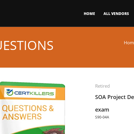
HOME
ALL VENDORS
UESTIONS
Hom
Retired
SOA Project De
exam
S90-04A