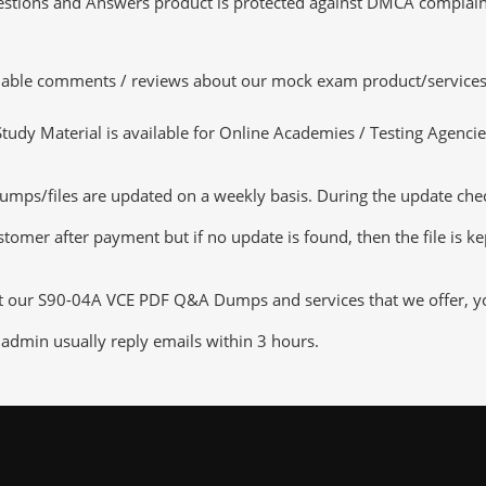
tions and Answers product is protected against DMCA complaints.
luable comments / reviews about our mock exam product/services
dy Material is available for Online Academies / Testing Agencies,
ps/files are updated on a weekly basis. During the update checki
tomer after payment but if no update is found, then the file is k
ut our S90-04A VCE PDF Q&A Dumps and services that we offer, you
admin usually reply emails within 3 hours.