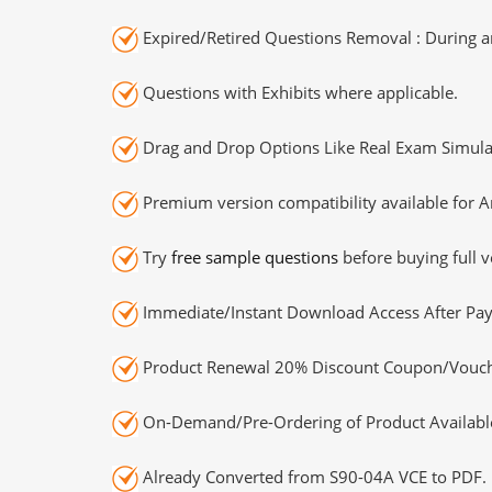
Expired/Retired Questions Removal : During an
Questions with Exhibits where applicable.
Drag and Drop Options Like Real Exam Simula
Premium version compatibility available for A
Try
free sample questions
before buying full v
Immediate/Instant Download Access After Pa
Product Renewal 20% Discount Coupon/Vouch
On-Demand/Pre-Ordering of Product Availabl
Already Converted from S90-04A VCE to PDF.