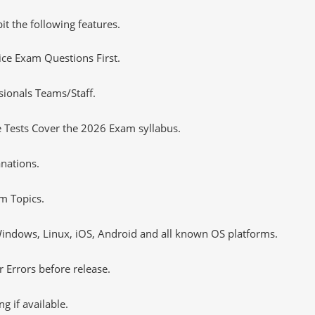
it the following features.
tice Exam Questions First.
sionals Teams/Staff.
 Tests Cover the 2026 Exam syllabus.
nations.
m Topics.
ndows, Linux, iOS, Android and all known OS platforms.
 Errors before release.
 if available.