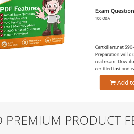
Exam Question
100 Q&A
Certkillers.net S
Preparation will dr
real exam. Downlo
certified fast and e
Add t
ND PREMIUM PRODUCT F