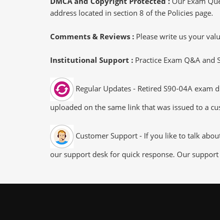
DMCA and Copyright Protected :
Our Exam Ques
address located in section 8 of the Policies page.
Comments & Reviews :
Please write us your va
Institutional Support :
Practice Exam Q&A and Stu
Regular Updates - Retired S90-04A exam dum
uploaded on the same link that was issued to a cus
Customer Support - If you like to talk abo
our support desk for quick response. Our support 