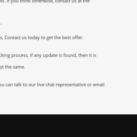
 If you think otherwise, contact us at the
.
 Contact us today to get the best offer.
ng process, if any update is found, then it is
ept the same.
 can talk to our live chat representative or email