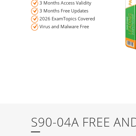
3 Months Access Validity
3 Months Free Updates
2026 ExamTopics Covered
Virus and Malware Free
S90-04A FREE A