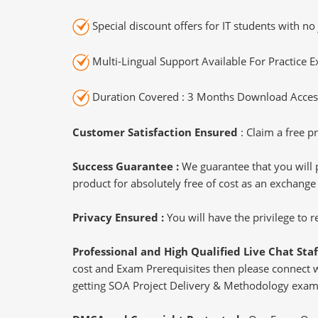
Special discount offers for IT students with no 
Multi-Lingual Support Available For Practice 
Duration Covered : 3 Months Download Access
Customer Satisfaction Ensured
: Claim a free pr
Success Guarantee :
We guarantee that you will 
product for absolutely free of cost as an exchange
Privacy Ensured :
You will have the privilege to
Professional and High Qualified Live Chat Staf
cost and Exam Prerequisites then please connect wit
getting SOA Project Delivery & Methodology exam 