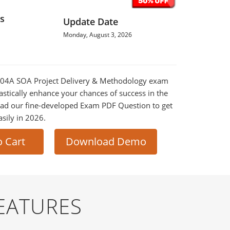
s
Update Date
Monday, August 3, 2026
90-04A SOA Project Delivery & Methodology exam
astically enhance your chances of success in the
ad our fine-developed Exam PDF Question to get
asily in 2026.
o Cart
Download Demo
EATURES