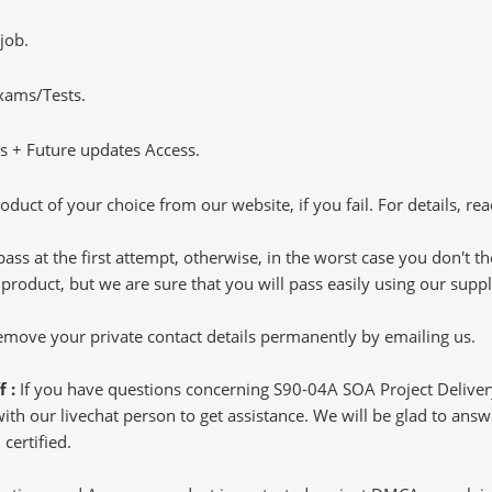
job.
Exams/Tests.
 + Future updates Access.
oduct of your choice from our website, if you fail. For details, rea
pass at the first attempt, otherwise, in the worst case you don't 
 product, but we are sure that you will pass easily using our sup
 remove your private contact details permanently by emailing us.
f :
If you have questions concerning S90-04A SOA Project Deliv
h our livechat person to get assistance. We will be glad to answer
certified.