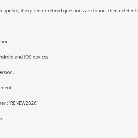
 update, if expired or retired questions are found, then deleted
tion.
ndroid and IOS devices.
ersion.
yment.
er : 'RENEW2026'
e.