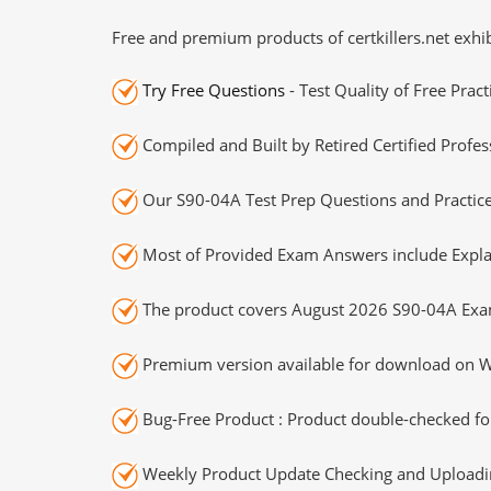
Free and premium products of certkillers.net exhib
Try Free Questions
- Test Quality of Free Prac
Compiled and Built by Retired Certified Profes
Our S90-04A Test Prep Questions and Practice
Most of Provided Exam Answers include Expla
The product covers August 2026 S90-04A Exa
Premium version available for download on Wi
Bug-Free Product : Product double-checked for
Weekly Product Update Checking and Uploading