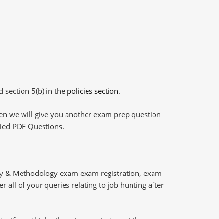
d section 5(b) in the
policies section
.
then we will give you another exam prep question
plied PDF Questions.
ery & Methodology exam exam registration, exam
 all of your queries relating to job hunting after