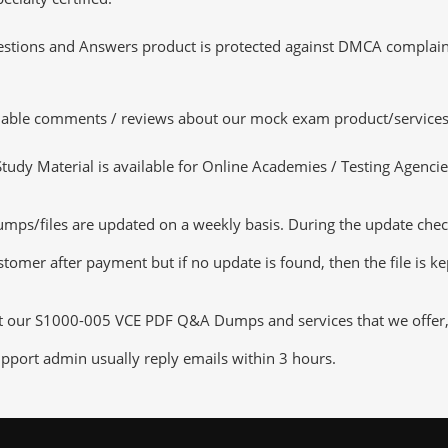
tions and Answers product is protected against DMCA complaints.
luable comments / reviews about our mock exam product/services
dy Material is available for Online Academies / Testing Agencies,
/files are updated on a weekly basis. During the update checkin
tomer after payment but if no update is found, then the file is k
ut our S1000-005 VCE PDF Q&A Dumps and services that we offer, y
pport admin usually reply emails within 3 hours.