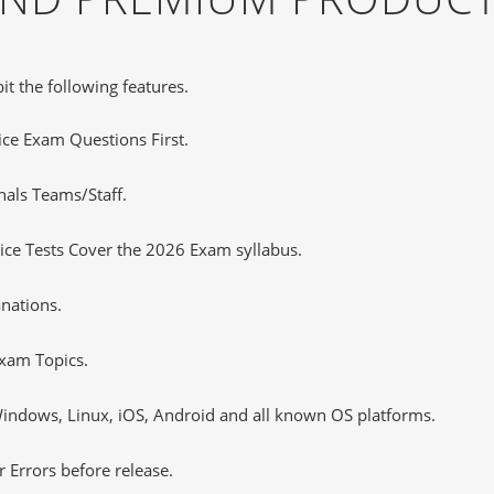
it the following features.
tice Exam Questions First.
nals Teams/Staff.
ce Tests Cover the 2026 Exam syllabus.
nations.
xam Topics.
ndows, Linux, iOS, Android and all known OS platforms.
 Errors before release.