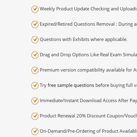
Weekly Product Update Checking and Uploading
Expired/Retired Questions Removal : During an
Questions with Exhibits where applicable.
Drag and Drop Options Like Real Exam Simula
Premium version compatibility available for A
Try
free sample questions
before buying full v
Immediate/Instant Download Access After Pa
Product Renewal 20% Discount Coupon/Vouch
On-Demand/Pre-Ordering of Product Availabl