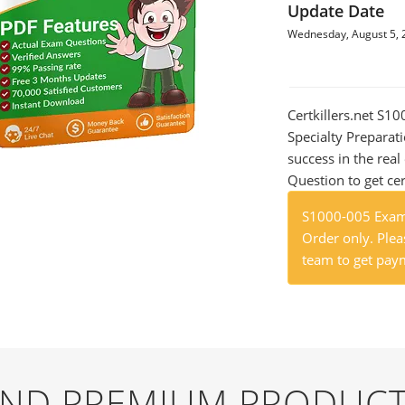
Update Date
Wednesday, August 5, 
Certkillers.net S1
Specialty Preparati
success in the re
Question to get cer
S1000-005 Exam 
Order only. Pleas
team to get paym
 AND PREMIUM PRODUCT