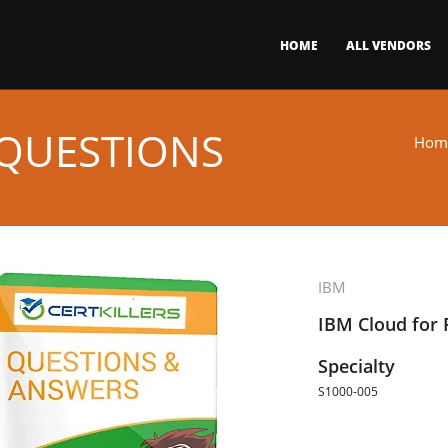
HOME
ALL VENDORS
 QUESTIONS
Hom
IBM
IBM Cloud for F
Specialty
S1000-005