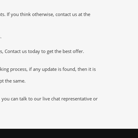
 If you think otherwise, contact us at the
.
 Contact us today to get the best offer.
g process, if any update is found, then it is
ept the same.
ou can talk to our live chat representative or