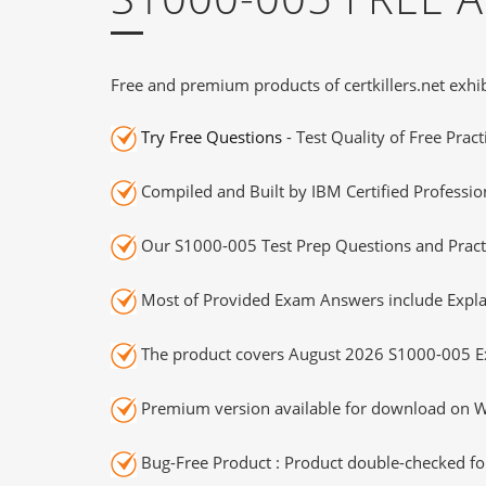
Free and premium products of certkillers.net exhib
Try Free Questions
- Test Quality of Free Prac
Compiled and Built by IBM Certified Professio
Our S1000-005 Test Prep Questions and Practi
Most of Provided Exam Answers include Expla
The product covers August 2026 S1000-005 E
Premium version available for download on Wi
Bug-Free Product : Product double-checked for