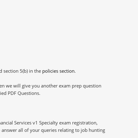
d section 5(b) in the
policies section
.
then we will give you another exam prep question
plied PDF Questions.
ncial Services v1 Specialty exam registration,
answer all of your queries relating to job hunting