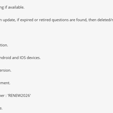
 if available.
 update, if expired or retired questions are found, then deleted
tion.
ndroid and IOS devices.
ersion.
yment.
er : 'RENEW2026'
e.