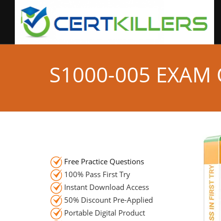
S1000-005 EXAM
Free Practice Questions
100% Pass First Try
Instant Download Access
50% Discount Pre-Applied
Portable Digital Product