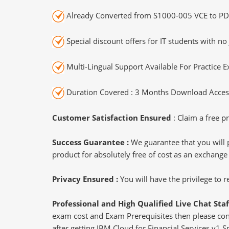
Already Converted from S1000-005 VCE to PD
Special discount offers for IT students with no 
Multi-Lingual Support Available For Practice 
Duration Covered : 3 Months Download Access
Customer Satisfaction Ensured
: Claim a free pr
Success Guarantee :
We guarantee that you will 
product for absolutely free of cost as an exchange
Privacy Ensured :
You will have the privilege to
Professional and High Qualified Live Chat Staf
exam cost and Exam Prerequisites then please conne
after getting IBM Cloud for Financial Services v1 Sp