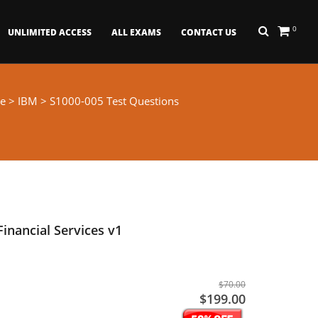
0
UNLIMITED ACCESS
ALL EXAMS
CONTACT US
e
>
IBM
> S1000-005 Test Questions
inancial Services v1
$70.00
$199.00