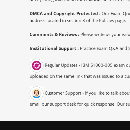
DMCA and Copyright Protected :
Our Exam Ques
address located in section 8 of the Policies page.
Comments & Reviews :
Please write us your va
Institutional Support :
Practice Exam Q&A and Stu
Regular Updates - IBM S1000-005 exam dumps
uploaded on the same link that was issued to a cus
Customer Support - If you like to talk abo
email our support desk for quick response. Our su