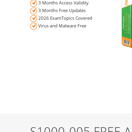
3 Months Access Validity
3 Months Free Updates
2026 ExamTopics Covered
Virus and Malware Free
S1000-005 FREE