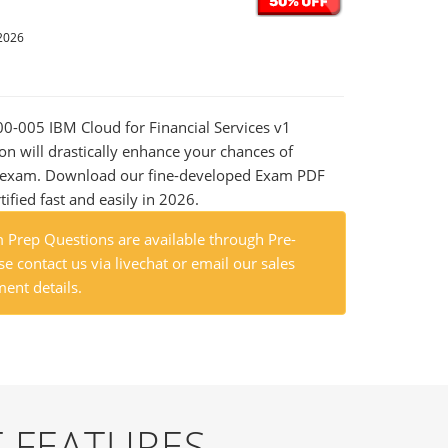
2026
000-005 IBM Cloud for Financial Services v1
on will drastically enhance your chances of
al exam. Download our fine-developed Exam PDF
tified fast and easily in 2026.
Prep Questions are available through Pre-
e contact us via livechat or email our sales
ent details.
 FEATURES