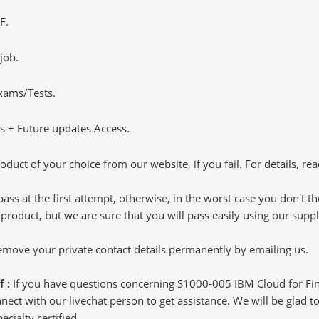
F.
job.
Exams/Tests.
 + Future updates Access.
oduct of your choice from our website, if you fail. For details, rea
pass at the first attempt, otherwise, in the worst case you don't 
 product, but we are sure that you will pass easily using our sup
 remove your private contact details permanently by emailing us.
f :
If you have questions concerning S1000-005 IBM Cloud for Fina
ct with our livechat person to get assistance. We will be glad to 
ecialty certified.