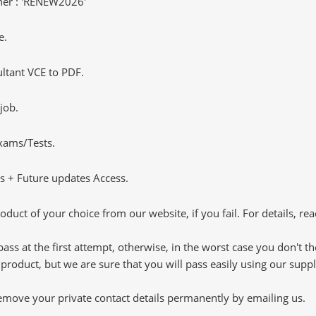
er : 'RENEW2026'
e.
tant VCE to PDF.
job.
Exams/Tests.
 + Future updates Access.
oduct of your choice from our website, if you fail. For details, rea
pass at the first attempt, otherwise, in the worst case you don't 
 product, but we are sure that you will pass easily using our sup
 remove your private contact details permanently by emailing us.