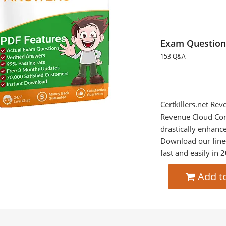
Exam Question
153 Q&A
Certkillers.net Re
Revenue Cloud Cons
drastically enhanc
Download our fine
fast and easily in 
Add t