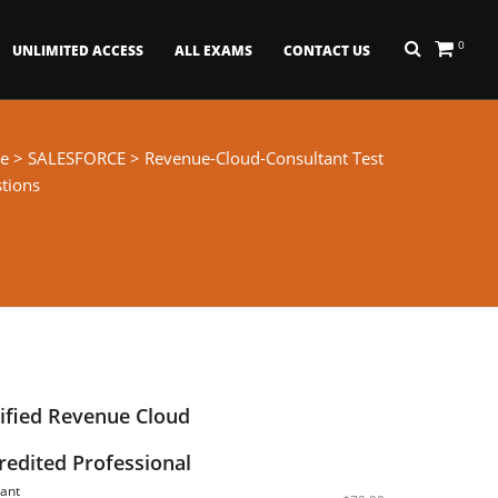
0
UNLIMITED ACCESS
ALL EXAMS
CONTACT US
e
>
SALESFORCE
> Revenue-Cloud-Consultant Test
tions
tified Revenue Cloud
redited Professional
ant