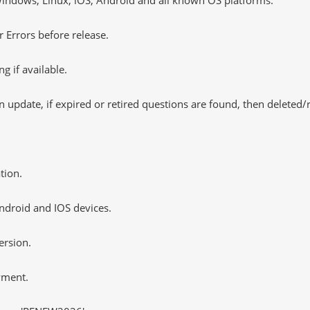
 Errors before release.
 if available.
 update, if expired or retired questions are found, then deleted
tion.
ndroid and IOS devices.
ersion.
yment.