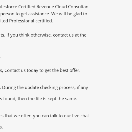
lesforce Certified Revenue Cloud Consultant
erson to get assistance. We will be glad to
ted Professional certified.
 If you think otherwise, contact us at the
.
 Contact us today to get the best offer.
During the update checking process, if any
 found, then the file is kept the same.
hat we offer, you can talk to our live chat
s.