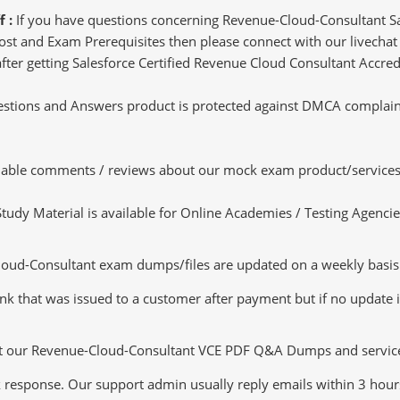
f :
If you have questions concerning Revenue-Cloud-Consultant Sa
st and Exam Prerequisites then please connect with our livechat p
after getting Salesforce Certified Revenue Cloud Consultant Accredi
tions and Answers product is protected against DMCA complaints.
luable comments / reviews about our mock exam product/services
dy Material is available for Online Academies / Testing Agencies,
d-Consultant exam dumps/files are updated on a weekly basis. 
nk that was issued to a customer after payment but if no update is
ut our Revenue-Cloud-Consultant VCE PDF Q&A Dumps and services t
k response. Our support admin usually reply emails within 3 hour