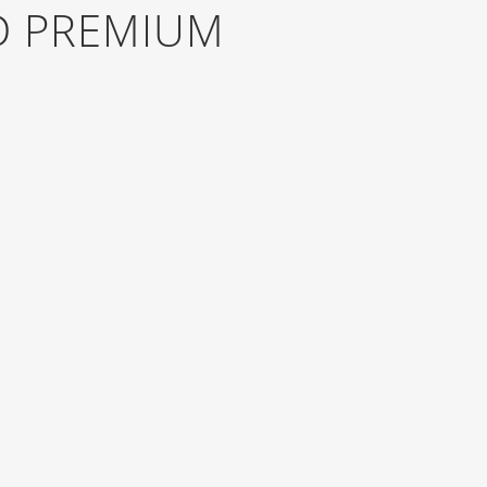
D PREMIUM