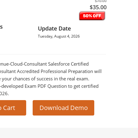
$70.00
$35.00
s
Update Date
Tuesday, August 4, 2026
venue-Cloud-Consultant Salesforce Certified
ultant Accredited Professional Preparation will
e your chances of success in the real exam.
-developed Exam PDF Question to get certified
2026.
o Cart
Download Demo