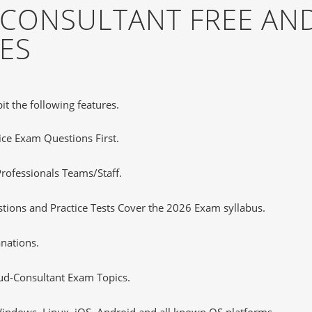
CONSULTANT FREE AN
ES
it the following features.
tice Exam Questions First.
rofessionals Teams/Staff.
ions and Practice Tests Cover the 2026 Exam syllabus.
nations.
d-Consultant Exam Topics.
ndows, Linux, iOS, Android and all known OS platforms.