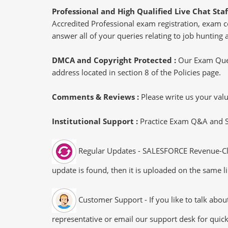
Professional and High Qualified Live Chat Staf
Accredited Professional exam registration, exam co
answer all of your queries relating to job hunting 
DMCA and Copyright Protected :
Our Exam Ques
address located in section 8 of the Policies page.
Comments & Reviews :
Please write us your va
Institutional Support :
Practice Exam Q&A and Stu
Regular Updates - SALESFORCE Revenue-Clou
update is found, then it is uploaded on the same li
Customer Support - If you like to talk abo
representative or email our support desk for quic