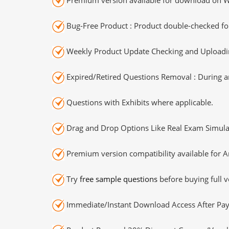
Bug-Free Product : Product double-checked for
Weekly Product Update Checking and Uploading
Expired/Retired Questions Removal : During an
Questions with Exhibits where applicable.
Drag and Drop Options Like Real Exam Simula
Premium version compatibility available for A
Try
free sample questions
before buying full v
Immediate/Instant Download Access After Pa