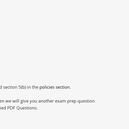
d section 5(b) in the
policies section
.
then we will give you another exam prep question
plied PDF Questions.