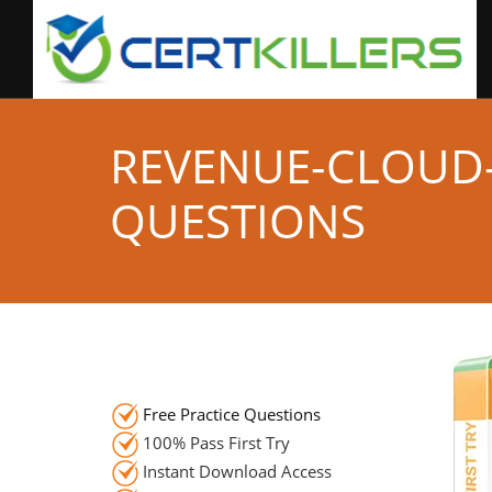
REVENUE-CLOUD
QUESTIONS
Free Practice Questions
100% Pass First Try
Instant Download Access