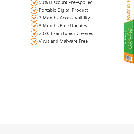
50% Discount Pre-Applied
Portable Digital Product
3 Months Access Validity
3 Months Free Updates
2026 ExamTopics Covered
Virus and Malware Free