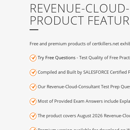
REVENUE-CLOUD-
PRODUCT FEATUR
Free and premium products of certkillers.net exhib
Try Free Questions
- Test Quality of Free Prac
Compiled and Built by SALESFORCE Certified P
Our Revenue-Cloud-Consultant Test Prep Quest
Most of Provided Exam Answers include Expla
The product covers August 2026 Revenue-Clou
Premium version available for download on Wi