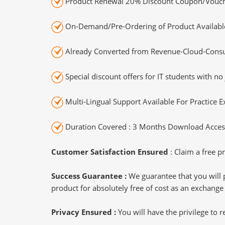
Product Renewal 20% Discount Coupon/Vouch
On-Demand/Pre-Ordering of Product Availabl
Already Converted from Revenue-Cloud-Consul
Special discount offers for IT students with no 
Multi-Lingual Support Available For Practice 
Duration Covered : 3 Months Download Access
Customer Satisfaction Ensured
: Claim a free pr
Success Guarantee :
We guarantee that you will 
product for absolutely free of cost as an exchange
Privacy Ensured :
You will have the privilege to