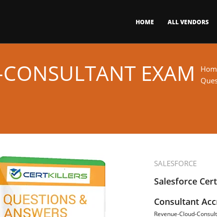
HOME
ALL VENDORS
-CONSULTANT EXAM
Hom
Ques
SALESFORCE
Salesforce Cer
Consultant Acc
Revenue-Cloud-Consult