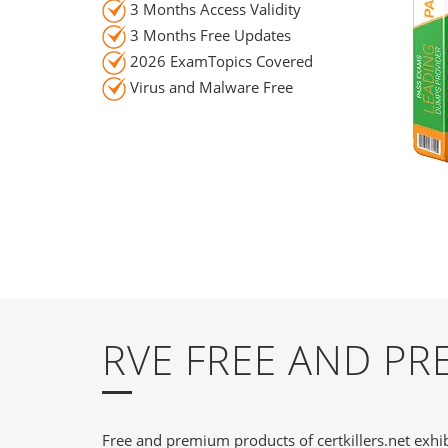
3 Months Access Validity
3 Months Free Updates
2026 ExamTopics Covered
Virus and Malware Free
RVE FREE AND P
Free and premium products of certkillers.net exhib