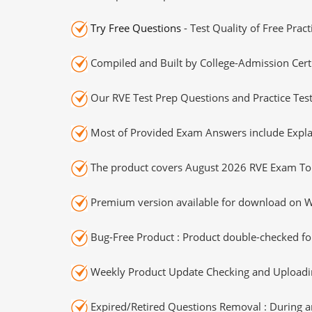
Try Free Questions
- Test Quality of Free Prac
Compiled and Built by College-Admission Certi
Our RVE Test Prep Questions and Practice Tes
Most of Provided Exam Answers include Expla
The product covers August 2026 RVE Exam To
Premium version available for download on Wi
Bug-Free Product : Product double-checked for
Weekly Product Update Checking and Uploading
Expired/Retired Questions Removal : During an