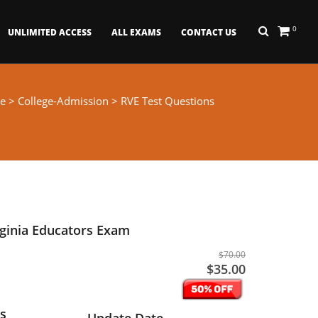
0
UNLIMITED ACCESS
ALL EXAMS
CONTACT US
e
>
College-Admission
> RVE Test Questions
rginia Educators Exam
$70.00
$35.00
s