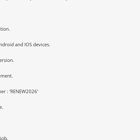
tion.
ndroid and IOS devices.
ersion.
yment.
er : 'RENEW2026'
e.
job.