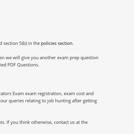
d section 5(b) in the
policies section
.
then we will give you another exam prep question
plied PDF Questions.
ucators Exam exam registration, exam cost and
our queries relating to job hunting after getting
 If you think otherwise, contact us at the