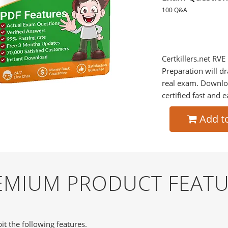
100 Q&A
Certkillers.net RV
Preparation will dr
real exam. Downlo
certified fast and e
Add t
REMIUM PRODUCT FEAT
it the following features.