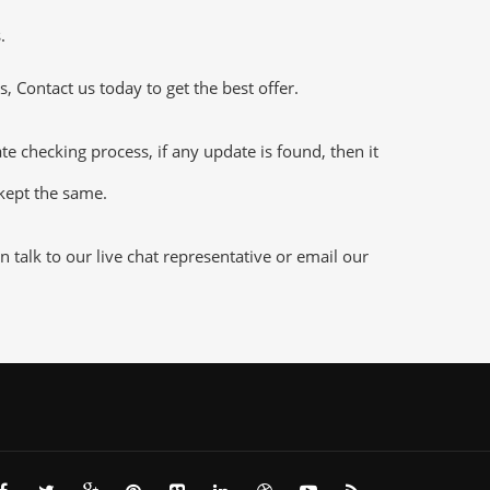
.
 Contact us today to get the best offer.
 checking process, if any update is found, then it
 kept the same.
talk to our live chat representative or email our