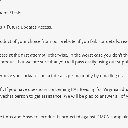
Exams/Tests.
 + Future updates Access.
oduct of your choice from our website, if you fail. For details, rea
pass at the first attempt, otherwise, in the worst case you don't 
 product, but we are sure that you will pass easily using our sup
 remove your private contact details permanently by emailing us.
f :
If you have questions concerning RVE Reading for Virginia Ed
echat person to get assistance. We will be glad to answer all of y
tions and Answers product is protected against DMCA complaints.