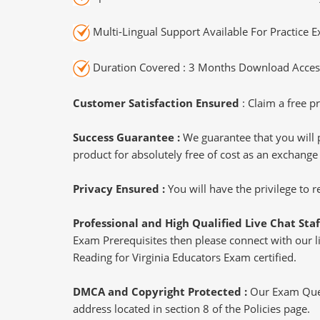
Multi-Lingual Support Available For Practice 
Duration Covered : 3 Months Download Access
Customer Satisfaction Ensured
: Claim a free pr
Success Guarantee :
We guarantee that you will 
product for absolutely free of cost as an exchange
Privacy Ensured :
You will have the privilege to
Professional and High Qualified Live Chat Staf
Exam Prerequisites then please connect with our liv
Reading for Virginia Educators Exam certified.
DMCA and Copyright Protected :
Our Exam Ques
address located in section 8 of the Policies page.