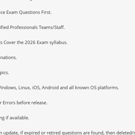
tice Exam Questions First.
fied Professionals Teams/Staff.
ts Cover the 2026 Exam syllabus.
nations.
pics.
ndows, Linux, iOS, Android and all known OS platforms.
 Errors before release.
 if available.
 update, if expired or retired questions are found, then deleted