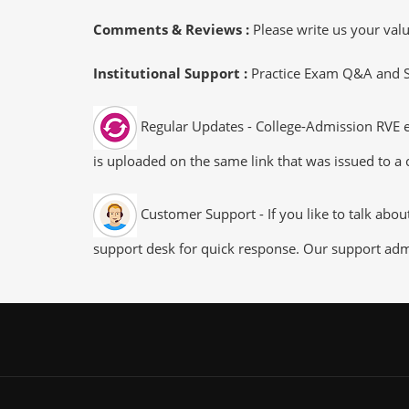
Comments & Reviews :
Please write us your va
Institutional Support :
Practice Exam Q&A and Stu
Regular Updates - College-Admission RVE ex
is uploaded on the same link that was issued to a 
Customer Support - If you like to talk abo
support desk for quick response. Our support admi