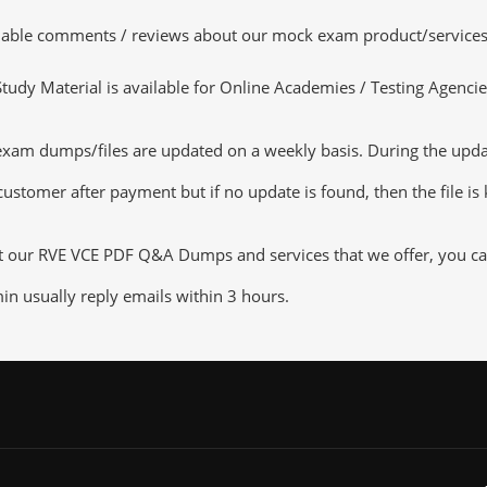
luable comments / reviews about our mock exam product/services
dy Material is available for Online Academies / Testing Agencies,
am dumps/files are updated on a weekly basis. During the update
customer after payment but if no update is found, then the file is
ut our RVE VCE PDF Q&A Dumps and services that we offer, you can 
n usually reply emails within 3 hours.