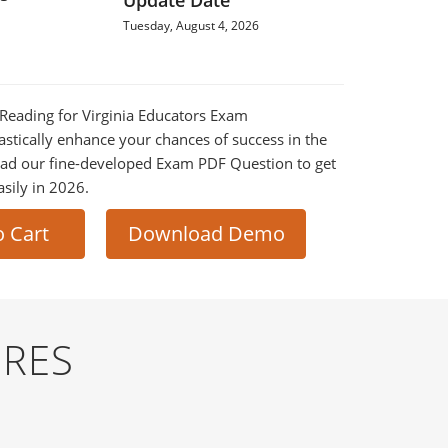
Update Date
Tuesday, August 4, 2026
E Reading for Virginia Educators Exam
astically enhance your chances of success in the
ad our fine-developed Exam PDF Question to get
asily in 2026.
o Cart
Download Demo
URES