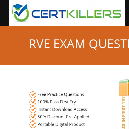
RVE EXAM QUEST
Free Practice Questions
100% Pass First Try
Instant Download Access
50% Discount Pre-Applied
Portable Digital Product