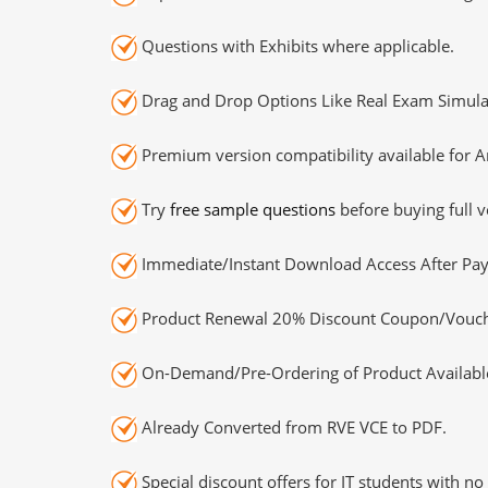
Questions with Exhibits where applicable.
Drag and Drop Options Like Real Exam Simula
Premium version compatibility available for A
Try
free sample questions
before buying full v
Immediate/Instant Download Access After Pa
Product Renewal 20% Discount Coupon/Vouch
On-Demand/Pre-Ordering of Product Availabl
Already Converted from RVE VCE to PDF.
Special discount offers for IT students with no 