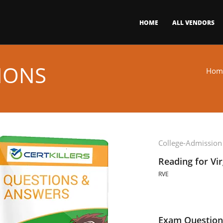
HOME
ALL VENDORS
IONS
Hom
College-Admission
Reading for Vi
RVE
Exam Question