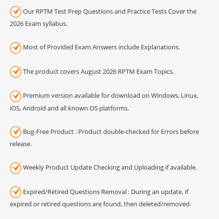
Our RPTM Test Prep Questions and Practice Tests Cover the
2026 Exam syllabus.
Most of Provided Exam Answers include Explanations.
The product covers August 2026 RPTM Exam Topics.
Premium version available for download on Windows, Linux,
iOS, Android and all known OS platforms.
Bug-Free Product : Product double-checked for Errors before
release.
Weekly Product Update Checking and Uploading if available.
Expired/Retired Questions Removal : During an update, if
expired or retired questions are found, then deleted/removed.