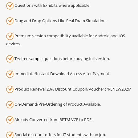
Questions with Exhibits where applicable.
Drag and Drop Options Like Real Exam Simulation.
Premium version compatibility available for Android and IOS
devices.
Try
free sample questions
before buying full version.
Immediate/Instant Download Access After Payment.
Product Renewal 20% Discount Coupon/Voucher : 'RENEW2026'
On-Demand/Pre-Ordering of Product Available.
Already Converted from RPTM VCE to PDF.
Special discount offers for IT students with no job.