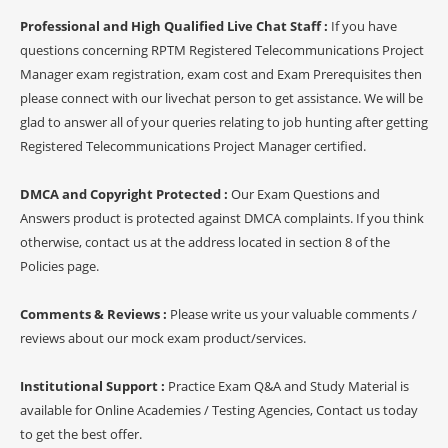
Professional and High Qualified Live Chat Staff :
If you have
questions concerning RPTM Registered Telecommunications Project
Manager exam registration, exam cost and Exam Prerequisites then
please connect with our livechat person to get assistance. We will be
glad to answer all of your queries relating to job hunting after getting
Registered Telecommunications Project Manager certified.
DMCA and Copyright Protected :
Our Exam Questions and
Answers product is protected against DMCA complaints. If you think
otherwise, contact us at the address located in section 8 of the
Policies page.
Comments & Reviews :
Please write us your valuable comments /
reviews about our mock exam product/services.
Institutional Support :
Practice Exam Q&A and Study Material is
available for Online Academies / Testing Agencies, Contact us today
to get the best offer.