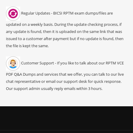
Regular Updates - BICSI RPTM exam dumps/files are
updated on a weekly basis. During the update checking process, if
any update is found, then it is uploaded on the same link that was
issued to a customer after payment but if no update is found, then
the file is kept the same.
Customer Support - If you like to talk about our RPTM VCE
PDF Q&A Dumps and services that we offer, you can talk to our live
chat representative or email our support desk for quick response.
Our support admin usually reply emails within 3 hours.