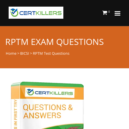
0
RPTM EXAM QUESTIONS
Home
>
BICSI
> RPTM Test Questions