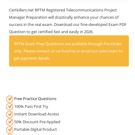
Certkillers.net RPTM Registered Telecommunications Project
Manager Preparation will drastically enhance your chances of
success in the real exam. Download our fine-developed Exam PDF
Question to get certified fast and easily in 2026.
RPTM Exam Prep Questions are available through Pre-Order
only. Please contact us via livechat or email our sales team to
get payment details.
Free Practice Questions
100% Pass First Try
Instant Download Access
50% Discount Pre-Applied
Portable Digital Product