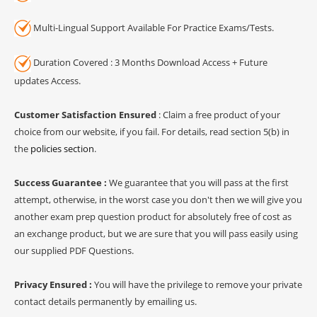
Multi-Lingual Support Available For Practice Exams/Tests.
Duration Covered : 3 Months Download Access + Future
updates Access.
Customer Satisfaction Ensured
: Claim a free product of your
choice from our website, if you fail. For details, read section 5(b) in
the
policies section
.
Success Guarantee :
We guarantee that you will pass at the first
attempt, otherwise, in the worst case you don't then we will give you
another exam prep question product for absolutely free of cost as
an exchange product, but we are sure that you will pass easily using
our supplied PDF Questions.
Privacy Ensured :
You will have the privilege to remove your private
contact details permanently by emailing us.