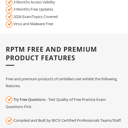
3 Months Access Validity
3 Months Free Updates
2026 ExamTopics Covered
Virus and Malware Free
RPTM FREE AND PREMIUM
PRODUCT FEATURES
Free and premium products of certkillers.net exhibit the following
features.
Try Free Questions
- Test Quality of Free Practice Exam
Questions First.
Compiled and Built by BICSI Certified Professionals Teams/Staff.