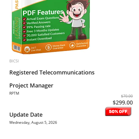
BICSI
Registered Telecommunications
Project Manager
RPTM
$70.00
$299.00
Update Date
Wednesday, August 5, 2026