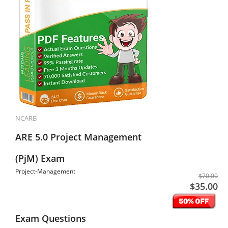
NCARB
ARE 5.0 Project Management
(PjM) Exam
Project-Management
$70.00
$35.00
Exam Questions