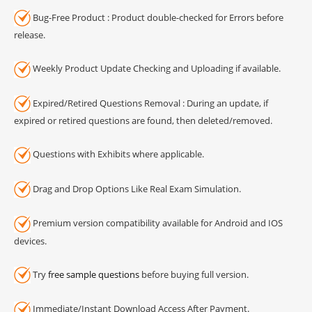
Bug-Free Product : Product double-checked for Errors before
release.
Weekly Product Update Checking and Uploading if available.
Expired/Retired Questions Removal : During an update, if
expired or retired questions are found, then deleted/removed.
Questions with Exhibits where applicable.
Drag and Drop Options Like Real Exam Simulation.
Premium version compatibility available for Android and IOS
devices.
Try
free sample questions
before buying full version.
Immediate/Instant Download Access After Payment.