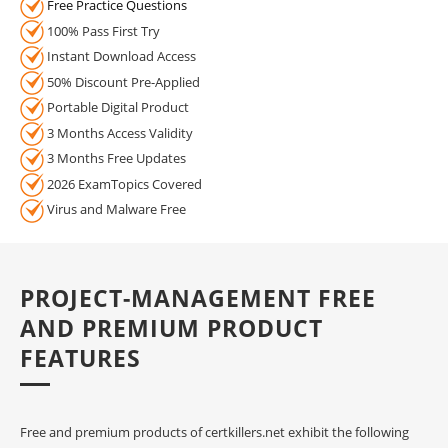
Free Practice Questions
100% Pass First Try
Instant Download Access
50% Discount Pre-Applied
Portable Digital Product
3 Months Access Validity
3 Months Free Updates
2026 ExamTopics Covered
Virus and Malware Free
PROJECT-MANAGEMENT FREE
AND PREMIUM PRODUCT
FEATURES
Free and premium products of certkillers.net exhibit the following