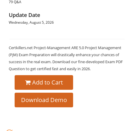
79 Q&A
Update Date
Wednesday, August 5, 2026
Certkillers.net Project-Management ARE 5.0 Project Management
(PjM) Exam Preparation will drastically enhance your chances of
success in the real exam. Download our fine-developed Exam PDF
Question to get certified fast and easily in 2026.
Add to Cart
Download Demo