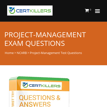
0
PROJECT-MANAGEMENT
EXAM QUESTIONS
Home
>
NCARB
> Project-Management Test Questions