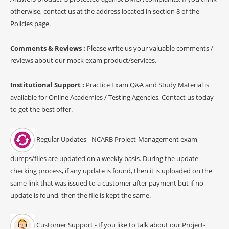
otherwise, contact us at the address located in section 8 of the
Policies page.
Comments & Reviews :
Please write us your valuable comments /
reviews about our mock exam product/services.
Institutional Support :
Practice Exam Q&A and Study Material is
available for Online Academies / Testing Agencies, Contact us today
to get the best offer.
Regular Updates - NCARB Project-Management exam
dumps/files are updated on a weekly basis. During the update
checking process, if any update is found, then it is uploaded on the
same link that was issued to a customer after payment but if no
update is found, then the file is kept the same.
Customer Support - If you like to talk about our Project-