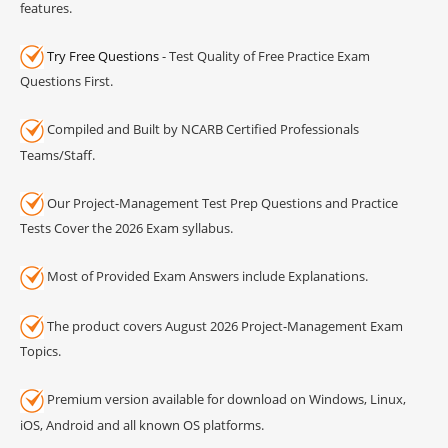
features.
Try Free Questions
- Test Quality of Free Practice Exam
Questions First.
Compiled and Built by NCARB Certified Professionals
Teams/Staff.
Our Project-Management Test Prep Questions and Practice
Tests Cover the 2026 Exam syllabus.
Most of Provided Exam Answers include Explanations.
The product covers August 2026 Project-Management Exam
Topics.
Premium version available for download on Windows, Linux,
iOS, Android and all known OS platforms.