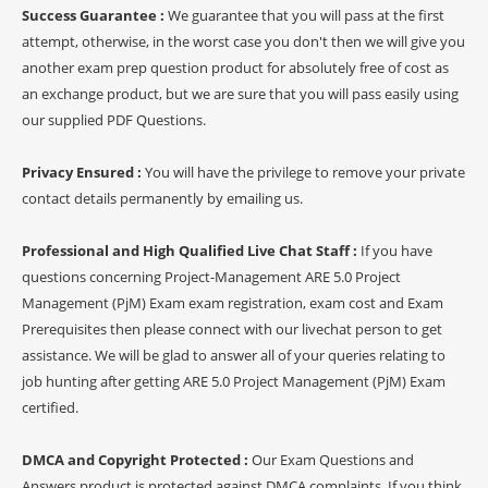
Success Guarantee :
We guarantee that you will pass at the first
attempt, otherwise, in the worst case you don't then we will give you
another exam prep question product for absolutely free of cost as
an exchange product, but we are sure that you will pass easily using
our supplied PDF Questions.
Privacy Ensured :
You will have the privilege to remove your private
contact details permanently by emailing us.
Professional and High Qualified Live Chat Staff :
If you have
questions concerning Project-Management ARE 5.0 Project
Management (PjM) Exam exam registration, exam cost and Exam
Prerequisites then please connect with our livechat person to get
assistance. We will be glad to answer all of your queries relating to
job hunting after getting ARE 5.0 Project Management (PjM) Exam
certified.
DMCA and Copyright Protected :
Our Exam Questions and
Answers product is protected against DMCA complaints. If you think