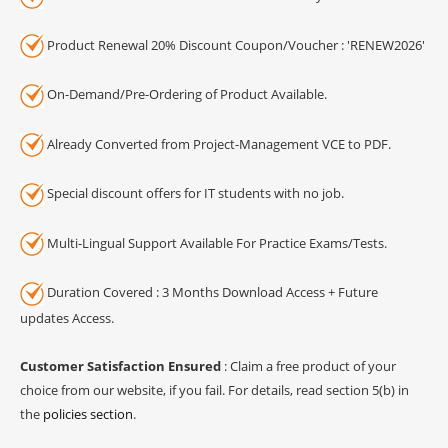
Product Renewal 20% Discount Coupon/Voucher : 'RENEW2026'
On-Demand/Pre-Ordering of Product Available.
Already Converted from Project-Management VCE to PDF.
Special discount offers for IT students with no job.
Multi-Lingual Support Available For Practice Exams/Tests.
Duration Covered : 3 Months Download Access + Future
updates Access.
Customer Satisfaction Ensured
: Claim a free product of your
choice from our website, if you fail. For details, read section 5(b) in
the
policies section
.