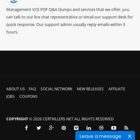
Management VCE PDF Q&A Dumps and services that we offer, you
can talk to our live chat representative or email our support desk for
quick response. Our support admin usually reply emails within 3
hours.
ABOUT US
FAQ
SOCIAL NETWORK
NEW RELEASES
AFFILIATE
JOBS
COUPONS
COPYRIGHT
© 2026 CERTKILLERS.NET ALL RIGHTS RESERVED
Leave a message