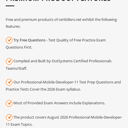
Free and premium products of certkillers.net exhibit the following
features.
Try Free Questions
- Test Quality of Free Practice Exam
Questions First.
Compiled and Built by OutSystems Certified Professionals
Teams/Staff.
Our Professional-Mobile-Developer-11 Test Prep Questions and
Practice Tests Cover the 2026 Exam syllabus.
Most of Provided Exam Answers include Explanations.
The product covers August 2026 Professional-Mobile-Developer-
11 Exam Topics.