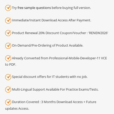
Try
free sample questions
before buying full version.
Immediate/Instant Download Access After Payment.
Product Renewal 20% Discount Coupon/Voucher : 'RENEW2026'
On-Demand/Pre-Ordering of Product Available.
Already Converted from Professional-Mobile-Developer-11 VCE
to PDF.
Special discount offers for IT students with no job.
Multi-Lingual Support Available For Practice Exams/Tests.
Duration Covered : 3 Months Download Access + Future
updates Access.