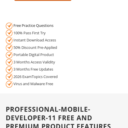
Free Practice Questions
100% Pass First Try
Instant Download Access
50% Discount Pre-Applied
Portable Digital Product
3 Months Access Validity
3 Months Free Updates
2026 ExamTopics Covered
Virus and Malware Free
PROFESSIONAL-MOBILE-
DEVELOPER-11 FREE AND
PREMIUM PRODUCT FEATURES