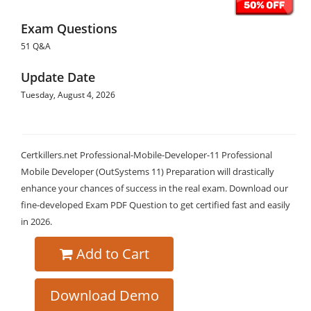
Exam Questions
51 Q&A
Update Date
Tuesday, August 4, 2026
Certkillers.net Professional-Mobile-Developer-11 Professional
Mobile Developer (OutSystems 11) Preparation will drastically
enhance your chances of success in the real exam. Download our
fine-developed Exam PDF Question to get certified fast and easily
in 2026.
Add to Cart
Download Demo