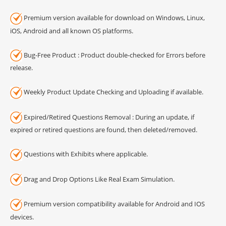
Premium version available for download on Windows, Linux,
iOS, Android and all known OS platforms.
Bug-Free Product : Product double-checked for Errors before
release.
Weekly Product Update Checking and Uploading if available.
Expired/Retired Questions Removal : During an update, if
expired or retired questions are found, then deleted/removed.
Questions with Exhibits where applicable.
Drag and Drop Options Like Real Exam Simulation.
Premium version compatibility available for Android and IOS
devices.