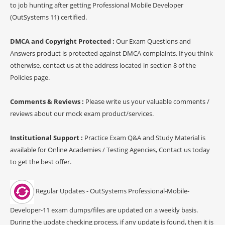
to job hunting after getting Professional Mobile Developer
(OutSystems 11) certified.
DMCA and Copyright Protected :
Our Exam Questions and
Answers product is protected against DMCA complaints. If you think
otherwise, contact us at the address located in section 8 of the
Policies page.
Comments & Reviews :
Please write us your valuable comments /
reviews about our mock exam product/services.
Institutional Support :
Practice Exam Q&A and Study Material is
available for Online Academies / Testing Agencies, Contact us today
to get the best offer.
Regular Updates - OutSystems Professional-Mobile-
Developer-11 exam dumps/files are updated on a weekly basis.
During the update checking process, if any update is found, then it is