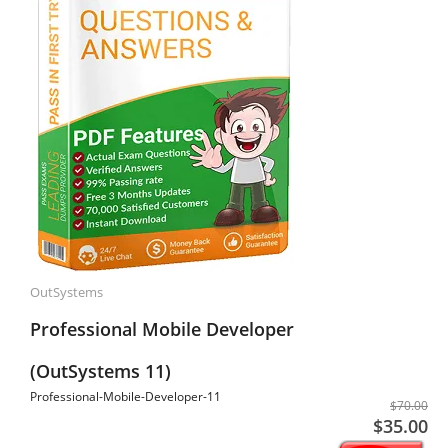
OutSystems
Professional Mobile Developer
(OutSystems 11)
Professional-Mobile-Developer-11
$70.00
$35.00