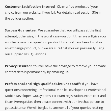
Customer Satisfaction Ensured
: Claim a free product of your
choice from our website, if you fail. For details, read section 5(b) in
the
policies section
.
Success Guarantee :
We guarantee that you will pass at the first
attempt, otherwise, in the worst case you don't then we will give you
another exam prep question product for absolutely free of cost as
an exchange product, but we are sure that you will pass easily using
our supplied PDF Questions.
Privacy Ensured :
You will have the privilege to remove your private
contact details permanently by emailing us.
Professional and High Qualified Live Chat Staff :
If you have
questions concerning Professional-Mobile-Developer-11 Professional
Mobile Developer (OutSystems 11) exam registration, exam cost and
Exam Prerequisites then please connect with our livechat person to
get assistance. We will be glad to answer all of your queries relating