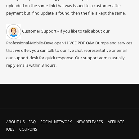
uploaded on the same link that was issued to a customer after
payment but if no update is found, then the file is kept the same.
Customer Support - If you like to talk about our
Professional-Mobile-Developer-11 VCE PDF Q&A Dumps and services
that we offer, you can talk to our live chat representative or email
our support desk for quick response. Our support admin usually
reply emails within 3 hours.
ABOUT US
FAQ
SOCIAL NETWORK
NEW RELEASES
AFFILIATE
JOBS
COUPONS