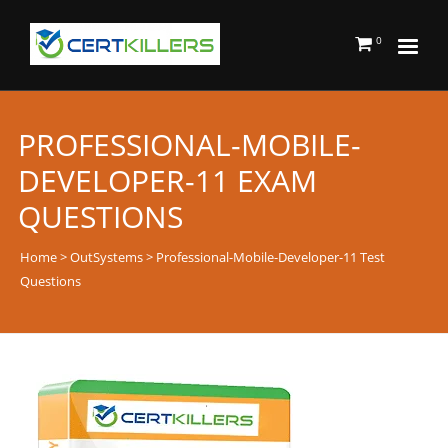
0
PROFESSIONAL-MOBILE-
DEVELOPER-11 EXAM
QUESTIONS
Home
>
OutSystems
> Professional-Mobile-Developer-11 Test
Questions