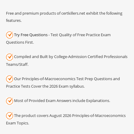
Free and premium products of certkillers.net exhibit the following
features.
Try Free Questions
- Test Quality of Free Practice Exam
Questions First.
Compiled and Built by College-Admission Certified Professionals
Teams/Staff.
Our Principles-of-Macroeconomics Test Prep Questions and
Practice Tests Cover the 2026 Exam syllabus.
Most of Provided Exam Answers include Explanations.
The product covers August 2026 Principles-of-Macroeconomics
Exam Topics.