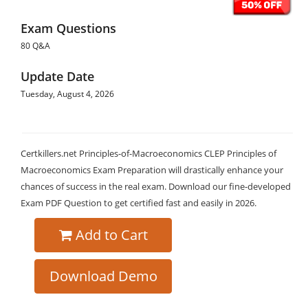
Exam Questions
80 Q&A
Update Date
Tuesday, August 4, 2026
Certkillers.net Principles-of-Macroeconomics CLEP Principles of
Macroeconomics Exam Preparation will drastically enhance your
chances of success in the real exam. Download our fine-developed
Exam PDF Question to get certified fast and easily in 2026.
Add to Cart
Download Demo