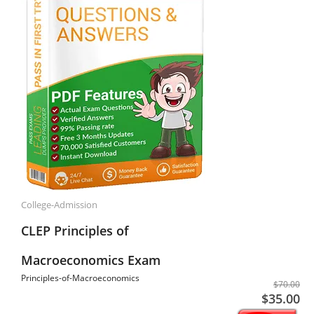
College-Admission
CLEP Principles of
Macroeconomics Exam
Principles-of-Macroeconomics
$70.00
$35.00