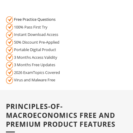
Free Practice Questions
100% Pass First Try
Instant Download Access
50% Discount Pre-Applied
Portable Digital Product
3 Months Access Validity
3 Months Free Updates
2026 ExamTopics Covered
Virus and Malware Free
PRINCIPLES-OF-
MACROECONOMICS FREE AND
PREMIUM PRODUCT FEATURES