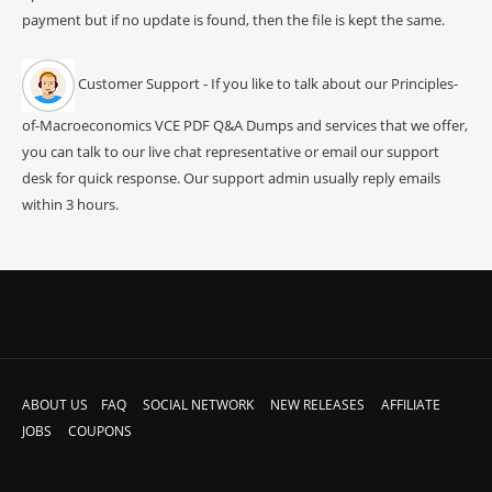
payment but if no update is found, then the file is kept the same.
Customer Support - If you like to talk about our Principles-
of-Macroeconomics VCE PDF Q&A Dumps and services that we offer,
you can talk to our live chat representative or email our support
desk for quick response. Our support admin usually reply emails
within 3 hours.
ABOUT US
FAQ
SOCIAL NETWORK
NEW RELEASES
AFFILIATE
JOBS
COUPONS