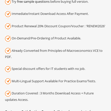
Try
free sample questions
before buying full version.
Immediate/Instant Download Access After Payment.
Product Renewal 20% Discount Coupon/Voucher : 'RENEW2026'
On-Demand/Pre-Ordering of Product Available.
Already Converted from Principles-of-Macroeconomics VCE to
PDF.
Special discount offers for IT students with no job.
Multi-Lingual Support Available For Practice Exams/Tests.
Duration Covered : 3 Months Download Access + Future
updates Access.