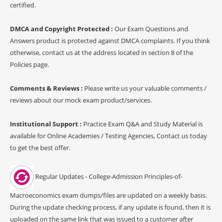
certified.
DMCA and Copyright Protected :
Our Exam Questions and
Answers product is protected against DMCA complaints. If you think
otherwise, contact us at the address located in section 8 of the
Policies page.
Comments & Reviews :
Please write us your valuable comments /
reviews about our mock exam product/services.
Institutional Support :
Practice Exam Q&A and Study Material is
available for Online Academies / Testing Agencies, Contact us today
to get the best offer.
Regular Updates - College-Admission Principles-of-
Macroeconomics exam dumps/files are updated on a weekly basis.
During the update checking process, if any update is found, then it is
uploaded on the same link that was issued to a customer after