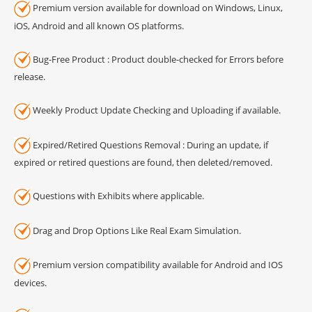
Premium version available for download on Windows, Linux,
iOS, Android and all known OS platforms.
Bug-Free Product : Product double-checked for Errors before
release.
Weekly Product Update Checking and Uploading if available.
Expired/Retired Questions Removal : During an update, if
expired or retired questions are found, then deleted/removed.
Questions with Exhibits where applicable.
Drag and Drop Options Like Real Exam Simulation.
Premium version compatibility available for Android and IOS
devices.