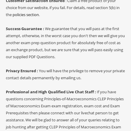
Customer Satisfaction Ensured
: Claim a free product of your
choice from our website, if you fail. For details, read section 5(b) in
the
policies section
.
Success Guarantee :
We guarantee that you will pass at the first
attempt, otherwise, in the worst case you don't then we will give you
another exam prep question product for absolutely free of cost as
an exchange product, but we are sure that you will pass easily using
our supplied PDF Questions.
Privacy Ensured :
You will have the privilege to remove your private
contact details permanently by emailing us.
Professional and High Qualified Live Chat Staff :
If you have
questions concerning Principles-of-Macroeconomics CLEP Principles
of Macroeconomics Exam exam registration, exam cost and Exam
Prerequisites then please connect with our livechat person to get
assistance. We will be glad to answer all of your queries relating to
job hunting after getting CLEP Principles of Macroeconomics Exam