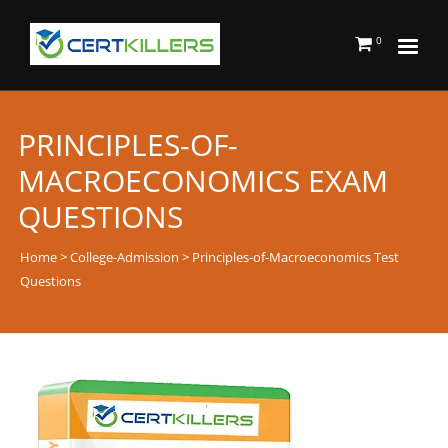
0
PRINCIPLES-OF-
MACROECONOMICS EXAM
QUESTIONS
Home
>
College-Admission
> Principles-of-Macroeconomics Test
Questions