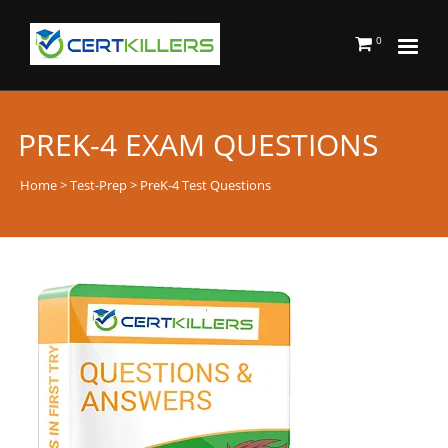
0
PREK-4 EXAM QUESTIONS
Home
>
Test-Prep
> PreK-4 Test Questions