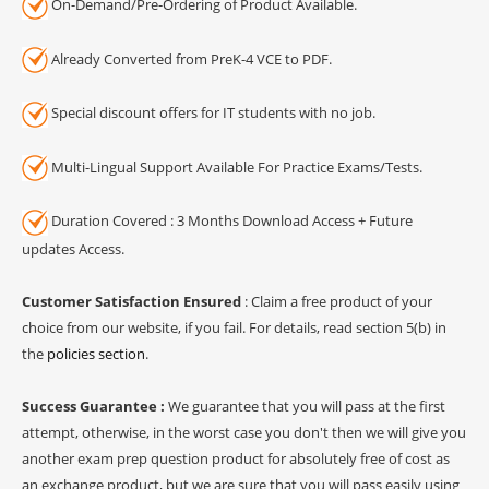
On-Demand/Pre-Ordering of Product Available.
Already Converted from PreK-4 VCE to PDF.
Special discount offers for IT students with no job.
Multi-Lingual Support Available For Practice Exams/Tests.
Duration Covered : 3 Months Download Access + Future
updates Access.
Customer Satisfaction Ensured
: Claim a free product of your
choice from our website, if you fail. For details, read section 5(b) in
the
policies section
.
Success Guarantee :
We guarantee that you will pass at the first
attempt, otherwise, in the worst case you don't then we will give you
another exam prep question product for absolutely free of cost as
an exchange product, but we are sure that you will pass easily using