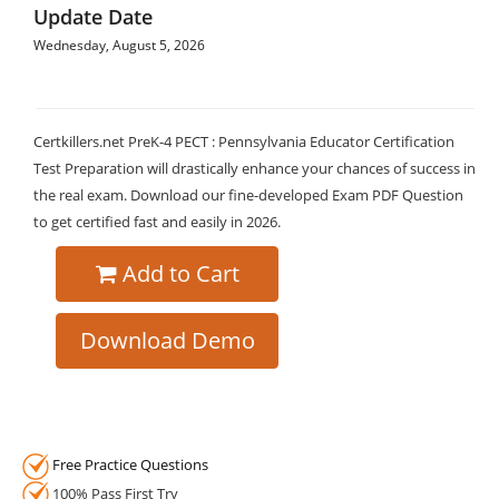
Update Date
Wednesday, August 5, 2026
Certkillers.net PreK-4 PECT : Pennsylvania Educator Certification
Test Preparation will drastically enhance your chances of success in
the real exam. Download our fine-developed Exam PDF Question
to get certified fast and easily in 2026.
Add to Cart
Download Demo
Free Practice Questions
100% Pass First Try