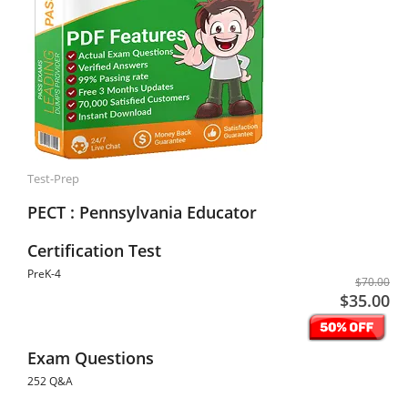
Test-Prep
PECT : Pennsylvania Educator
Certification Test
PreK-4
$70.00
$35.00
Exam Questions
252 Q&A