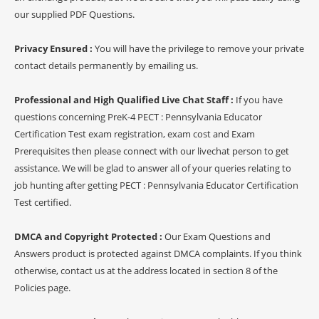
our supplied PDF Questions.
Privacy Ensured :
You will have the privilege to remove your private
contact details permanently by emailing us.
Professional and High Qualified Live Chat Staff :
If you have
questions concerning PreK-4 PECT : Pennsylvania Educator
Certification Test exam registration, exam cost and Exam
Prerequisites then please connect with our livechat person to get
assistance. We will be glad to answer all of your queries relating to
job hunting after getting PECT : Pennsylvania Educator Certification
Test certified.
DMCA and Copyright Protected :
Our Exam Questions and
Answers product is protected against DMCA complaints. If you think
otherwise, contact us at the address located in section 8 of the
Policies page.