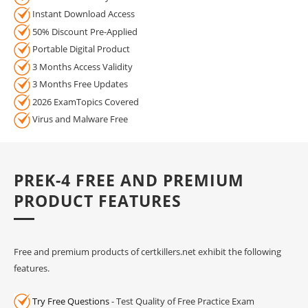
Instant Download Access
50% Discount Pre-Applied
Portable Digital Product
3 Months Access Validity
3 Months Free Updates
2026 ExamTopics Covered
Virus and Malware Free
PREK-4 FREE AND PREMIUM
PRODUCT FEATURES
Free and premium products of certkillers.net exhibit the following
features.
Try Free Questions
- Test Quality of Free Practice Exam