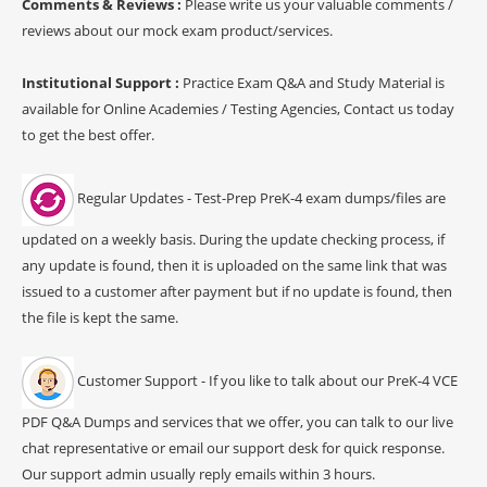
Comments & Reviews :
Please write us your valuable comments /
reviews about our mock exam product/services.
Institutional Support :
Practice Exam Q&A and Study Material is
available for Online Academies / Testing Agencies, Contact us today
to get the best offer.
Regular Updates - Test-Prep PreK-4 exam dumps/files are
updated on a weekly basis. During the update checking process, if
any update is found, then it is uploaded on the same link that was
issued to a customer after payment but if no update is found, then
the file is kept the same.
Customer Support - If you like to talk about our PreK-4 VCE
PDF Q&A Dumps and services that we offer, you can talk to our live
chat representative or email our support desk for quick response.
Our support admin usually reply emails within 3 hours.