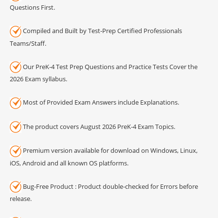
Questions First.
Compiled and Built by Test-Prep Certified Professionals
Teams/Staff.
Our PreK-4 Test Prep Questions and Practice Tests Cover the
2026 Exam syllabus.
Most of Provided Exam Answers include Explanations.
The product covers August 2026 PreK-4 Exam Topics.
Premium version available for download on Windows, Linux,
iOS, Android and all known OS platforms.
Bug-Free Product : Product double-checked for Errors before
release.