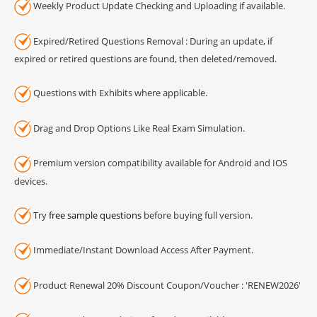
Weekly Product Update Checking and Uploading if available.
Expired/Retired Questions Removal : During an update, if
expired or retired questions are found, then deleted/removed.
Questions with Exhibits where applicable.
Drag and Drop Options Like Real Exam Simulation.
Premium version compatibility available for Android and IOS
devices.
Try
free sample questions
before buying full version.
Immediate/Instant Download Access After Payment.
Product Renewal 20% Discount Coupon/Voucher : 'RENEW2026'