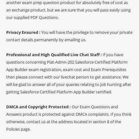
another exam prep question product for absolutely free of cost as
an exchange product, but we are sure that you will pass easily using
our supplied PDF Questions.
Privacy Ensured :
You will have the privilege to remove your private
contact details permanently by emailing us.
Professional and High Qualified Live Chat Staff :
If you have
questions concerning Plat-Admn-202 Salesforce Certified Platform
App Builder exam registration, exam cost and Exam Prerequisites
then please connect with our livechat person to get assistance. We
will be glad to answer all of your queries relating to job hunting after
getting Salesforce Certified Platform App Builder certified.
DMCA and Copyright Protected :
Our Exam Questions and
Answers product is protected against DMCA complaints. If you think
otherwise, contact us at the address located in section 8 of the
Policies page.