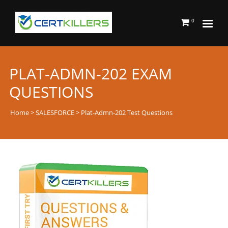
0
PLAT-ADMN-202 EXAM
QUESTIONS
Home
>
SALESFORCE
> Plat-Admn-202 Test Questions