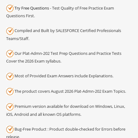
Try Free Questions
- Test Quality of Free Practice Exam
Questions First.
Compiled and Built by SALESFORCE Certified Professionals
Teams/Staff.
Our Plat-Admn-202 Test Prep Questions and Practice Tests
Cover the 2026 Exam syllabus.
Most of Provided Exam Answers include Explanations.
The product covers August 2026 Plat-Admn-202 Exam Topics.
Premium version available for download on Windows, Linux,
iOS, Android and all known OS platforms.
Bug-Free Product : Product double-checked for Errors before
release.