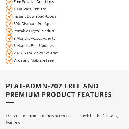
Free Practice Questions
100% Pass First Try
Instant Download Access
50% Discount Pre-Applied
Portable Digital Product
3 Months Access Validity
3 Months Free Updates
2026 ExamTopics Covered
Virus and Malware Free
PLAT-ADMN-202 FREE AND
PREMIUM PRODUCT FEATURES
Free and premium products of certkillers.net exhibit the following
features.