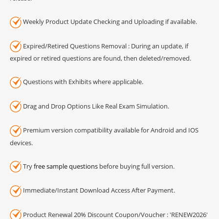
Weekly Product Update Checking and Uploading if available.
Expired/Retired Questions Removal : During an update, if
expired or retired questions are found, then deleted/removed.
Questions with Exhibits where applicable.
Drag and Drop Options Like Real Exam Simulation.
Premium version compatibility available for Android and IOS
devices.
Try
free sample questions
before buying full version.
Immediate/Instant Download Access After Payment.
Product Renewal 20% Discount Coupon/Voucher : 'RENEW2026'