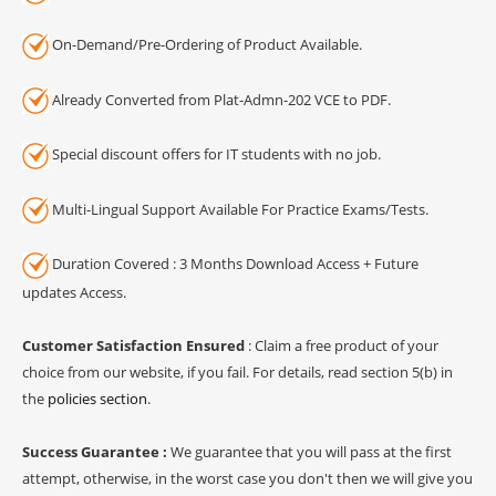
On-Demand/Pre-Ordering of Product Available.
Already Converted from Plat-Admn-202 VCE to PDF.
Special discount offers for IT students with no job.
Multi-Lingual Support Available For Practice Exams/Tests.
Duration Covered : 3 Months Download Access + Future
updates Access.
Customer Satisfaction Ensured
: Claim a free product of your
choice from our website, if you fail. For details, read section 5(b) in
the
policies section
.
Success Guarantee :
We guarantee that you will pass at the first
attempt, otherwise, in the worst case you don't then we will give you