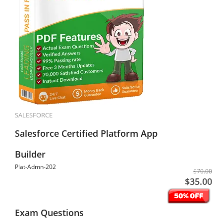
SALESFORCE
Salesforce Certified Platform App
Builder
Plat-Admn-202
$70.00
$35.00
Exam Questions