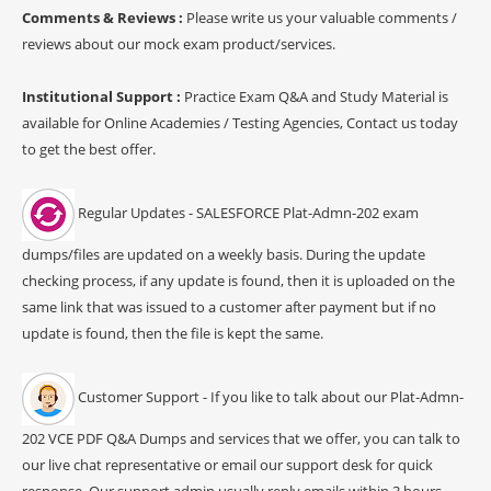
Comments & Reviews :
Please write us your valuable comments /
reviews about our mock exam product/services.
Institutional Support :
Practice Exam Q&A and Study Material is
available for Online Academies / Testing Agencies, Contact us today
to get the best offer.
Regular Updates - SALESFORCE Plat-Admn-202 exam
dumps/files are updated on a weekly basis. During the update
checking process, if any update is found, then it is uploaded on the
same link that was issued to a customer after payment but if no
update is found, then the file is kept the same.
Customer Support - If you like to talk about our Plat-Admn-
202 VCE PDF Q&A Dumps and services that we offer, you can talk to
our live chat representative or email our support desk for quick
response. Our support admin usually reply emails within 3 hours.