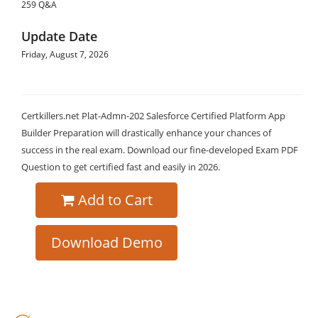
259 Q&A
Update Date
Friday, August 7, 2026
Certkillers.net Plat-Admn-202 Salesforce Certified Platform App
Builder Preparation will drastically enhance your chances of
success in the real exam. Download our fine-developed Exam PDF
Question to get certified fast and easily in 2026.
Add to Cart
Download Demo