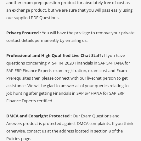
another exam prep question product for absolutely free of cost as
an exchange product, but we are sure that you will pass easily using
our supplied PDF Questions.
Privacy Ensured :
You will have the privilege to remove your private
contact details permanently by emailing us.
Professional and High Qualified Live Chat Staff :
If you have
questions concerning P_S4FIN_2020 Financials in SAP S/4HANA for
SAP ERP Finance Experts exam registration, exam cost and Exam
Prerequisites then please connect with our livechat person to get
assistance. We will be glad to answer all of your queries relating to
job hunting after getting Financials in SAP S/4HANA for SAP ERP
Finance Experts certified.
DMCA and Copyright Protected :
Our Exam Questions and
Answers product is protected against DMCA complaints. If you think
otherwise, contact us at the address located in section 8 of the
Policies page.