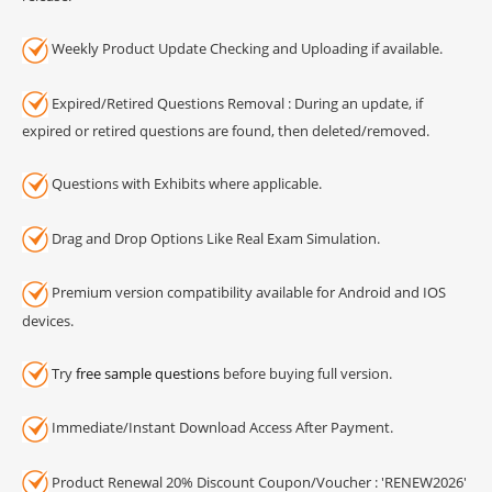
Weekly Product Update Checking and Uploading if available.
Expired/Retired Questions Removal : During an update, if
expired or retired questions are found, then deleted/removed.
Questions with Exhibits where applicable.
Drag and Drop Options Like Real Exam Simulation.
Premium version compatibility available for Android and IOS
devices.
Try
free sample questions
before buying full version.
Immediate/Instant Download Access After Payment.
Product Renewal 20% Discount Coupon/Voucher : 'RENEW2026'