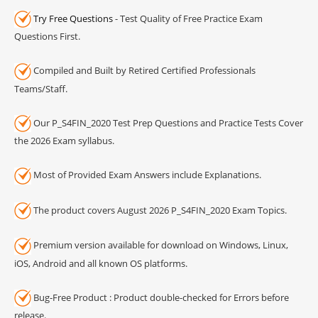
Try Free Questions
- Test Quality of Free Practice Exam
Questions First.
Compiled and Built by Retired Certified Professionals
Teams/Staff.
Our P_S4FIN_2020 Test Prep Questions and Practice Tests Cover
the 2026 Exam syllabus.
Most of Provided Exam Answers include Explanations.
The product covers August 2026 P_S4FIN_2020 Exam Topics.
Premium version available for download on Windows, Linux,
iOS, Android and all known OS platforms.
Bug-Free Product : Product double-checked for Errors before
release.