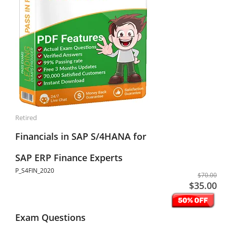
Retired
Financials in SAP S/4HANA for
SAP ERP Finance Experts
P_S4FIN_2020
$70.00
$35.00
Exam Questions