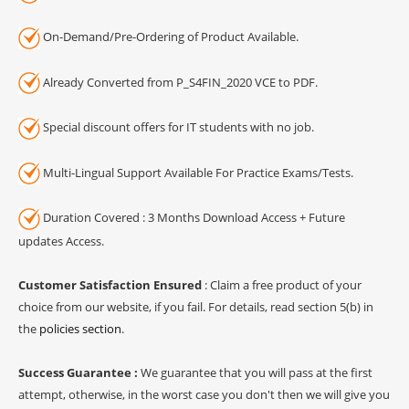
On-Demand/Pre-Ordering of Product Available.
Already Converted from P_S4FIN_2020 VCE to PDF.
Special discount offers for IT students with no job.
Multi-Lingual Support Available For Practice Exams/Tests.
Duration Covered : 3 Months Download Access + Future
updates Access.
Customer Satisfaction Ensured
: Claim a free product of your
choice from our website, if you fail. For details, read section 5(b) in
the
policies section
.
Success Guarantee :
We guarantee that you will pass at the first
attempt, otherwise, in the worst case you don't then we will give you