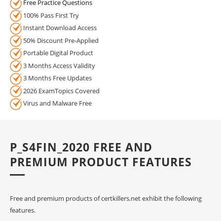
Free Practice Questions
100% Pass First Try
Instant Download Access
50% Discount Pre-Applied
Portable Digital Product
3 Months Access Validity
3 Months Free Updates
2026 ExamTopics Covered
Virus and Malware Free
P_S4FIN_2020 FREE AND
PREMIUM PRODUCT FEATURES
Free and premium products of certkillers.net exhibit the following
features.