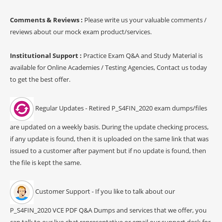
Comments & Reviews :
Please write us your valuable comments /
reviews about our mock exam product/services.
Institutional Support :
Practice Exam Q&A and Study Material is
available for Online Academies / Testing Agencies, Contact us today
to get the best offer.
Regular Updates - Retired P_S4FIN_2020 exam dumps/files
are updated on a weekly basis. During the update checking process,
if any update is found, then it is uploaded on the same link that was
issued to a customer after payment but if no update is found, then
the file is kept the same.
Customer Support - If you like to talk about our
P_S4FIN_2020 VCE PDF Q&A Dumps and services that we offer, you
can talk to our live chat representative or email our support desk for