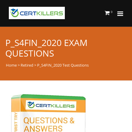
0
P_S4FIN_2020 EXAM
QUESTIONS
Home
>
Retired
> P_S4FIN_2020 Test Questions