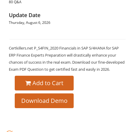
80 Q&A
Update Date
Thursday, August 6, 2026
Certkillers.net P_S4FIN_2020 Financials in SAP S/4HANA for SAP
ERP Finance Experts Preparation will drastically enhance your
chances of success in the real exam. Download our fine-developed
Exam PDF Question to get certified fast and easily in 2026.
Add to Cart
Download Demo