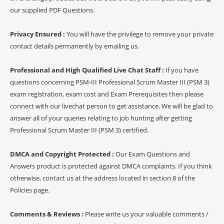
our supplied PDF Questions.
Privacy Ensured :
You will have the privilege to remove your private
contact details permanently by emailing us.
Professional and High Qualified Live Chat Staff :
If you have
questions concerning PSM-III Professional Scrum Master III (PSM 3)
exam registration, exam cost and Exam Prerequisites then please
connect with our livechat person to get assistance. We will be glad to
answer all of your queries relating to job hunting after getting
Professional Scrum Master III (PSM 3) certified.
DMCA and Copyright Protected :
Our Exam Questions and
Answers product is protected against DMCA complaints. If you think
otherwise, contact us at the address located in section 8 of the
Policies page.
Comments & Reviews :
Please write us your valuable comments /