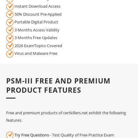
Instant Download Access
50% Discount Pre-Applied
Portable Digital Product
3 Months Access Validity
3 Months Free Updates
2026 ExamTopics Covered
Virus and Malware Free
PSM-III FREE AND PREMIUM
PRODUCT FEATURES
Free and premium products of certkillers.net exhibit the following
features.
Try Free Questions
- Test Quality of Free Practice Exam