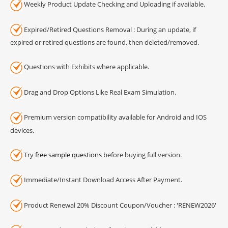
Weekly Product Update Checking and Uploading if available.
Expired/Retired Questions Removal : During an update, if
expired or retired questions are found, then deleted/removed.
Questions with Exhibits where applicable.
Drag and Drop Options Like Real Exam Simulation.
Premium version compatibility available for Android and IOS
devices.
Try
free sample questions
before buying full version.
Immediate/Instant Download Access After Payment.
Product Renewal 20% Discount Coupon/Voucher : 'RENEW2026'