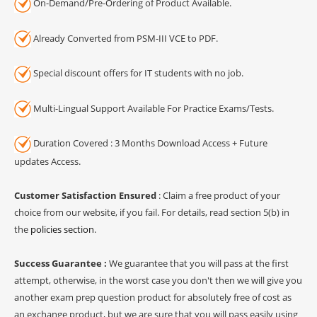
On-Demand/Pre-Ordering of Product Available.
Already Converted from PSM-III VCE to PDF.
Special discount offers for IT students with no job.
Multi-Lingual Support Available For Practice Exams/Tests.
Duration Covered : 3 Months Download Access + Future
updates Access.
Customer Satisfaction Ensured
: Claim a free product of your
choice from our website, if you fail. For details, read section 5(b) in
the
policies section
.
Success Guarantee :
We guarantee that you will pass at the first
attempt, otherwise, in the worst case you don't then we will give you
another exam prep question product for absolutely free of cost as
an exchange product, but we are sure that you will pass easily using