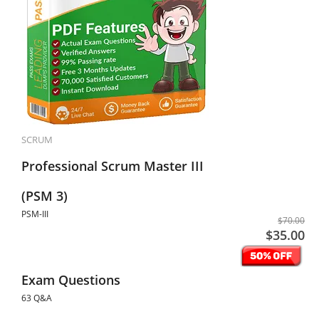
SCRUM
Professional Scrum Master III
(PSM 3)
PSM-III
$70.00
$35.00
Exam Questions
63 Q&A