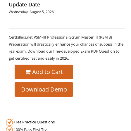
Update Date
Wednesday, August 5, 2026
Certkillers.net PSM-III Professional Scrum Master III (PSM 3)
Preparation will drastically enhance your chances of success in the
real exam. Download our fine-developed Exam PDF Question to
get certified fast and easily in 2026.
Add to Cart
Download Demo
Free Practice Questions
100% Pass First Try