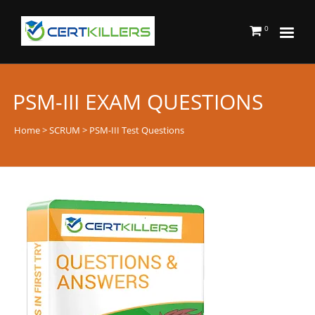
0
PSM-III EXAM QUESTIONS
Home
>
SCRUM
> PSM-III Test Questions