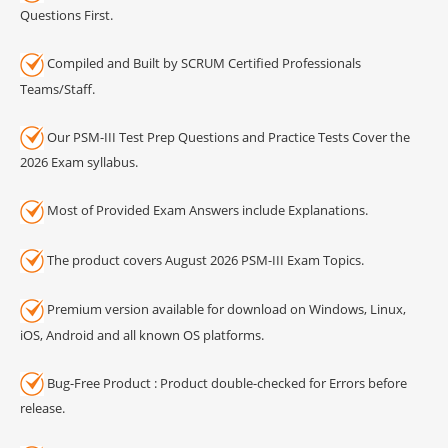
Questions First.
Compiled and Built by SCRUM Certified Professionals
Teams/Staff.
Our PSM-III Test Prep Questions and Practice Tests Cover the
2026 Exam syllabus.
Most of Provided Exam Answers include Explanations.
The product covers August 2026 PSM-III Exam Topics.
Premium version available for download on Windows, Linux,
iOS, Android and all known OS platforms.
Bug-Free Product : Product double-checked for Errors before
release.