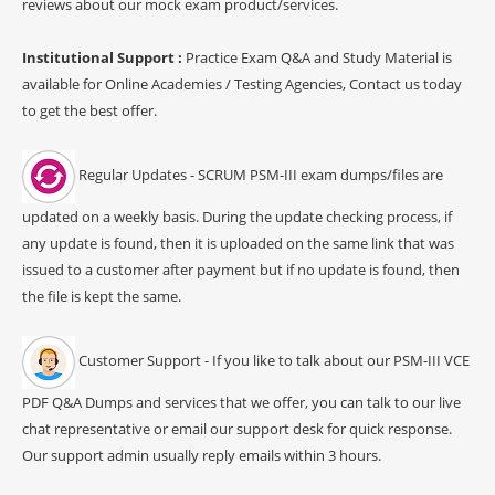
reviews about our mock exam product/services.
Institutional Support :
Practice Exam Q&A and Study Material is
available for Online Academies / Testing Agencies, Contact us today
to get the best offer.
Regular Updates - SCRUM PSM-III exam dumps/files are
updated on a weekly basis. During the update checking process, if
any update is found, then it is uploaded on the same link that was
issued to a customer after payment but if no update is found, then
the file is kept the same.
Customer Support - If you like to talk about our PSM-III VCE
PDF Q&A Dumps and services that we offer, you can talk to our live
chat representative or email our support desk for quick response.
Our support admin usually reply emails within 3 hours.