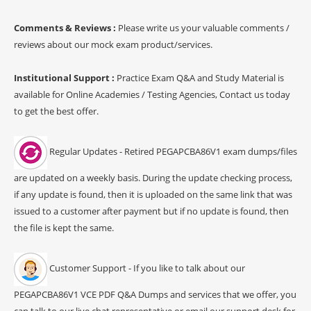
Comments & Reviews :
Please write us your valuable comments /
reviews about our mock exam product/services.
Institutional Support :
Practice Exam Q&A and Study Material is
available for Online Academies / Testing Agencies, Contact us today
to get the best offer.
Regular Updates - Retired PEGAPCBA86V1 exam dumps/files
are updated on a weekly basis. During the update checking process,
if any update is found, then it is uploaded on the same link that was
issued to a customer after payment but if no update is found, then
the file is kept the same.
Customer Support - If you like to talk about our
PEGAPCBA86V1 VCE PDF Q&A Dumps and services that we offer, you
can talk to our live chat representative or email our support desk for