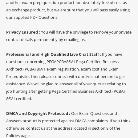
another exam prep question product for absolutely free of cost as
an exchange product, but we are sure that you will pass easily using
our supplied PDF Questions.
Privacy Ensured :
You will have the privilege to remove your private
contact details permanently by emailing us.
Professional and High Qualified Live Chat Staff :
If you have
questions concerning PEGAPCBA86V1 Pega Certified Business
Architect (PCBA) 86V1 exam registration, exam cost and Exam
Prerequisites then please connect with our livechat person to get
assistance. We will be glad to answer all of your queries relating to
job hunting after getting Pega Certified Business Architect (PCBA)
86V1 certified.
DMCA and Copyright Protected :
Our Exam Questions and
Answers product is protected against DMCA complaints. If you think
otherwise, contact us at the address located in section 8 of the
Policies page.