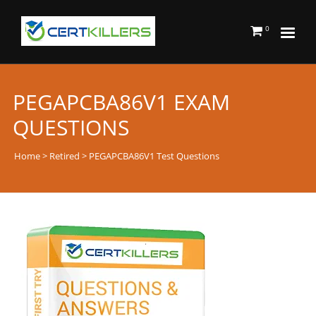
0
PEGAPCBA86V1 EXAM
QUESTIONS
Home
>
Retired
> PEGAPCBA86V1 Test Questions