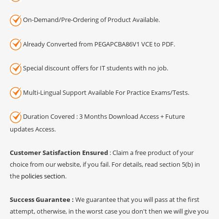
On-Demand/Pre-Ordering of Product Available.
Already Converted from PEGAPCBA86V1 VCE to PDF.
Special discount offers for IT students with no job.
Multi-Lingual Support Available For Practice Exams/Tests.
Duration Covered : 3 Months Download Access + Future
updates Access.
Customer Satisfaction Ensured
: Claim a free product of your
choice from our website, if you fail. For details, read section 5(b) in
the
policies section
.
Success Guarantee :
We guarantee that you will pass at the first
attempt, otherwise, in the worst case you don't then we will give you