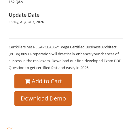
162 Q&A
Update Date
Friday, August 7, 2026
Certkillers.net PEGAPCBA86V1 Pega Certified Business Architect
(PCBA) 86V1 Preparation will drastically enhance your chances of
success in the real exam. Download our fine-developed Exam PDF
Question to get certified fast and easily in 2026.
Add to Cart
Download Demo