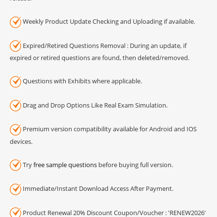
Weekly Product Update Checking and Uploading if available.
Expired/Retired Questions Removal : During an update, if
expired or retired questions are found, then deleted/removed.
Questions with Exhibits where applicable.
Drag and Drop Options Like Real Exam Simulation.
Premium version compatibility available for Android and IOS
devices.
Try
free sample questions
before buying full version.
Immediate/Instant Download Access After Payment.
Product Renewal 20% Discount Coupon/Voucher : 'RENEW2026'