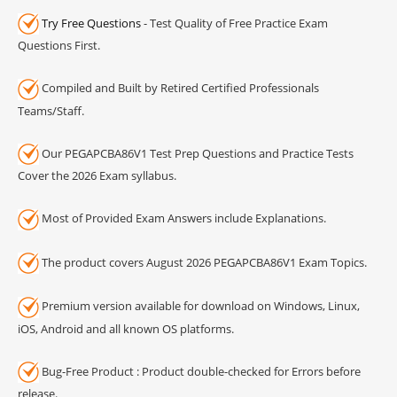
Try Free Questions
- Test Quality of Free Practice Exam
Questions First.
Compiled and Built by Retired Certified Professionals
Teams/Staff.
Our PEGAPCBA86V1 Test Prep Questions and Practice Tests
Cover the 2026 Exam syllabus.
Most of Provided Exam Answers include Explanations.
The product covers August 2026 PEGAPCBA86V1 Exam Topics.
Premium version available for download on Windows, Linux,
iOS, Android and all known OS platforms.
Bug-Free Product : Product double-checked for Errors before
release.