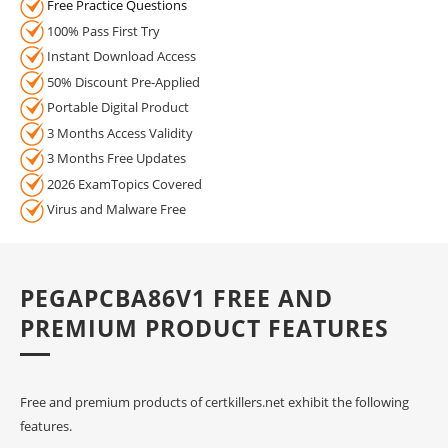
Free Practice Questions
100% Pass First Try
Instant Download Access
50% Discount Pre-Applied
Portable Digital Product
3 Months Access Validity
3 Months Free Updates
2026 ExamTopics Covered
Virus and Malware Free
PEGAPCBA86V1 FREE AND
PREMIUM PRODUCT FEATURES
Free and premium products of certkillers.net exhibit the following
features.