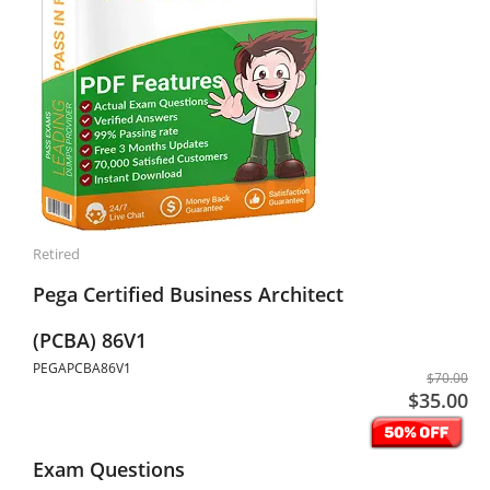
Retired
Pega Certified Business Architect
(PCBA) 86V1
PEGAPCBA86V1
$70.00
$35.00
Exam Questions