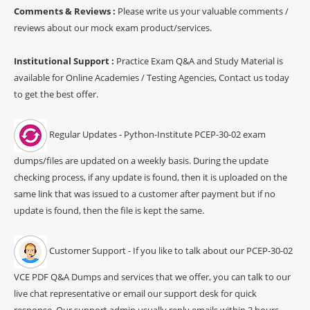
Comments & Reviews :
Please write us your valuable comments /
reviews about our mock exam product/services.
Institutional Support :
Practice Exam Q&A and Study Material is
available for Online Academies / Testing Agencies, Contact us today
to get the best offer.
Regular Updates - Python-Institute PCEP-30-02 exam
dumps/files are updated on a weekly basis. During the update
checking process, if any update is found, then it is uploaded on the
same link that was issued to a customer after payment but if no
update is found, then the file is kept the same.
Customer Support - If you like to talk about our PCEP-30-02
VCE PDF Q&A Dumps and services that we offer, you can talk to our
live chat representative or email our support desk for quick
response. Our support admin usually reply emails within 3 hours.