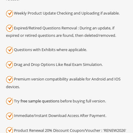
Weekly Product Update Checking and Uploading if available.
Expired/Retired Questions Removal : During an update, if
expired or retired questions are found, then deleted/removed.
Questions with Exhibits where applicable.
Drag and Drop Options Like Real Exam Simulation.
Premium version compatibility available for Android and IOS
devices.
Try
free sample questions
before buying full version.
Immediate/Instant Download Access After Payment.
Product Renewal 20% Discount Coupon/Voucher : 'RENEW2026'