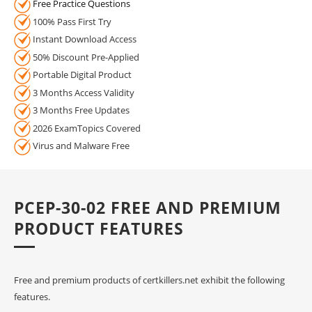
Free Practice Questions
100% Pass First Try
Instant Download Access
50% Discount Pre-Applied
Portable Digital Product
3 Months Access Validity
3 Months Free Updates
2026 ExamTopics Covered
Virus and Malware Free
PCEP-30-02 FREE AND PREMIUM
PRODUCT FEATURES
Free and premium products of certkillers.net exhibit the following
features.