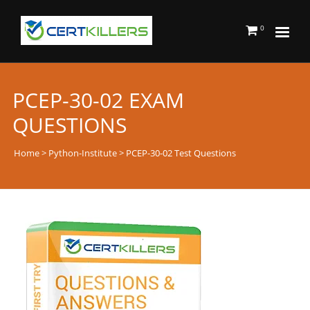
0
PCEP-30-02 EXAM
QUESTIONS
Home
>
Python-Institute
> PCEP-30-02 Test Questions