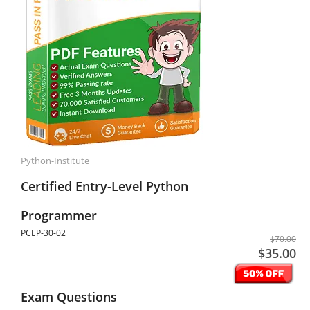
Python-Institute
Certified Entry-Level Python
Programmer
PCEP-30-02
$70.00
$35.00
Exam Questions