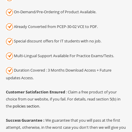
On-Demand/Pre-Ordering of Product Available.
Already Converted from PCEP-30-02 VCE to PDF.
Special discount offers for IT students with no job.
Multi-Lingual Support Available For Practice Exams/Tests.
Duration Covered : 3 Months Download Access + Future
updates Access.
Customer Satisfaction Ensured
: Claim a free product of your
choice from our website, if you fail. For details, read section 5(b) in
the
policies section
.
Success Guarantee :
We guarantee that you will pass at the first
attempt, otherwise, in the worst case you don't then we will give you