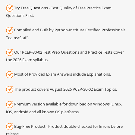
Try Free Questions
- Test Quality of Free Practice Exam
Questions First.
Compiled and Built by Python-Institute Certified Professionals
Teams/Staff.
Our PCEP-30-02 Test Prep Questions and Practice Tests Cover
the 2026 Exam syllabus.
Most of Provided Exam Answers include Explanations.
The product covers August 2026 PCEP-30-02 Exam Topics.
Premium version available for download on Windows, Linux,
iOS, Android and all known OS platforms.
Bug-Free Product : Product double-checked for Errors before
release.