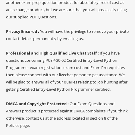
another exam prep question product for absolutely free of cost as
an exchange product, but we are sure that you will pass easily using
our supplied PDF Questions.
Privacy Ensured :
You will have the privilege to remove your private
contact details permanently by emailing us.
Professional and High Qualified Live Chat Staff :
If you have
questions concerning PCEP-30-02 Certified Entry-Level Python
Programmer exam registration, exam cost and Exam Prerequisites
then please connect with our livechat person to get assistance. We
will be glad to answer all of your queries relating to job hunting after
getting Certified Entry-Level Python Programmer certified.
DMCA and Copyright Protected :
Our Exam Questions and
Answers product is protected against DMCA complaints. If you think
otherwise, contact us at the address located in section 8 of the
Policies page.