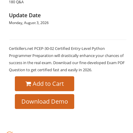
180 Q&A
Update Date
Monday, August 3, 2026
Certkillers.net PCEP-30-02 Certified Entry-Level Python
Programmer Preparation will drastically enhance your chances of
success in the real exam. Download our fine-developed Exam PDF
Question to get certified fast and easily in 2026.
Add to Cart
Download Demo