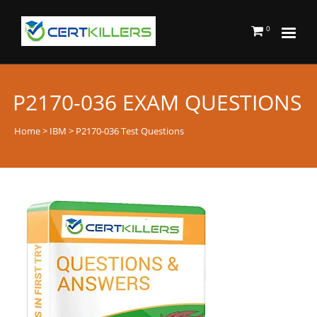
0
P2170-036 EXAM QUESTIONS
Home
>
IBM
> P2170-036 Test Questions