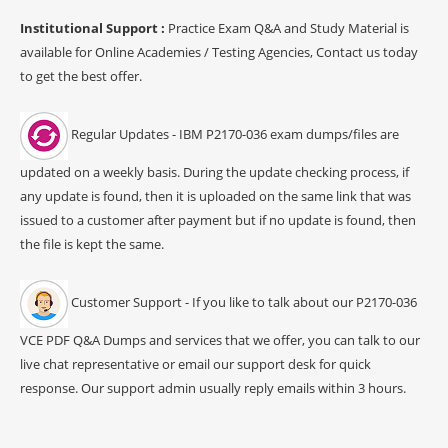
Institutional Support :
Practice Exam Q&A and Study Material is
available for Online Academies / Testing Agencies, Contact us today
to get the best offer.
Regular Updates - IBM P2170-036 exam dumps/files are
updated on a weekly basis. During the update checking process, if
any update is found, then it is uploaded on the same link that was
issued to a customer after payment but if no update is found, then
the file is kept the same.
Customer Support - If you like to talk about our P2170-036
VCE PDF Q&A Dumps and services that we offer, you can talk to our
live chat representative or email our support desk for quick
response. Our support admin usually reply emails within 3 hours.