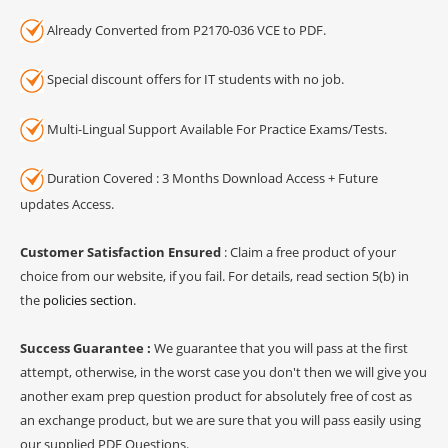
Already Converted from P2170-036 VCE to PDF.
Special discount offers for IT students with no job.
Multi-Lingual Support Available For Practice Exams/Tests.
Duration Covered : 3 Months Download Access + Future
updates Access.
Customer Satisfaction Ensured
: Claim a free product of your
choice from our website, if you fail. For details, read section 5(b) in
the
policies section
.
Success Guarantee :
We guarantee that you will pass at the first
attempt, otherwise, in the worst case you don't then we will give you
another exam prep question product for absolutely free of cost as
an exchange product, but we are sure that you will pass easily using
our supplied PDF Questions.