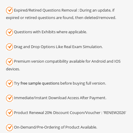
Expired/Retired Questions Removal : During an update, if
expired or retired questions are found, then deleted/removed.
Questions with Exhibits where applicable.
Drag and Drop Options Like Real Exam Simulation.
Premium version compatibility available for Android and IOS
devices.
Try
free sample questions
before buying full version.
Immediate/Instant Download Access After Payment.
Product Renewal 20% Discount Coupon/Voucher : 'RENEW2026'
On-Demand/Pre-Ordering of Product Available.