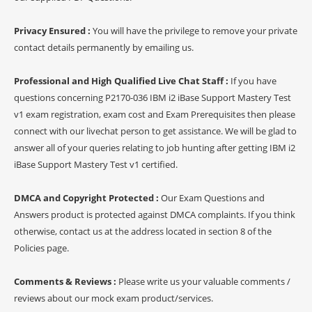
Privacy Ensured :
You will have the privilege to remove your private
contact details permanently by emailing us.
Professional and High Qualified Live Chat Staff :
If you have
questions concerning P2170-036 IBM i2 iBase Support Mastery Test
v1 exam registration, exam cost and Exam Prerequisites then please
connect with our livechat person to get assistance. We will be glad to
answer all of your queries relating to job hunting after getting IBM i2
iBase Support Mastery Test v1 certified.
DMCA and Copyright Protected :
Our Exam Questions and
Answers product is protected against DMCA complaints. If you think
otherwise, contact us at the address located in section 8 of the
Policies page.
Comments & Reviews :
Please write us your valuable comments /
reviews about our mock exam product/services.