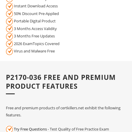
Instant Download Access
50% Discount Pre-Applied
Portable Digital Product
3 Months Access Validity
3 Months Free Updates
2026 ExamTopics Covered
Virus and Malware Free
P2170-036 FREE AND PREMIUM
PRODUCT FEATURES
Free and premium products of certkillers.net exhibit the following
features.
Try Free Questions
- Test Quality of Free Practice Exam