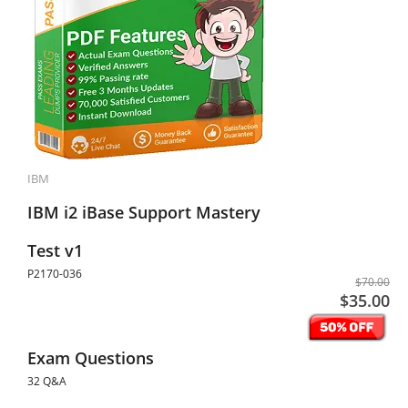
IBM
IBM i2 iBase Support Mastery
Test v1
P2170-036
$70.00
$35.00
Exam Questions
32 Q&A