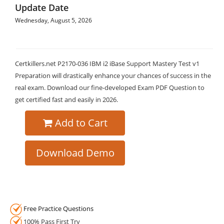
Update Date
Wednesday, August 5, 2026
Certkillers.net P2170-036 IBM i2 iBase Support Mastery Test v1
Preparation will drastically enhance your chances of success in the
real exam. Download our fine-developed Exam PDF Question to
get certified fast and easily in 2026.
Add to Cart
Download Demo
Free Practice Questions
100% Pass First Try