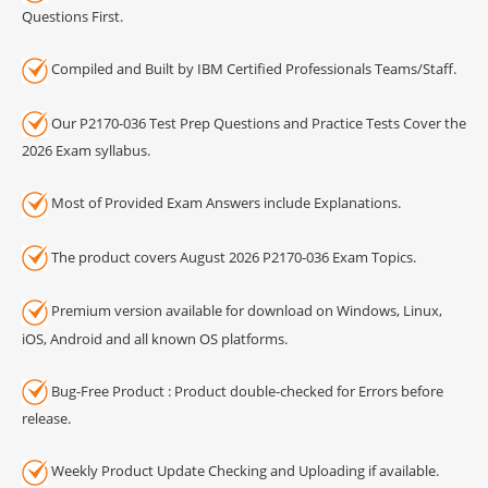
Questions First.
Compiled and Built by IBM Certified Professionals Teams/Staff.
Our P2170-036 Test Prep Questions and Practice Tests Cover the
2026 Exam syllabus.
Most of Provided Exam Answers include Explanations.
The product covers August 2026 P2170-036 Exam Topics.
Premium version available for download on Windows, Linux,
iOS, Android and all known OS platforms.
Bug-Free Product : Product double-checked for Errors before
release.
Weekly Product Update Checking and Uploading if available.