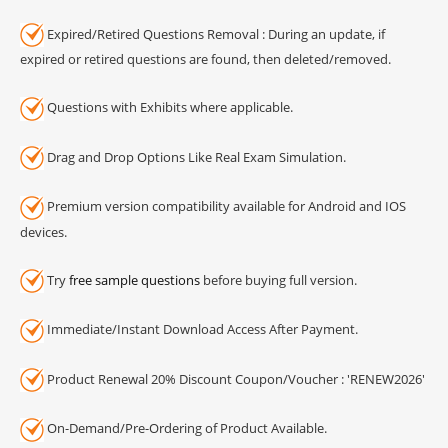
Expired/Retired Questions Removal : During an update, if
expired or retired questions are found, then deleted/removed.
Questions with Exhibits where applicable.
Drag and Drop Options Like Real Exam Simulation.
Premium version compatibility available for Android and IOS
devices.
Try
free sample questions
before buying full version.
Immediate/Instant Download Access After Payment.
Product Renewal 20% Discount Coupon/Voucher : 'RENEW2026'
On-Demand/Pre-Ordering of Product Available.