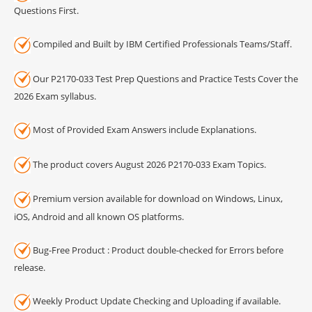
Questions First.
Compiled and Built by IBM Certified Professionals Teams/Staff.
Our P2170-033 Test Prep Questions and Practice Tests Cover the
2026 Exam syllabus.
Most of Provided Exam Answers include Explanations.
The product covers August 2026 P2170-033 Exam Topics.
Premium version available for download on Windows, Linux,
iOS, Android and all known OS platforms.
Bug-Free Product : Product double-checked for Errors before
release.
Weekly Product Update Checking and Uploading if available.