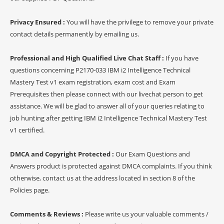
Privacy Ensured :
You will have the privilege to remove your private
contact details permanently by emailing us.
Professional and High Qualified Live Chat Staff :
If you have
questions concerning P2170-033 IBM i2 Intelligence Technical
Mastery Test v1 exam registration, exam cost and Exam
Prerequisites then please connect with our livechat person to get
assistance. We will be glad to answer all of your queries relating to
job hunting after getting IBM i2 Intelligence Technical Mastery Test
v1 certified.
DMCA and Copyright Protected :
Our Exam Questions and
Answers product is protected against DMCA complaints. If you think
otherwise, contact us at the address located in section 8 of the
Policies page.
Comments & Reviews :
Please write us your valuable comments /