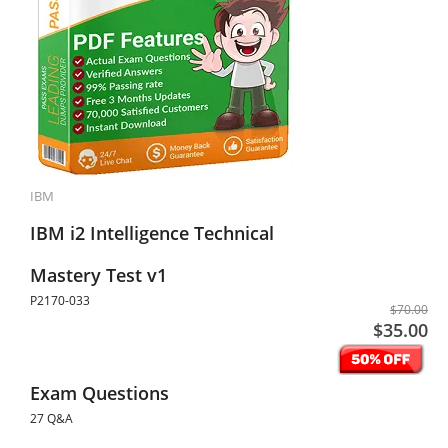
IBM
IBM i2 Intelligence Technical
Mastery Test v1
P2170-033
$70.00
$35.00
Exam Questions
27 Q&A