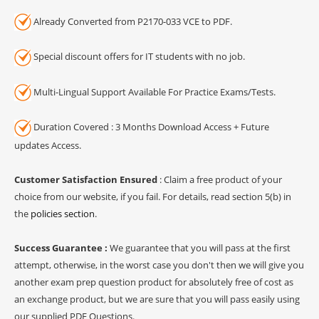
Already Converted from P2170-033 VCE to PDF.
Special discount offers for IT students with no job.
Multi-Lingual Support Available For Practice Exams/Tests.
Duration Covered : 3 Months Download Access + Future
updates Access.
Customer Satisfaction Ensured
: Claim a free product of your
choice from our website, if you fail. For details, read section 5(b) in
the
policies section
.
Success Guarantee :
We guarantee that you will pass at the first
attempt, otherwise, in the worst case you don't then we will give you
another exam prep question product for absolutely free of cost as
an exchange product, but we are sure that you will pass easily using
our supplied PDF Questions.