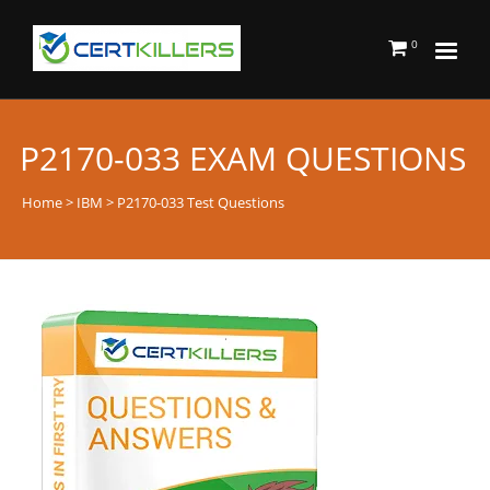
0
P2170-033 EXAM QUESTIONS
Home
>
IBM
> P2170-033 Test Questions