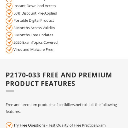
Instant Download Access
50% Discount Pre-Applied
Portable Digital Product
3 Months Access Validity
3 Months Free Updates
2026 ExamTopics Covered
Virus and Malware Free
P2170-033 FREE AND PREMIUM
PRODUCT FEATURES
Free and premium products of certkillers.net exhibit the following
features.
Try Free Questions
- Test Quality of Free Practice Exam