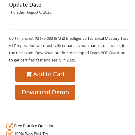
Update Date
Thursday, August 6, 2026
Certkillers.net P2170-033 IBM i2 Intelligence Technical Mastery Test
v1 Preparation will drastically enhance your chances of success in
the real exam. Download our fine-developed Exam PDF Question
to get certified fast and easily in 2026.
Add to Cart
Download Demo
Free Practice Questions
100% Pass First Try