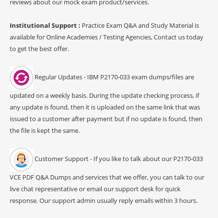
reviews about our mock exam product/services.
Institutional Support :
Practice Exam Q&A and Study Material is
available for Online Academies / Testing Agencies, Contact us today
to get the best offer.
Regular Updates - IBM P2170-033 exam dumps/files are
updated on a weekly basis. During the update checking process, if
any update is found, then it is uploaded on the same link that was
issued to a customer after payment but if no update is found, then
the file is kept the same.
Customer Support - If you like to talk about our P2170-033
VCE PDF Q&A Dumps and services that we offer, you can talk to our
live chat representative or email our support desk for quick
response. Our support admin usually reply emails within 3 hours.