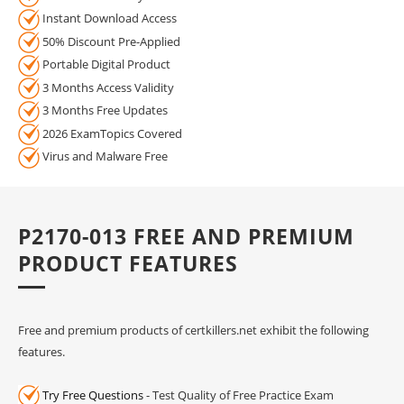
Instant Download Access
50% Discount Pre-Applied
Portable Digital Product
3 Months Access Validity
3 Months Free Updates
2026 ExamTopics Covered
Virus and Malware Free
P2170-013 FREE AND PREMIUM
PRODUCT FEATURES
Free and premium products of certkillers.net exhibit the following
features.
Try Free Questions
- Test Quality of Free Practice Exam