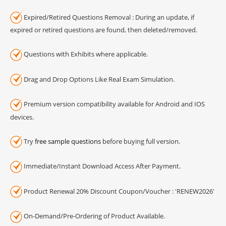
Expired/Retired Questions Removal : During an update, if
expired or retired questions are found, then deleted/removed.
Questions with Exhibits where applicable.
Drag and Drop Options Like Real Exam Simulation.
Premium version compatibility available for Android and IOS
devices.
Try
free sample questions
before buying full version.
Immediate/Instant Download Access After Payment.
Product Renewal 20% Discount Coupon/Voucher : 'RENEW2026'
On-Demand/Pre-Ordering of Product Available.