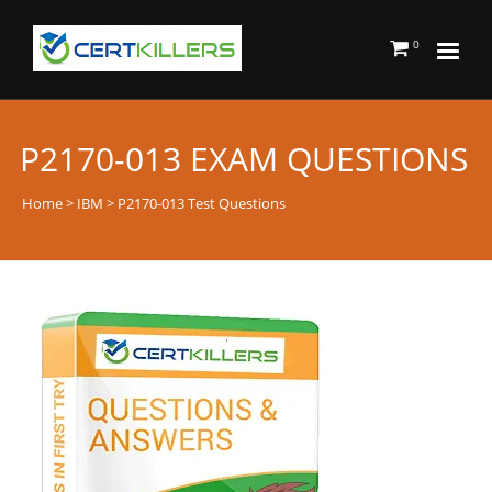
0
P2170-013 EXAM QUESTIONS
Home
>
IBM
> P2170-013 Test Questions