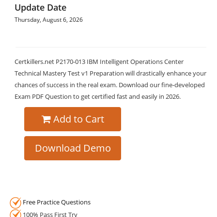
Update Date
Thursday, August 6, 2026
Certkillers.net P2170-013 IBM Intelligent Operations Center
Technical Mastery Test v1 Preparation will drastically enhance your
chances of success in the real exam. Download our fine-developed
Exam PDF Question to get certified fast and easily in 2026.
Add to Cart
Download Demo
Free Practice Questions
100% Pass First Try