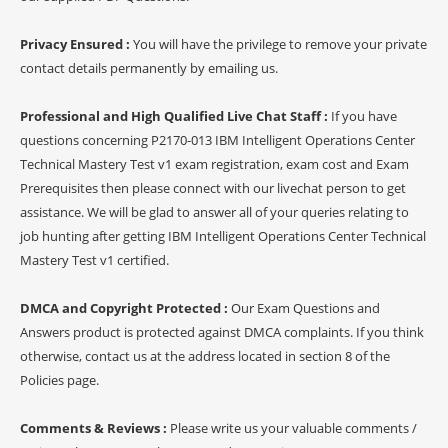
Privacy Ensured :
You will have the privilege to remove your private
contact details permanently by emailing us.
Professional and High Qualified Live Chat Staff :
If you have
questions concerning P2170-013 IBM Intelligent Operations Center
Technical Mastery Test v1 exam registration, exam cost and Exam
Prerequisites then please connect with our livechat person to get
assistance. We will be glad to answer all of your queries relating to
job hunting after getting IBM Intelligent Operations Center Technical
Mastery Test v1 certified.
DMCA and Copyright Protected :
Our Exam Questions and
Answers product is protected against DMCA complaints. If you think
otherwise, contact us at the address located in section 8 of the
Policies page.
Comments & Reviews :
Please write us your valuable comments /