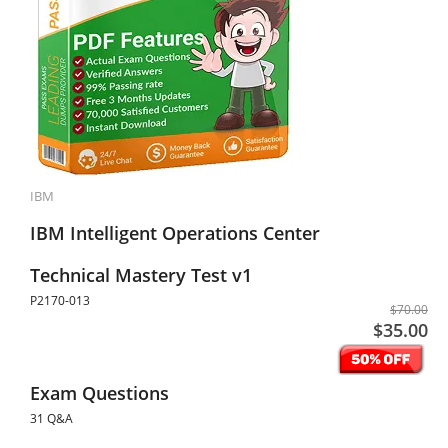
IBM
IBM Intelligent Operations Center
Technical Mastery Test v1
P2170-013
$70.00
$35.00
Exam Questions
31 Q&A