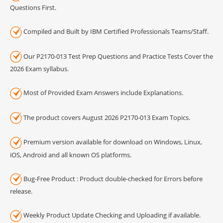
Questions First.
Compiled and Built by IBM Certified Professionals Teams/Staff.
Our P2170-013 Test Prep Questions and Practice Tests Cover the
2026 Exam syllabus.
Most of Provided Exam Answers include Explanations.
The product covers August 2026 P2170-013 Exam Topics.
Premium version available for download on Windows, Linux,
iOS, Android and all known OS platforms.
Bug-Free Product : Product double-checked for Errors before
release.
Weekly Product Update Checking and Uploading if available.