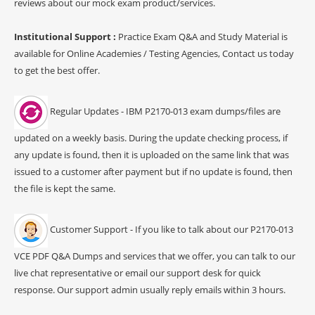
reviews about our mock exam product/services.
Institutional Support :
Practice Exam Q&A and Study Material is
available for Online Academies / Testing Agencies, Contact us today
to get the best offer.
Regular Updates - IBM P2170-013 exam dumps/files are
updated on a weekly basis. During the update checking process, if
any update is found, then it is uploaded on the same link that was
issued to a customer after payment but if no update is found, then
the file is kept the same.
Customer Support - If you like to talk about our P2170-013
VCE PDF Q&A Dumps and services that we offer, you can talk to our
live chat representative or email our support desk for quick
response. Our support admin usually reply emails within 3 hours.