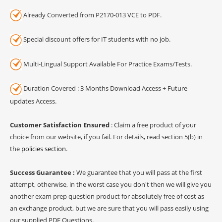
Already Converted from P2170-013 VCE to PDF.
Special discount offers for IT students with no job.
Multi-Lingual Support Available For Practice Exams/Tests.
Duration Covered : 3 Months Download Access + Future
updates Access.
Customer Satisfaction Ensured
: Claim a free product of your
choice from our website, if you fail. For details, read section 5(b) in
the
policies section
.
Success Guarantee :
We guarantee that you will pass at the first
attempt, otherwise, in the worst case you don't then we will give you
another exam prep question product for absolutely free of cost as
an exchange product, but we are sure that you will pass easily using
our supplied PDF Questions.