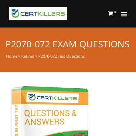
0
P2070-072 EXAM QUESTIONS
Home
>
Retired
> P2070-072 Test Questions