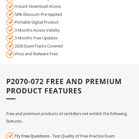
Instant Download Access
50% Discount Pre-Applied
Portable Digital Product
3 Months Access Validity
3 Months Free Updates
2026 ExamTopics Covered
Virus and Malware Free
P2070-072 FREE AND PREMIUM
PRODUCT FEATURES
Free and premium products of certkillers.net exhibit the following
features.
Try Free Questions
- Test Quality of Free Practice Exam