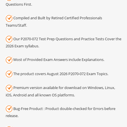
Questions First.
Compiled and Built by Retired Certified Professionals
Teams/Staff.
Our P2070-072 Test Prep Questions and Practice Tests Cover the
2026 Exam syllabus.
Most of Provided Exam Answers include Explanations.
The product covers August 2026 P2070-072 Exam Topics.
Premium version available for download on Windows, Linux,
iOS, Android and all known OS platforms.
Bug-Free Product : Product double-checked for Errors before
release.