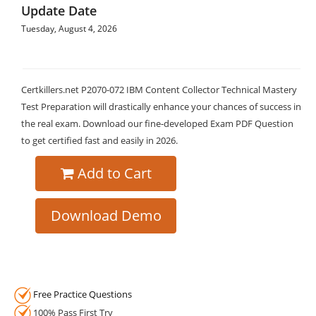
Update Date
Tuesday, August 4, 2026
Certkillers.net P2070-072 IBM Content Collector Technical Mastery
Test Preparation will drastically enhance your chances of success in
the real exam. Download our fine-developed Exam PDF Question
to get certified fast and easily in 2026.
Add to Cart
Download Demo
Free Practice Questions
100% Pass First Try