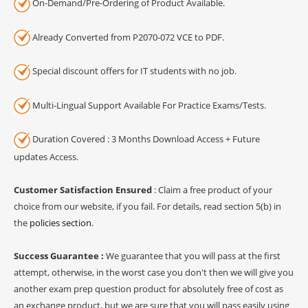
On-Demand/Pre-Ordering of Product Available.
Already Converted from P2070-072 VCE to PDF.
Special discount offers for IT students with no job.
Multi-Lingual Support Available For Practice Exams/Tests.
Duration Covered : 3 Months Download Access + Future
updates Access.
Customer Satisfaction Ensured
: Claim a free product of your
choice from our website, if you fail. For details, read section 5(b) in
the
policies section
.
Success Guarantee :
We guarantee that you will pass at the first
attempt, otherwise, in the worst case you don't then we will give you
another exam prep question product for absolutely free of cost as
an exchange product, but we are sure that you will pass easily using