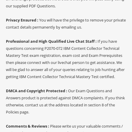
our supplied PDF Questions.
Privacy Ensured :
You will have the privilege to remove your private
contact details permanently by emailing us.
Professional and High Qualified Live Chat Staff :
If you have
questions concerning P2070-072 IBM Content Collector Technical
Mastery Test exam registration, exam cost and Exam Prerequisites
then please connect with our livechat person to get assistance. We
will be glad to answer all of your queries relating to job hunting after
getting IBM Content Collector Technical Mastery Test certified.
DMCA and Copyright Protected :
Our Exam Questions and
Answers product is protected against DMCA complaints. If you think
otherwise, contact us at the address located in section 8 of the
Policies page.
Comments & Reviews :
Please write us your valuable comments /