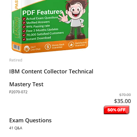
Retired
IBM Content Collector Technical
Mastery Test
P2070-072
$70.00
$35.00
Exam Questions
41 Q&A