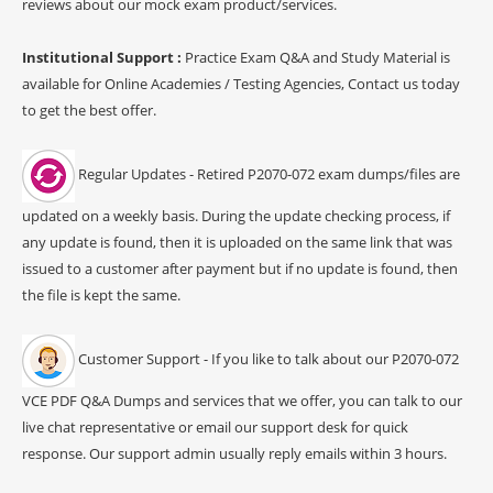
reviews about our mock exam product/services.
Institutional Support :
Practice Exam Q&A and Study Material is
available for Online Academies / Testing Agencies, Contact us today
to get the best offer.
Regular Updates - Retired P2070-072 exam dumps/files are
updated on a weekly basis. During the update checking process, if
any update is found, then it is uploaded on the same link that was
issued to a customer after payment but if no update is found, then
the file is kept the same.
Customer Support - If you like to talk about our P2070-072
VCE PDF Q&A Dumps and services that we offer, you can talk to our
live chat representative or email our support desk for quick
response. Our support admin usually reply emails within 3 hours.