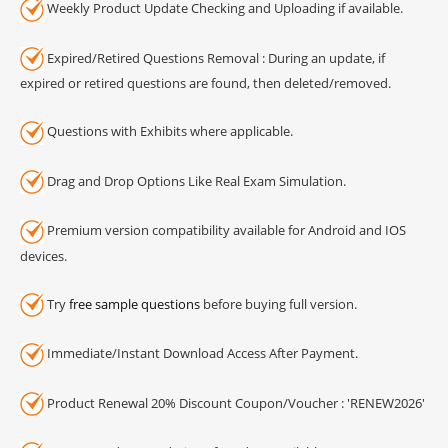
Weekly Product Update Checking and Uploading if available.
Expired/Retired Questions Removal : During an update, if
expired or retired questions are found, then deleted/removed.
Questions with Exhibits where applicable.
Drag and Drop Options Like Real Exam Simulation.
Premium version compatibility available for Android and IOS
devices.
Try
free sample questions
before buying full version.
Immediate/Instant Download Access After Payment.
Product Renewal 20% Discount Coupon/Voucher : 'RENEW2026'