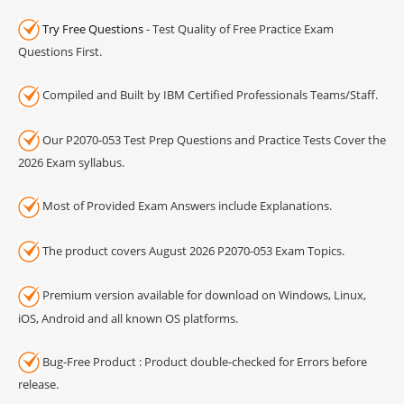
Try Free Questions
- Test Quality of Free Practice Exam
Questions First.
Compiled and Built by IBM Certified Professionals Teams/Staff.
Our P2070-053 Test Prep Questions and Practice Tests Cover the
2026 Exam syllabus.
Most of Provided Exam Answers include Explanations.
The product covers August 2026 P2070-053 Exam Topics.
Premium version available for download on Windows, Linux,
iOS, Android and all known OS platforms.
Bug-Free Product : Product double-checked for Errors before
release.