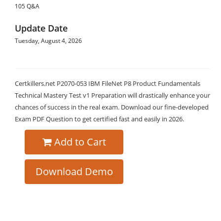
105 Q&A
Update Date
Tuesday, August 4, 2026
Certkillers.net P2070-053 IBM FileNet P8 Product Fundamentals
Technical Mastery Test v1 Preparation will drastically enhance your
chances of success in the real exam. Download our fine-developed
Exam PDF Question to get certified fast and easily in 2026.
Add to Cart
Download Demo