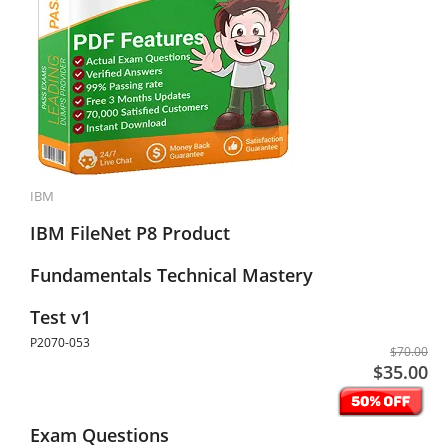
IBM
IBM FileNet P8 Product
Fundamentals Technical Mastery
Test v1
P2070-053
$70.00
$35.00
Exam Questions