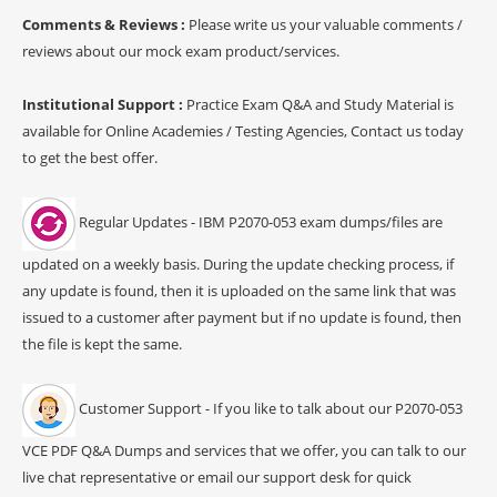
Comments & Reviews :
Please write us your valuable comments /
reviews about our mock exam product/services.
Institutional Support :
Practice Exam Q&A and Study Material is
available for Online Academies / Testing Agencies, Contact us today
to get the best offer.
Regular Updates - IBM P2070-053 exam dumps/files are
updated on a weekly basis. During the update checking process, if
any update is found, then it is uploaded on the same link that was
issued to a customer after payment but if no update is found, then
the file is kept the same.
Customer Support - If you like to talk about our P2070-053
VCE PDF Q&A Dumps and services that we offer, you can talk to our
live chat representative or email our support desk for quick