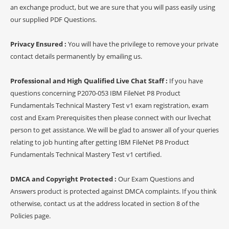
an exchange product, but we are sure that you will pass easily using
our supplied PDF Questions.
Privacy Ensured :
You will have the privilege to remove your private
contact details permanently by emailing us.
Professional and High Qualified Live Chat Staff :
If you have
questions concerning P2070-053 IBM FileNet P8 Product
Fundamentals Technical Mastery Test v1 exam registration, exam
cost and Exam Prerequisites then please connect with our livechat
person to get assistance. We will be glad to answer all of your queries
relating to job hunting after getting IBM FileNet P8 Product
Fundamentals Technical Mastery Test v1 certified.
DMCA and Copyright Protected :
Our Exam Questions and
Answers product is protected against DMCA complaints. If you think
otherwise, contact us at the address located in section 8 of the
Policies page.