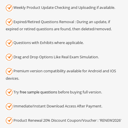
Weekly Product Update Checking and Uploading if available.
Expired/Retired Questions Removal : During an update, if
expired or retired questions are found, then deleted/removed.
Questions with Exhibits where applicable.
Drag and Drop Options Like Real Exam Simulation.
Premium version compatibility available for Android and IOS
devices.
Try
free sample questions
before buying full version.
Immediate/Instant Download Access After Payment.
Product Renewal 20% Discount Coupon/Voucher : 'RENEW2026'