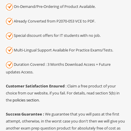
On-Demand/Pre-Ordering of Product Available.
Already Converted from P2070-053 VCE to PDF.
Special discount offers for IT students with no job.
Multi-Lingual Support Available For Practice Exams/Tests.
Duration Covered : 3 Months Download Access + Future
updates Access.
Customer Satisfaction Ensured
: Claim a free product of your
choice from our website, if you fail. For details, read section 5(b) in
the
policies section
.
Success Guarantee :
We guarantee that you will pass at the first
attempt, otherwise, in the worst case you don't then we will give you
another exam prep question product for absolutely free of cost as