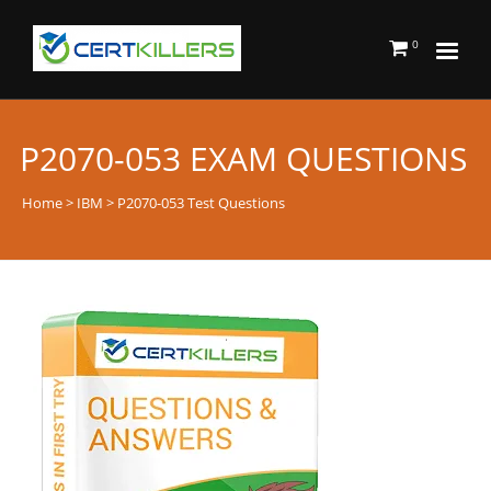
0
P2070-053 EXAM QUESTIONS
Home
>
IBM
> P2070-053 Test Questions