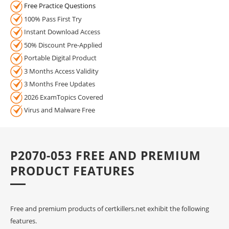
Free Practice Questions
100% Pass First Try
Instant Download Access
50% Discount Pre-Applied
Portable Digital Product
3 Months Access Validity
3 Months Free Updates
2026 ExamTopics Covered
Virus and Malware Free
P2070-053 FREE AND PREMIUM
PRODUCT FEATURES
Free and premium products of certkillers.net exhibit the following
features.