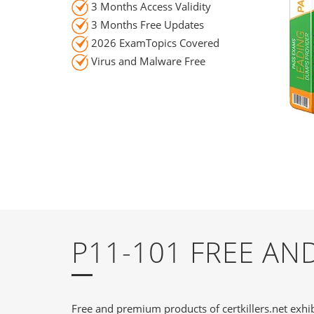
3 Months Access Validity
3 Months Free Updates
2026 ExamTopics Covered
Virus and Malware Free
P11-101 FREE A
Free and premium products of certkillers.net exhib