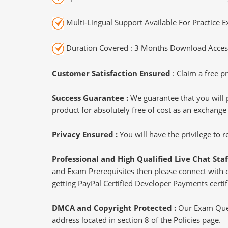
Multi-Lingual Support Available For Practice 
Duration Covered : 3 Months Download Access
Customer Satisfaction Ensured
: Claim a free pr
Success Guarantee :
We guarantee that you will 
product for absolutely free of cost as an exchange
Privacy Ensured :
You will have the privilege to
Professional and High Qualified Live Chat Staf
and Exam Prerequisites then please connect with our
getting PayPal Certified Developer Payments certif
DMCA and Copyright Protected :
Our Exam Ques
address located in section 8 of the Policies page.