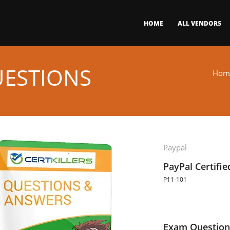
HOME
ALL VENDORS
UESTIONS
Hom
Paypal
PayPal Certifi
P11-101
Exam Question