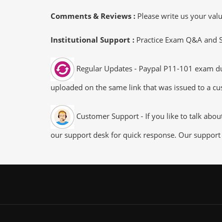
Comments & Reviews :
Please write us your va
Institutional Support :
Practice Exam Q&A and Stu
Regular Updates - Paypal P11-101 exam dump
uploaded on the same link that was issued to a cus
Customer Support - If you like to talk abo
our support desk for quick response. Our support 