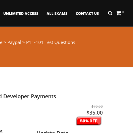
0
UNLIMITED ACCESS
ALL EXAMS
CONTACT US
e
>
Paypal
> P11-101 Test Questions
ed Developer Payments
$70.00
$35.00
s