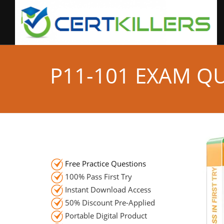
P11-101 EXAM Q
Free Practice Questions
100% Pass First Try
Instant Download Access
50% Discount Pre-Applied
Portable Digital Product