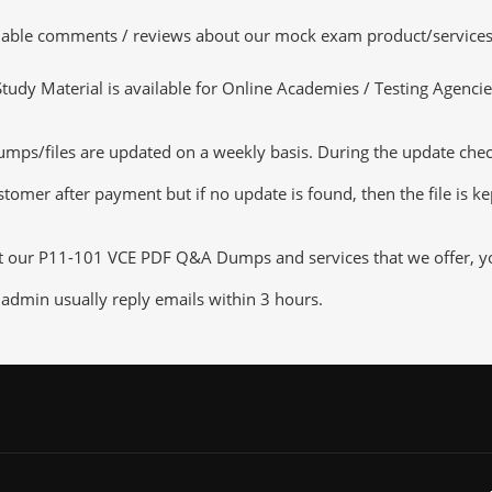
luable comments / reviews about our mock exam product/services
dy Material is available for Online Academies / Testing Agencies,
s/files are updated on a weekly basis. During the update checkin
tomer after payment but if no update is found, then the file is k
ut our P11-101 VCE PDF Q&A Dumps and services that we offer, you
admin usually reply emails within 3 hours.