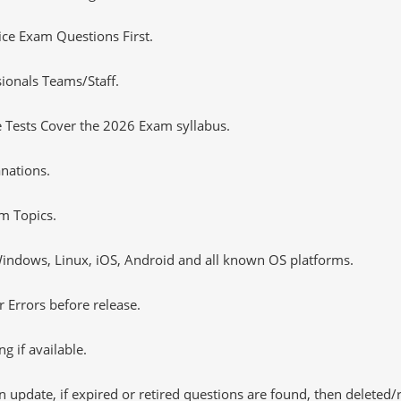
tice Exam Questions First.
ionals Teams/Staff.
 Tests Cover the 2026 Exam syllabus.
nations.
m Topics.
ndows, Linux, iOS, Android and all known OS platforms.
 Errors before release.
 if available.
 update, if expired or retired questions are found, then deleted