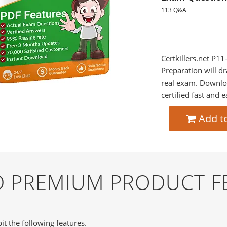
113 Q&A
Certkillers.net P1
Preparation will dr
real exam. Downlo
certified fast and e
Add t
ND PREMIUM PRODUCT F
it the following features.