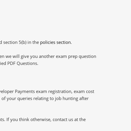
d section 5(b) in the
policies section
.
then we will give you another exam prep question
plied PDF Questions.
veloper Payments exam registration, exam cost
of your queries relating to job hunting after
 If you think otherwise, contact us at the