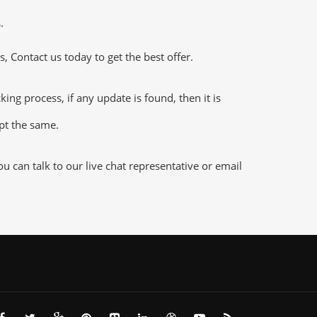
.
 Contact us today to get the best offer.
g process, if any update is found, then it is
ept the same.
 can talk to our live chat representative or email