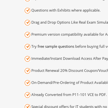
Questions with Exhibits where applicable.
Drag and Drop Options Like Real Exam Simula
Premium version compatibility available for A
Try
free sample questions
before buying full v
Immediate/Instant Download Access After Pa
Product Renewal 20% Discount Coupon/Vouch
On-Demand/Pre-Ordering of Product Availabl
Already Converted from P11-101 VCE to PDF.
Special discount offers for IT students with no 