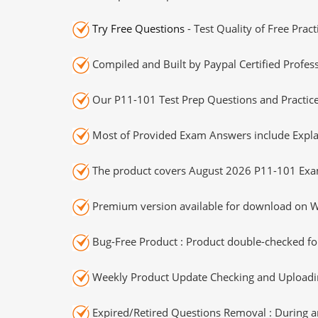
Try Free Questions
- Test Quality of Free Prac
Compiled and Built by Paypal Certified Profess
Our P11-101 Test Prep Questions and Practice
Most of Provided Exam Answers include Expla
The product covers August 2026 P11-101 Exa
Premium version available for download on Wi
Bug-Free Product : Product double-checked for
Weekly Product Update Checking and Uploading
Expired/Retired Questions Removal : During an