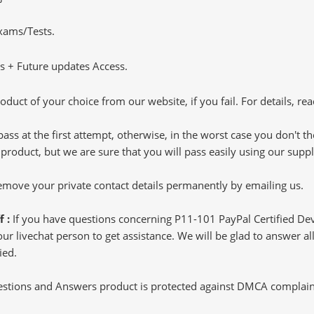
Exams/Tests.
 + Future updates Access.
oduct of your choice from our website, if you fail. For details, rea
pass at the first attempt, otherwise, in the worst case you don't 
 product, but we are sure that you will pass easily using our sup
 remove your private contact details permanently by emailing us.
f :
If you have questions concerning P11-101 PayPal Certified De
 livechat person to get assistance. We will be glad to answer all 
ied.
tions and Answers product is protected against DMCA complaints.