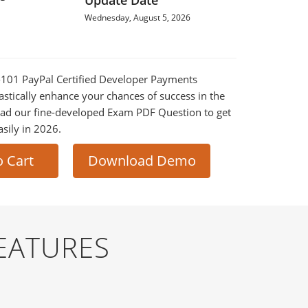
Update Date
Wednesday, August 5, 2026
1-101 PayPal Certified Developer Payments
astically enhance your chances of success in the
ad our fine-developed Exam PDF Question to get
asily in 2026.
o Cart
Download Demo
EATURES