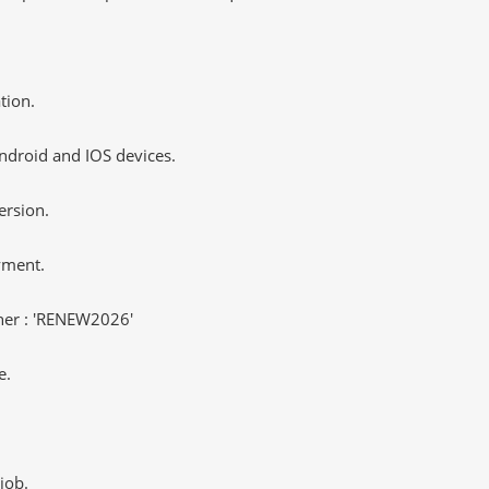
tion.
ndroid and IOS devices.
ersion.
yment.
er : 'RENEW2026'
e.
job.