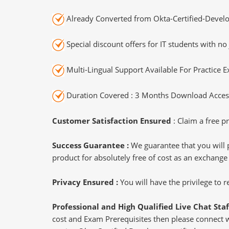
Already Converted from Okta-Certified-Develo
Special discount offers for IT students with no 
Multi-Lingual Support Available For Practice 
Duration Covered : 3 Months Download Access
Customer Satisfaction Ensured
: Claim a free pr
Success Guarantee :
We guarantee that you will 
product for absolutely free of cost as an exchange
Privacy Ensured :
You will have the privilege to
Professional and High Qualified Live Chat Staf
cost and Exam Prerequisites then please connect wit