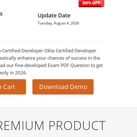
s
Update Date
Tuesday, August 4, 2026
ta-Certified-Developer Okta Certified Developer
astically enhance your chances of success in the
ad our fine-developed Exam PDF Question to get
asily in 2026.
o Cart
Download Demo
PREMIUM PRODUCT