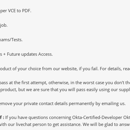
per VCE to PDF.
job.
Exams/Tests.
 + Future updates Access.
oduct of your choice from our website, if you fail. For details, rea
pass at the first attempt, otherwise, in the worst case you don't 
 product, but we are sure that you will pass easily using our sup
 remove your private contact details permanently by emailing us.
f :
If you have questions concerning Okta-Certified-Developer Ok
h our livechat person to get assistance. We will be glad to answer