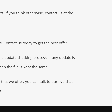
 If you think otherwise, contact us at the
.
 Contact us today to get the best offer.
e update checking process, if any update is
en the file is kept the same.
at we offer, you can talk to our live chat
s.