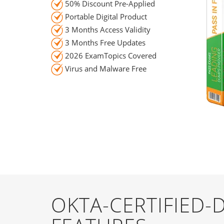
50% Discount Pre-Applied
Portable Digital Product
3 Months Access Validity
3 Months Free Updates
2026 ExamTopics Covered
Virus and Malware Free
OKTA-CERTIFIED