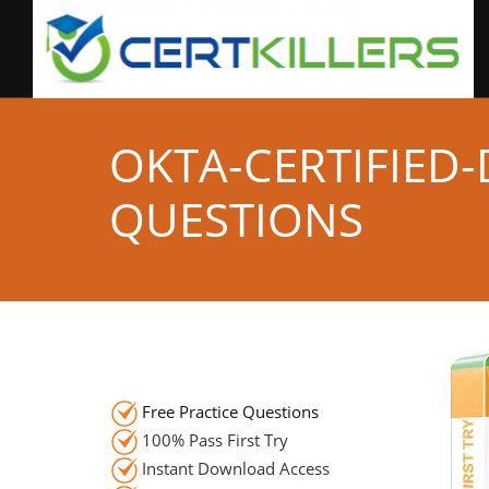
OKTA-CERTIFIED
QUESTIONS
Free Practice Questions
100% Pass First Try
Instant Download Access