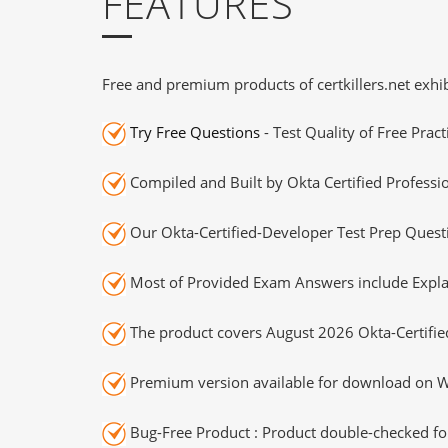
FEATURES
Free and premium products of certkillers.net exhib
Try Free Questions
- Test Quality of Free Prac
Compiled and Built by Okta Certified Professi
Our Okta-Certified-Developer Test Prep Questi
Most of Provided Exam Answers include Expla
The product covers August 2026 Okta-Certifi
Premium version available for download on Wi
Bug-Free Product : Product double-checked for