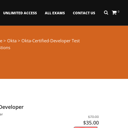
0
UNLIMITED ACCESS
ALL EXAMS
CONTACT US
e
>
Okta
> Okta-Certified-Developer Test
tions
 Developer
er
$70.00
$35.00