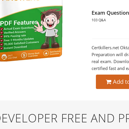
Exam Question
103 Q&A
Certkillers.net Ok
Preparation will dr
real exam. Downlo
certified fast and e
Add t
-DEVELOPER FREE AND 