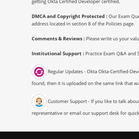
getting Okta Certified Developer certified.
DMCA and Copyright Protected :
Our Exam Ques
address located in section 8 of the Policies page.
Comments & Reviews :
Please write us your va
Institutional Support :
Practice Exam Q&A and Stu
Regular Updates - Okta Okta-Certified-Deve
found, then it is uploaded on the same link that wa
Customer Support - If you like to talk abo
representative or email our support desk for quic