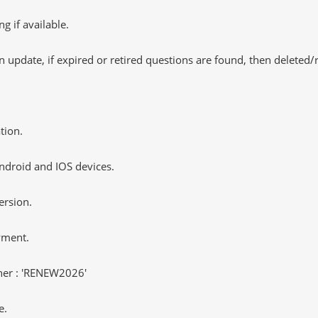
 if available.
 update, if expired or retired questions are found, then deleted
tion.
ndroid and IOS devices.
ersion.
yment.
er : 'RENEW2026'
e.