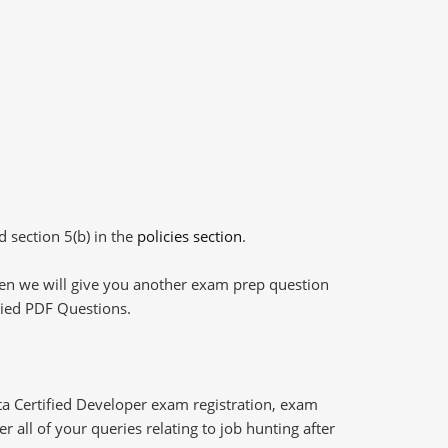
d section 5(b) in the
policies section
.
then we will give you another exam prep question
plied PDF Questions.
ta Certified Developer exam registration, exam
 all of your queries relating to job hunting after