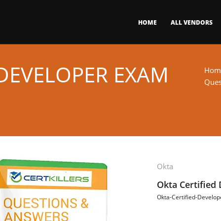
HOME
ALL VENDORS
-DEVELOPER EXAM
Hom
Ques
Okta
Okta Certified
Okta-Certified-Develop