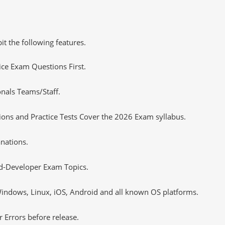
it the following features.
tice Exam Questions First.
onals Teams/Staff.
ons and Practice Tests Cover the 2026 Exam syllabus.
nations.
ed-Developer Exam Topics.
ndows, Linux, iOS, Android and all known OS platforms.
 Errors before release.