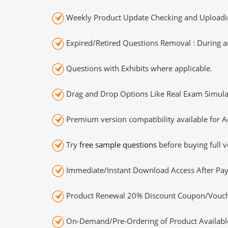
Weekly Product Update Checking and Uploading
Expired/Retired Questions Removal : During an
Questions with Exhibits where applicable.
Drag and Drop Options Like Real Exam Simula
Premium version compatibility available for A
Try
free sample questions
before buying full v
Immediate/Instant Download Access After Pa
Product Renewal 20% Discount Coupon/Vouch
On-Demand/Pre-Ordering of Product Availabl