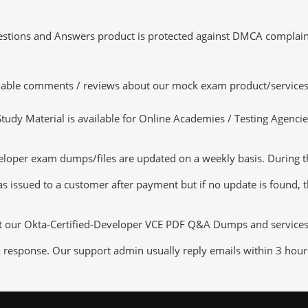
tions and Answers product is protected against DMCA complaints.
luable comments / reviews about our mock exam product/services
dy Material is available for Online Academies / Testing Agencies,
loper exam dumps/files are updated on a weekly basis. During th
s issued to a customer after payment but if no update is found, th
ut our Okta-Certified-Developer VCE PDF Q&A Dumps and services th
k response. Our support admin usually reply emails within 3 hour