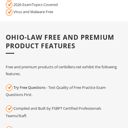
2026 ExamTopics Covered
Virus and Malware Free
OHIO-LAW FREE AND PREMIUM
PRODUCT FEATURES
Free and premium products of certkillers.net exhibit the following
features.
Try Free Questions
- Test Quality of Free Practice Exam
Questions First.
Compiled and Built by FSBPT Certified Professionals
Teams/Staff.