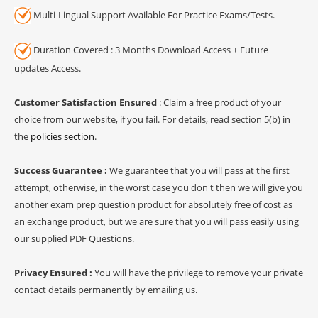
Multi-Lingual Support Available For Practice Exams/Tests.
Duration Covered : 3 Months Download Access + Future
updates Access.
Customer Satisfaction Ensured
: Claim a free product of your
choice from our website, if you fail. For details, read section 5(b) in
the
policies section
.
Success Guarantee :
We guarantee that you will pass at the first
attempt, otherwise, in the worst case you don't then we will give you
another exam prep question product for absolutely free of cost as
an exchange product, but we are sure that you will pass easily using
our supplied PDF Questions.
Privacy Ensured :
You will have the privilege to remove your private
contact details permanently by emailing us.