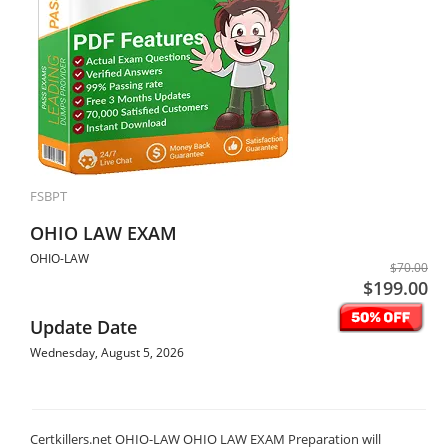
FSBPT
OHIO LAW EXAM
OHIO-LAW
$70.00
$199.00
Update Date
Wednesday, August 5, 2026
Certkillers.net OHIO-LAW OHIO LAW EXAM Preparation will