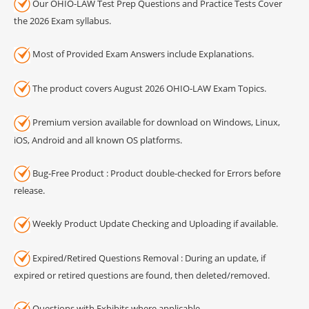
Our OHIO-LAW Test Prep Questions and Practice Tests Cover
the 2026 Exam syllabus.
Most of Provided Exam Answers include Explanations.
The product covers August 2026 OHIO-LAW Exam Topics.
Premium version available for download on Windows, Linux,
iOS, Android and all known OS platforms.
Bug-Free Product : Product double-checked for Errors before
release.
Weekly Product Update Checking and Uploading if available.
Expired/Retired Questions Removal : During an update, if
expired or retired questions are found, then deleted/removed.
Questions with Exhibits where applicable.