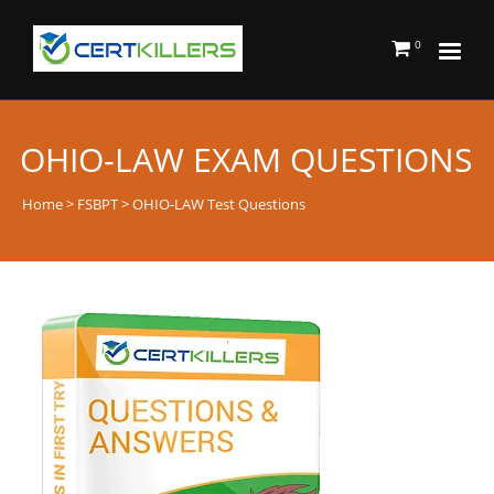
0
OHIO-LAW EXAM QUESTIONS
Home
>
FSBPT
> OHIO-LAW Test Questions