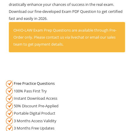
drastically enhance your chances of success in the real exam.
Download our fine-developed Exam PDF Question to get certified
fast and easily in 2026.
OHIO-LAW Exam Prep Questions are available through Pre-
Order only. Please contact us via livechat or email our sales
team to get payment details.
Free Practice Questions
100% Pass First Try
Instant Download Access
50% Discount Pre-Applied
Portable Digital Product
3 Months Access Validity
3 Months Free Updates