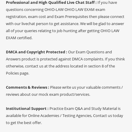
Professional and High Qualified Live Chat Staff :
If you have
questions concerning OHIO-LAW OHIO LAW EXAM exam
registration, exam cost and Exam Prerequisites then please connect
with our livechat person to get assistance. We will be glad to answer
all of your queries relating to job hunting after getting OHIO LAW
EXAM certified.
DMCA and Copyright Protected :
Our Exam Questions and
Answers product is protected against DMCA complaints. If you think
otherwise, contact us at the address located in section 8 of the
Policies page.
Comments & Reviews :
Please write us your valuable comments /
reviews about our mock exam product/services.
Institutional Support :
Practice Exam Q&A and Study Material is
available for Online Academies / Testing Agencies, Contact us today
to get the best offer.