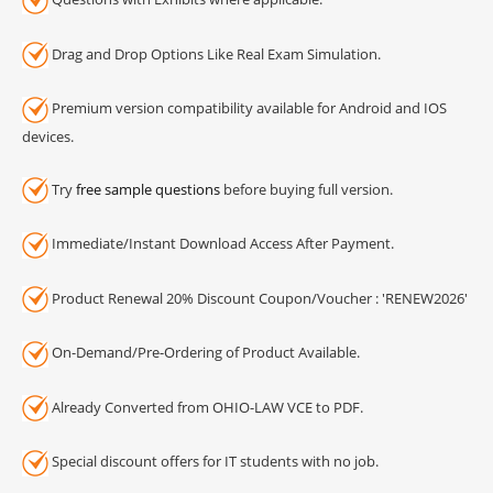
Drag and Drop Options Like Real Exam Simulation.
Premium version compatibility available for Android and IOS
devices.
Try
free sample questions
before buying full version.
Immediate/Instant Download Access After Payment.
Product Renewal 20% Discount Coupon/Voucher : 'RENEW2026'
On-Demand/Pre-Ordering of Product Available.
Already Converted from OHIO-LAW VCE to PDF.
Special discount offers for IT students with no job.