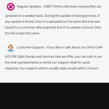
Regular Updates - FSBPT OHIO-LAW exam dumps/files are
updated on a weekly basis. During the update checking process, if
any update is found, then it is uploaded on the same link that was
issued to a customer after payment but if no update is found, then
the file is kept the same.
Customer Support - If you like to talk about our OHIO-LAW
VCE PDF Q&A Dumps and services that we offer, you can talk to our
live chat representative or email our support desk for quick
response. Our support admin usually reply emails within 3 hours.