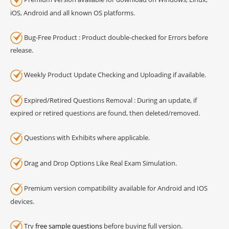
iOS, Android and all known OS platforms.
Bug-Free Product : Product double-checked for Errors before
release.
Weekly Product Update Checking and Uploading if available.
Expired/Retired Questions Removal : During an update, if
expired or retired questions are found, then deleted/removed.
Questions with Exhibits where applicable.
Drag and Drop Options Like Real Exam Simulation.
Premium version compatibility available for Android and IOS
devices.
Try
free sample questions
before buying full version.