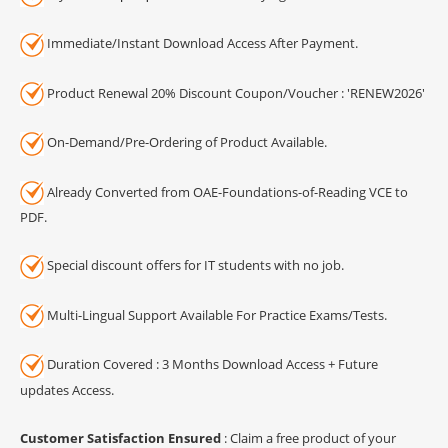
Immediate/Instant Download Access After Payment.
Product Renewal 20% Discount Coupon/Voucher : 'RENEW2026'
On-Demand/Pre-Ordering of Product Available.
Already Converted from OAE-Foundations-of-Reading VCE to
PDF.
Special discount offers for IT students with no job.
Multi-Lingual Support Available For Practice Exams/Tests.
Duration Covered : 3 Months Download Access + Future
updates Access.
Customer Satisfaction Ensured
: Claim a free product of your