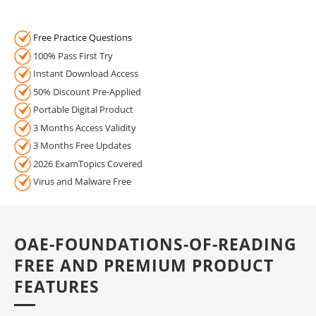
Free Practice Questions
100% Pass First Try
Instant Download Access
50% Discount Pre-Applied
Portable Digital Product
3 Months Access Validity
3 Months Free Updates
2026 ExamTopics Covered
Virus and Malware Free
OAE-FOUNDATIONS-OF-READING
FREE AND PREMIUM PRODUCT
FEATURES