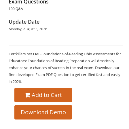
Exam Questions
100 Q&A
Update Date
Monday, August 3, 2026
Certkillers.net OAE-Foundations-of-Reading Ohio Assessments for
Educators: Foundations of Reading Preparation will drastically
enhance your chances of success in the real exam. Download our
fine-developed Exam PDF Question to get certified fast and easily
in 2026.
Add to Cart
Download Demo