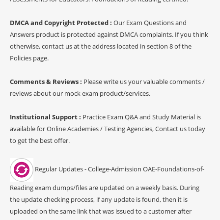
DMCA and Copyright Protected :
Our Exam Questions and
Answers product is protected against DMCA complaints. If you think
otherwise, contact us at the address located in section 8 of the
Policies page.
Comments & Reviews :
Please write us your valuable comments /
reviews about our mock exam product/services.
Institutional Support :
Practice Exam Q&A and Study Material is
available for Online Academies / Testing Agencies, Contact us today
to get the best offer.
Regular Updates - College-Admission OAE-Foundations-of-
Reading exam dumps/files are updated on a weekly basis. During
the update checking process, if any update is found, then it is
uploaded on the same link that was issued to a customer after