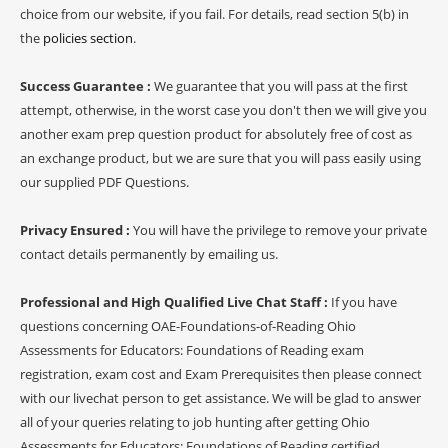
choice from our website, if you fail. For details, read section 5(b) in
the
policies section
.
Success Guarantee :
We guarantee that you will pass at the first
attempt, otherwise, in the worst case you don't then we will give you
another exam prep question product for absolutely free of cost as
an exchange product, but we are sure that you will pass easily using
our supplied PDF Questions.
Privacy Ensured :
You will have the privilege to remove your private
contact details permanently by emailing us.
Professional and High Qualified Live Chat Staff :
If you have
questions concerning OAE-Foundations-of-Reading Ohio
Assessments for Educators: Foundations of Reading exam
registration, exam cost and Exam Prerequisites then please connect
with our livechat person to get assistance. We will be glad to answer
all of your queries relating to job hunting after getting Ohio
Assessments for Educators: Foundations of Reading certified.