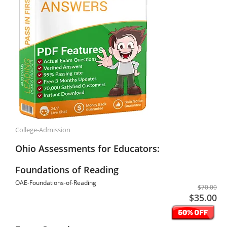
College-Admission
Ohio Assessments for Educators:
Foundations of Reading
OAE-Foundations-of-Reading
$70.00
$35.00