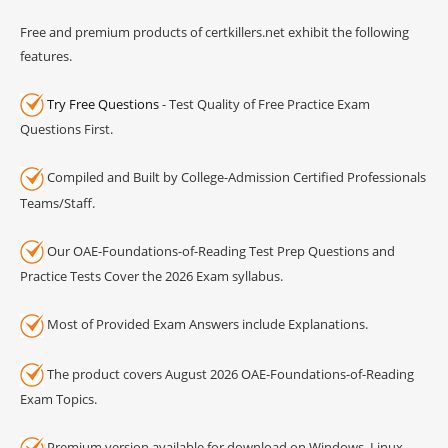
Free and premium products of certkillers.net exhibit the following
features.
Try Free Questions
- Test Quality of Free Practice Exam
Questions First.
Compiled and Built by College-Admission Certified Professionals
Teams/Staff.
Our OAE-Foundations-of-Reading Test Prep Questions and
Practice Tests Cover the 2026 Exam syllabus.
Most of Provided Exam Answers include Explanations.
The product covers August 2026 OAE-Foundations-of-Reading
Exam Topics.
Premium version available for download on Windows, Linux,