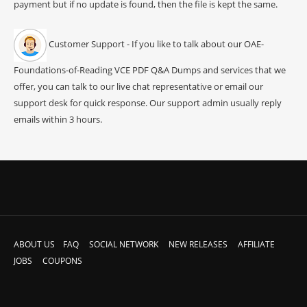
payment but if no update is found, then the file is kept the same.
Customer Support - If you like to talk about our OAE-
Foundations-of-Reading VCE PDF Q&A Dumps and services that we
offer, you can talk to our live chat representative or email our
support desk for quick response. Our support admin usually reply
emails within 3 hours.
ABOUT US
FAQ
SOCIAL NETWORK
NEW RELEASES
AFFILIATE
JOBS
COUPONS