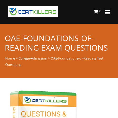
0
OAE-FOUNDATIONS-OF-
READING EXAM QUESTIONS
Home
>
College-Admission
> OAE-Foundations-of-Reading Test
Questions