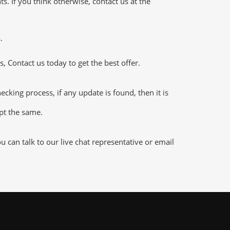
 If you think otherwise, contact us at the
.
 Contact us today to get the best offer.
king process, if any update is found, then it is
ept the same.
can talk to our live chat representative or email