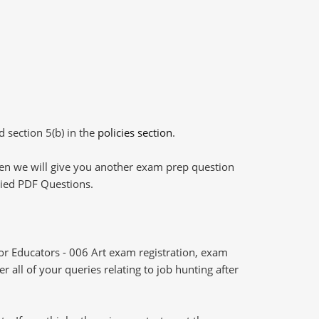
d section 5(b) in the
policies section
.
then we will give you another exam prep question
plied PDF Questions.
r Educators - 006 Art exam registration, exam
 all of your queries relating to job hunting after