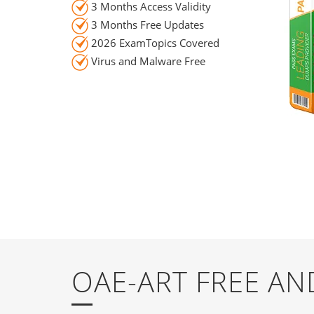
3 Months Access Validity
3 Months Free Updates
2026 ExamTopics Covered
Virus and Malware Free
OAE-ART FREE A