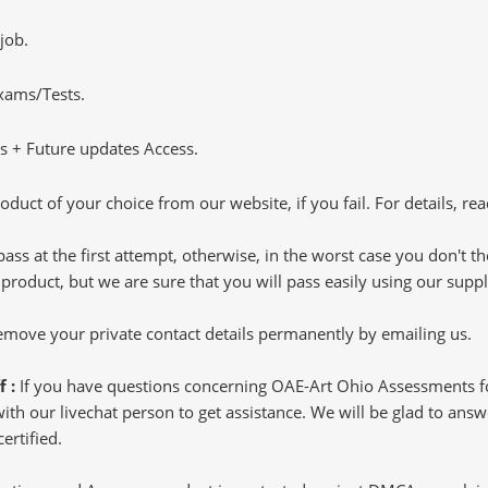
job.
Exams/Tests.
 + Future updates Access.
oduct of your choice from our website, if you fail. For details, rea
pass at the first attempt, otherwise, in the worst case you don't 
 product, but we are sure that you will pass easily using our sup
 remove your private contact details permanently by emailing us.
f :
If you have questions concerning OAE-Art Ohio Assessments fo
h our livechat person to get assistance. We will be glad to answer
ertified.