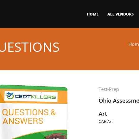
HOME
ALL VENDORS
UESTIONS
Hom
Test-Prep
Ohio Assessmen
Art
OAE-Art