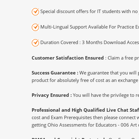
Special discount offers for IT students with no 
Multi-Lingual Support Available For Practice 
Duration Covered : 3 Months Download Access
Customer Satisfaction Ensured
: Claim a free pr
Success Guarantee :
We guarantee that you will 
product for absolutely free of cost as an exchange
Privacy Ensured :
You will have the privilege to
Professional and High Qualified Live Chat Staf
cost and Exam Prerequisites then please connect wit
getting Ohio Assessments for Educators - 006 Art c