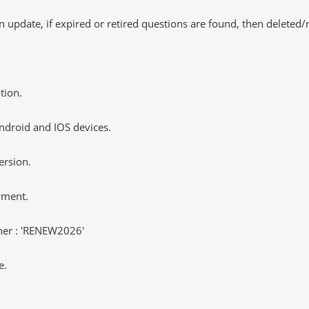
 update, if expired or retired questions are found, then deleted
tion.
ndroid and IOS devices.
ersion.
yment.
er : 'RENEW2026'
e.