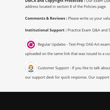
DMCA and Copyright Protected :
Our Exam Ques
address located in section 8 of the Policies page.
Comments & Reviews :
Please write us your va
Institutional Support :
Practice Exam Q&A and Stu
Regular Updates - Test-Prep OAE-Art exam d
uploaded on the same link that was issued to a cus
Customer Support - If you like to talk abo
our support desk for quick response. Our support 