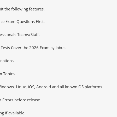
it the following features.
tice Exam Questions First.
essionals Teams/Staff.
 Tests Cover the 2026 Exam syllabus.
nations.
m Topics.
ndows, Linux, iOS, Android and all known OS platforms.
 Errors before release.
 if available.