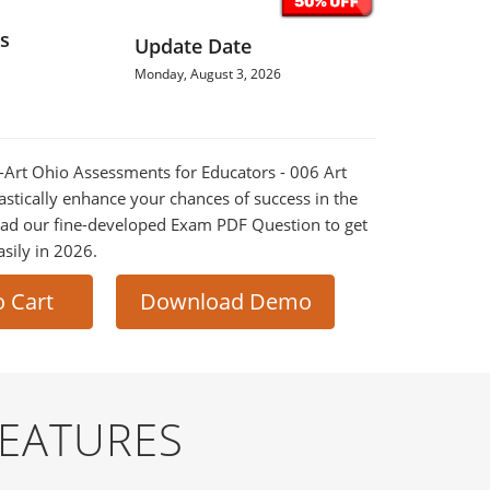
s
Update Date
Monday, August 3, 2026
E-Art Ohio Assessments for Educators - 006 Art
astically enhance your chances of success in the
ad our fine-developed Exam PDF Question to get
asily in 2026.
o Cart
Download Demo
FEATURES