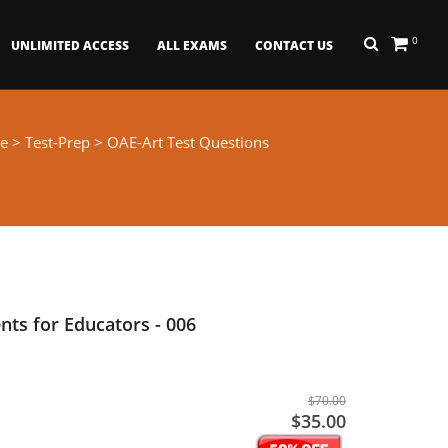
0
UNLIMITED ACCESS
ALL EXAMS
CONTACT US
e
>
Test-Prep
> OAE-Art Test Questions
ts for Educators - 006
$70.00
$35.00