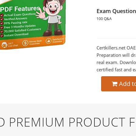
Exam Question
100 Q&A
Certkillers.net OA
Preparation will dr
real exam. Downlo
certified fast and e
Add t
ND PREMIUM PRODUCT 