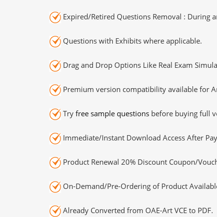
Expired/Retired Questions Removal : During an
Questions with Exhibits where applicable.
Drag and Drop Options Like Real Exam Simula
Premium version compatibility available for A
Try
free sample questions
before buying full v
Immediate/Instant Download Access After Pa
Product Renewal 20% Discount Coupon/Vouch
On-Demand/Pre-Ordering of Product Availabl
Already Converted from OAE-Art VCE to PDF.