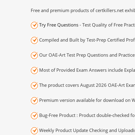
Free and premium products of certkillers.net exhib
Try Free Questions
- Test Quality of Free Prac
Compiled and Built by Test-Prep Certified Prof
Our OAE-Art Test Prep Questions and Practice
Most of Provided Exam Answers include Expla
The product covers August 2026 OAE-Art Exa
Premium version available for download on Wi
Bug-Free Product : Product double-checked for
Weekly Product Update Checking and Uploading