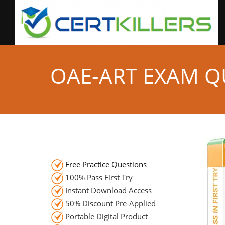
OAE-ART EXAM Q
Free Practice Questions
100% Pass First Try
Instant Download Access
50% Discount Pre-Applied
Portable Digital Product