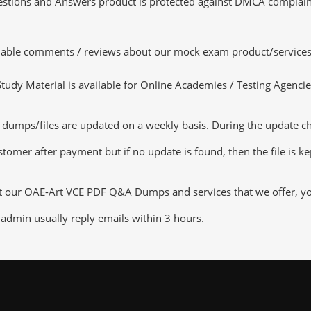
tions and Answers product is protected against DMCA complaints.
luable comments / reviews about our mock exam product/services
dy Material is available for Online Academies / Testing Agencies,
umps/files are updated on a weekly basis. During the update chec
tomer after payment but if no update is found, then the file is k
ut our OAE-Art VCE PDF Q&A Dumps and services that we offer, you 
admin usually reply emails within 3 hours.