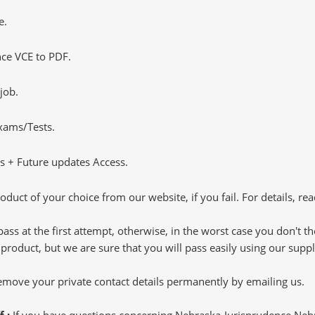
e.
ce VCE to PDF.
job.
Exams/Tests.
 + Future updates Access.
oduct of your choice from our website, if you fail. For details, rea
pass at the first attempt, otherwise, in the worst case you don't 
 product, but we are sure that you will pass easily using our sup
 remove your private contact details permanently by emailing us.
f :
If you have questions concerning Nebraska-Jurisprudence Ne