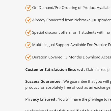
On-Demand/Pre-Ordering of Product Availabl
Already Converted from Nebraska-Jurispruden
Special discount offers for IT students with no 
Multi-Lingual Support Available For Practice 
Duration Covered : 3 Months Download Access
Customer Satisfaction Ensured
: Claim a free pr
Success Guarantee :
We guarantee that you will 
product for absolutely free of cost as an exchange
Privacy Ensured :
You will have the privilege to
Professional and High Qualified Live Chat Staf