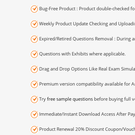
Bug-Free Product : Product double-checked for
Weekly Product Update Checking and Uploading
Expired/Retired Questions Removal : During an
Questions with Exhibits where applicable.
Drag and Drop Options Like Real Exam Simula
Premium version compatibility available for A
Try
free sample questions
before buying full v
Immediate/Instant Download Access After Pa
Product Renewal 20% Discount Coupon/Vouch