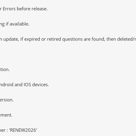
 Errors before release.
 if available.
 update, if expired or retired questions are found, then deleted
tion.
ndroid and IOS devices.
ersion.
yment.
er : 'RENEW2026'