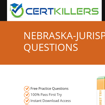
NEBRASKA-JURIS
QUESTIONS
Free Practice Questions
100% Pass First Try
Instant Download Access