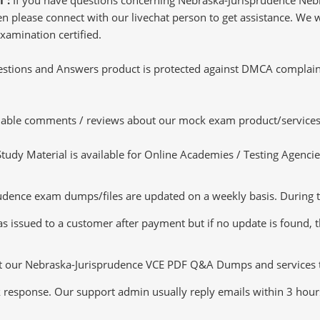
 please connect with our livechat person to get assistance. We wil
xamination certified.
tions and Answers product is protected against DMCA complaints.
luable comments / reviews about our mock exam product/services
dy Material is available for Online Academies / Testing Agencies,
dence exam dumps/files are updated on a weekly basis. During th
s issued to a customer after payment but if no update is found, th
ut our Nebraska-Jurisprudence VCE PDF Q&A Dumps and services tha
k response. Our support admin usually reply emails within 3 hour