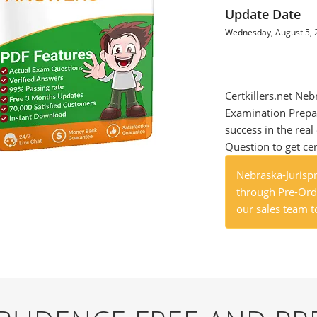
Update Date
Wednesday, August 5, 
Certkillers.net Ne
Examination Prepar
success in the re
Question to get cer
Nebraska-Jurisp
through Pre-Orde
our sales team t