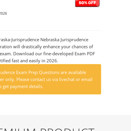
2026
braska-Jurisprudence Nebraska Jurisprudence
ation will drastically enhance your chances of
al exam. Download our fine-developed Exam PDF
tified fast and easily in 2026.
rudence Exam Prep Questions are available
r only. Please contact us via livechat or email
o get payment details.