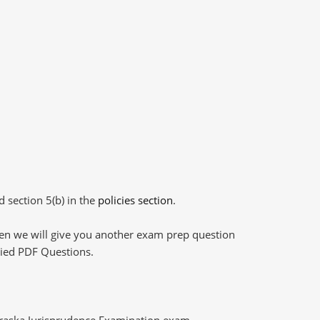
d section 5(b) in the
policies section
.
then we will give you another exam prep question
plied PDF Questions.
braska Jurisprudence Examination exam