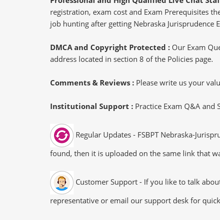
registration, exam cost and Exam Prerequisites then
job hunting after getting Nebraska Jurisprudence E
DMCA and Copyright Protected :
Our Exam Ques
address located in section 8 of the Policies page.
Comments & Reviews :
Please write us your va
Institutional Support :
Practice Exam Q&A and Stu
Regular Updates - FSBPT Nebraska-Jurispru
found, then it is uploaded on the same link that wa
Customer Support - If you like to talk abo
representative or email our support desk for quic