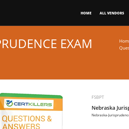
HOME
ALL VENDORS
PRUDENCE EXAM
Hom
Ques
FSBPT
Nebraska Juri
Nebraska-Jurisprudenc