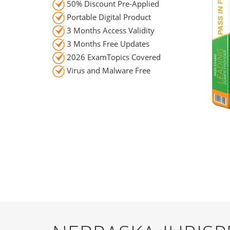
50% Discount Pre-Applied
Portable Digital Product
3 Months Access Validity
3 Months Free Updates
2026 ExamTopics Covered
Virus and Malware Free