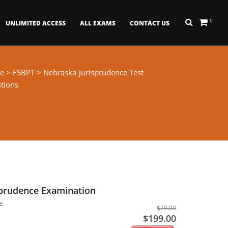
0
UNLIMITED ACCESS
ALL EXAMS
CONTACT US
e
>
FSBPT
> Nebraska-Jurisprudence Test
tions
sprudence Examination
e
$70.00
$199.00