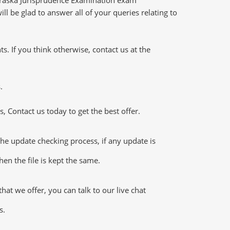
l be glad to answer all of your queries relating to
 If you think otherwise, contact us at the
.
 Contact us today to get the best offer.
e update checking process, if any update is
en the file is kept the same.
t we offer, you can talk to our live chat
s.