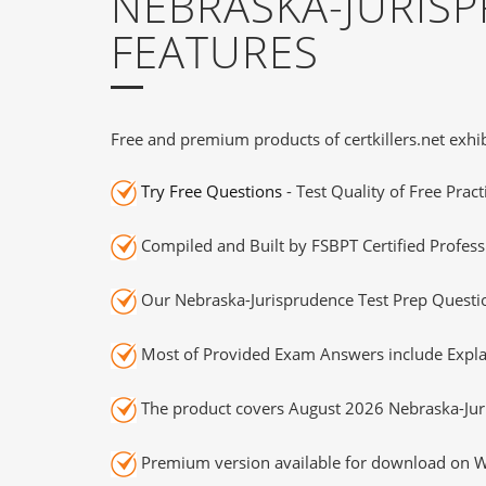
NEBRASKA-JURIS
FEATURES
Free and premium products of certkillers.net exhib
Try Free Questions
- Test Quality of Free Prac
Compiled and Built by FSBPT Certified Profess
Our Nebraska-Jurisprudence Test Prep Questio
Most of Provided Exam Answers include Expla
The product covers August 2026 Nebraska-Jur
Premium version available for download on Wi