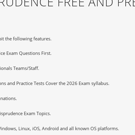
PRUDENCE FREE AND P
it the following features.
tice Exam Questions First.
ionals Teams/Staff.
ns and Practice Tests Cover the 2026 Exam syllabus.
nations.
isprudence Exam Topics.
ndows, Linux, iOS, Android and all known OS platforms.