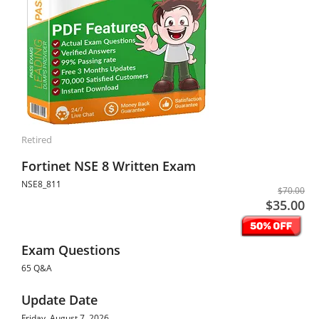
Retired
Fortinet NSE 8 Written Exam
NSE8_811
$70.00
$35.00
Exam Questions
65 Q&A
Update Date
Friday, August 7, 2026