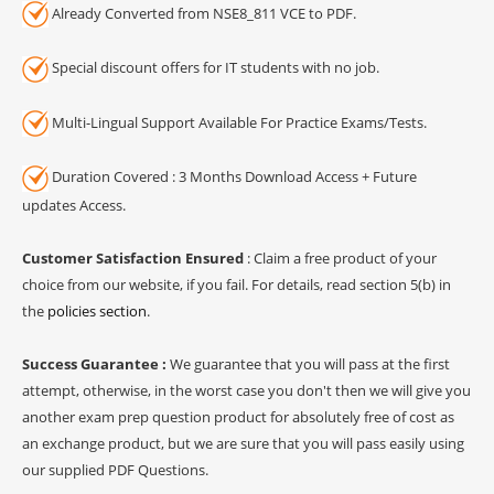
Already Converted from NSE8_811 VCE to PDF.
Special discount offers for IT students with no job.
Multi-Lingual Support Available For Practice Exams/Tests.
Duration Covered : 3 Months Download Access + Future
updates Access.
Customer Satisfaction Ensured
: Claim a free product of your
choice from our website, if you fail. For details, read section 5(b) in
the
policies section
.
Success Guarantee :
We guarantee that you will pass at the first
attempt, otherwise, in the worst case you don't then we will give you
another exam prep question product for absolutely free of cost as
an exchange product, but we are sure that you will pass easily using
our supplied PDF Questions.