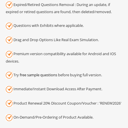
Expired/Retired Questions Removal : During an update, if
expired or retired questions are found, then deleted/removed.
Questions with Exhibits where applicable.
Drag and Drop Options Like Real Exam Simulation.
Premium version compatibility available for Android and IOS
devices.
Try
free sample questions
before buying full version.
Immediate/Instant Download Access After Payment.
Product Renewal 20% Discount Coupon/Voucher : 'RENEW2026'
On-Demand/Pre-Ordering of Product Available.