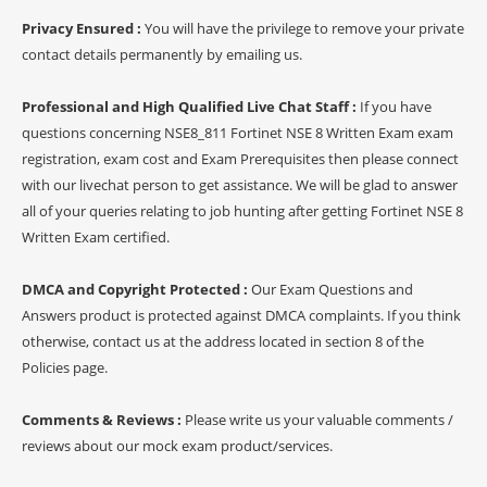
Privacy Ensured :
You will have the privilege to remove your private
contact details permanently by emailing us.
Professional and High Qualified Live Chat Staff :
If you have
questions concerning NSE8_811 Fortinet NSE 8 Written Exam exam
registration, exam cost and Exam Prerequisites then please connect
with our livechat person to get assistance. We will be glad to answer
all of your queries relating to job hunting after getting Fortinet NSE 8
Written Exam certified.
DMCA and Copyright Protected :
Our Exam Questions and
Answers product is protected against DMCA complaints. If you think
otherwise, contact us at the address located in section 8 of the
Policies page.
Comments & Reviews :
Please write us your valuable comments /
reviews about our mock exam product/services.