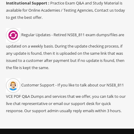
Institutional Support :
Practice Exam Q&A and Study Material is
available for Online Academies / Testing Agencies, Contact us today
to get the best offer.
Regular Updates - Retired NSE8_811 exam dumps/files are
updated on a weekly basis. During the update checking process, if
any update is found, then it is uploaded on the same link that was
issued to a customer after payment but if no update is found, then
the file is kept the same.
Customer Support - If you like to talk about our NSE8_811
VCE PDF Q&A Dumps and services that we offer, you can talk to our
live chat representative or email our support desk for quick
response. Our support admin usually reply emails within 3 hours.