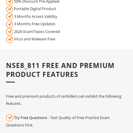
50% Discount Pre-Applied
Portable Digital Product
3 Months Access Validity
3 Months Free Updates
2026 ExamTopics Covered
Virus and Malware Free
NSE8_811 FREE AND PREMIUM
PRODUCT FEATURES
Free and premium products of certkillers.net exhibit the following
features.
Try Free Questions
- Test Quality of Free Practice Exam
Questions First.