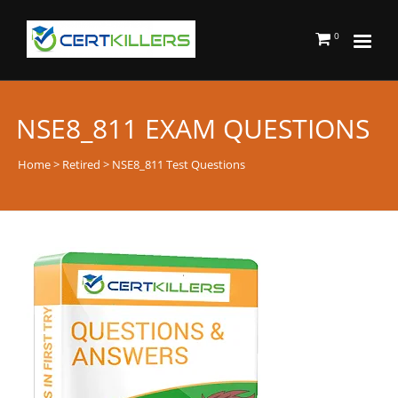
0
NSE8_811 EXAM QUESTIONS
Home
>
Retired
> NSE8_811 Test Questions