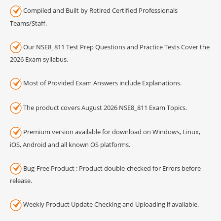
Compiled and Built by Retired Certified Professionals
Teams/Staff.
Our NSE8_811 Test Prep Questions and Practice Tests Cover the
2026 Exam syllabus.
Most of Provided Exam Answers include Explanations.
The product covers August 2026 NSE8_811 Exam Topics.
Premium version available for download on Windows, Linux,
iOS, Android and all known OS platforms.
Bug-Free Product : Product double-checked for Errors before
release.
Weekly Product Update Checking and Uploading if available.