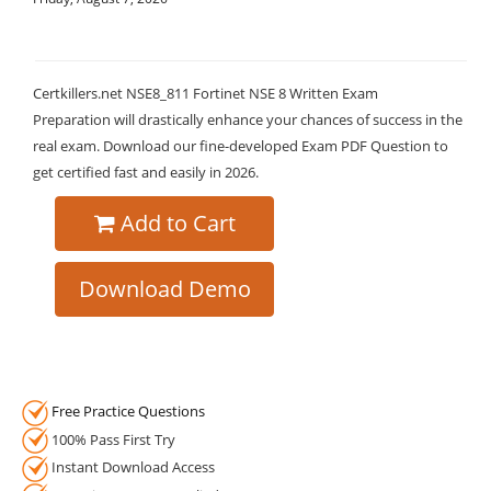
Certkillers.net NSE8_811 Fortinet NSE 8 Written Exam
Preparation will drastically enhance your chances of success in the
real exam. Download our fine-developed Exam PDF Question to
get certified fast and easily in 2026.
Add to Cart
Download Demo
Free Practice Questions
100% Pass First Try
Instant Download Access