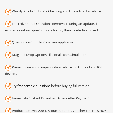
Weekly Product Update Checking and Uploading if available.
Expired/Retired Questions Removal : During an update, if
expired or retired questions are found, then deleted/removed.
Questions with Exhibits where applicable.
Drag and Drop Options Like Real Exam Simulation.
Premium version compatibility available for Android and IOS
devices.
Try
free sample questions
before buying full version.
Immediate/Instant Download Access After Payment.
Product Renewal 20% Discount Coupon/Voucher : 'RENEW2026'