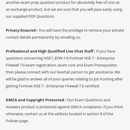
another exam prep question product for absolutely free of cost as
an exchange product, but we are sure that you will pass easily using
our supplied PDF Questions.
Privacy Ensured :
You will have the privilege to remove your private
contact details permanently by emailing us.
Professional and High Qualified Live Chat Staff :
If you have
questions concerning NSE7_EFW-7-0 Fortinet NSE 7 - Enterprise
Firewall 7.0 exam registration, exam cost and Exam Prerequisites
then please connect with our livechat person to get assistance. We
will be glad to answer all of your queries relating to job hunting after
getting Fortinet NSE 7 - Enterprise Firewall 7.0 certified.
DMCA and Copyright Protected :
Our Exam Questions and
Answers product is protected against DMCA complaints. If you think
otherwise, contact us at the address located in section 8 of the
Policies page.