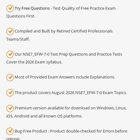
Try Free Questions
- Test Quality of Free Practice Exam
Questions First.
Compiled and Built by Retired Certified Professionals
Teams/Staff.
Our NSE7_EFW-7-0 Test Prep Questions and Practice Tests
Cover the 2026 Exam syllabus.
Most of Provided Exam Answers include Explanations.
The product covers August 2026 NSE7_EFW-7-0 Exam Topics.
Premium version available for download on Windows, Linux,
iOS, Android and all known OS platforms.
Bug-Free Product : Product double-checked for Errors before
release.