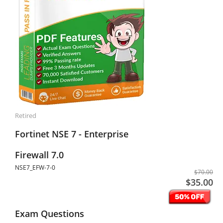
Retired
Fortinet NSE 7 - Enterprise
Firewall 7.0
NSE7_EFW-7-0
$70.00
$35.00
Exam Questions