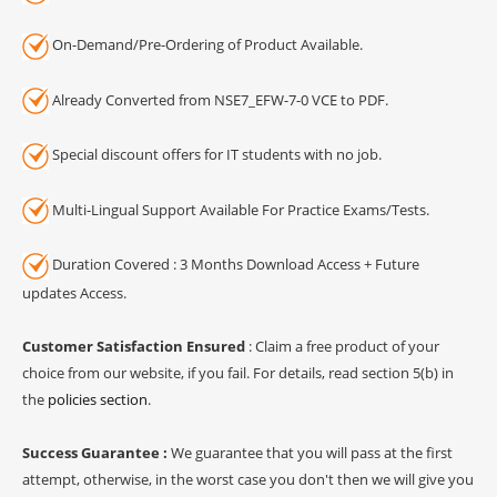
On-Demand/Pre-Ordering of Product Available.
Already Converted from NSE7_EFW-7-0 VCE to PDF.
Special discount offers for IT students with no job.
Multi-Lingual Support Available For Practice Exams/Tests.
Duration Covered : 3 Months Download Access + Future
updates Access.
Customer Satisfaction Ensured
: Claim a free product of your
choice from our website, if you fail. For details, read section 5(b) in
the
policies section
.
Success Guarantee :
We guarantee that you will pass at the first
attempt, otherwise, in the worst case you don't then we will give you