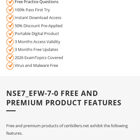
Free Practice Questions
100% Pass First Try
Instant Download Access
50% Discount Pre-Applied
Portable Digital Product
3 Months Access Validity
3 Months Free Updates
2026 ExamTopics Covered
Virus and Malware Free
NSE7_EFW-7-0 FREE AND
PREMIUM PRODUCT FEATURES
Free and premium products of certkillers.net exhibit the following
features.