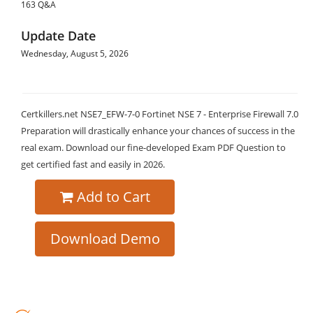
163 Q&A
Update Date
Wednesday, August 5, 2026
Certkillers.net NSE7_EFW-7-0 Fortinet NSE 7 - Enterprise Firewall 7.0
Preparation will drastically enhance your chances of success in the
real exam. Download our fine-developed Exam PDF Question to
get certified fast and easily in 2026.
Add to Cart
Download Demo