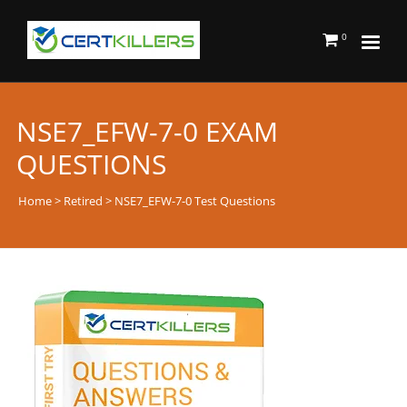
0
NSE7_EFW-7-0 EXAM
QUESTIONS
Home
>
Retired
> NSE7_EFW-7-0 Test Questions