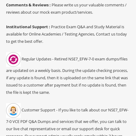
Comments & Reviews :
Please write us your valuable comments /
reviews about our mock exam product/services.
Institutional Support :
Practice Exam Q&A and Study Material is
available for Online Academies / Testing Agencies, Contact us today
to get the best offer.
Regular Updates - Retired NSE7_EFW-7-0 exam dumps/files
are updated on a weekly basis. During the update checking process,
if any update is found, then it is uploaded on the same link that was
issued to a customer after payment but if no update is found, then
the file is kept the same.
Customer Support - If you like to talk about our NSE7_EFW-
7-0 VCE PDF Q&A Dumps and services that we offer, you can talk to
our live chat representative or email our support desk for quick
response. Our support admin usually reply emails within 3 hours.