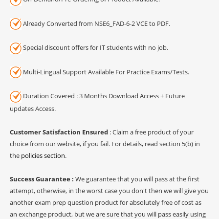
Already Converted from NSE6_FAD-6-2 VCE to PDF.
Special discount offers for IT students with no job.
Multi-Lingual Support Available For Practice Exams/Tests.
Duration Covered : 3 Months Download Access + Future
updates Access.
Customer Satisfaction Ensured
: Claim a free product of your
choice from our website, if you fail. For details, read section 5(b) in
the
policies section
.
Success Guarantee :
We guarantee that you will pass at the first
attempt, otherwise, in the worst case you don't then we will give you
another exam prep question product for absolutely free of cost as
an exchange product, but we are sure that you will pass easily using