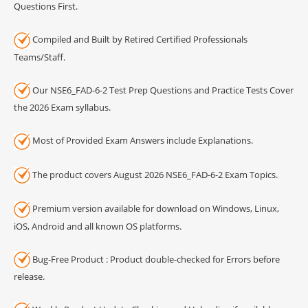
Questions First.
Compiled and Built by Retired Certified Professionals
Teams/Staff.
Our NSE6_FAD-6-2 Test Prep Questions and Practice Tests Cover
the 2026 Exam syllabus.
Most of Provided Exam Answers include Explanations.
The product covers August 2026 NSE6_FAD-6-2 Exam Topics.
Premium version available for download on Windows, Linux,
iOS, Android and all known OS platforms.
Bug-Free Product : Product double-checked for Errors before
release.