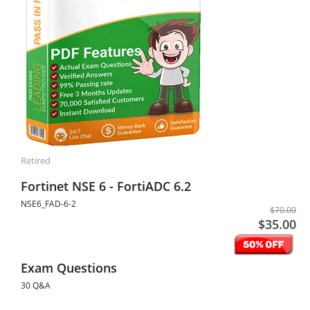
Retired
Fortinet NSE 6 - FortiADC 6.2
NSE6_FAD-6-2
$70.00
$35.00
Exam Questions
30 Q&A