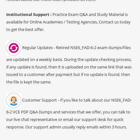
Institutional Support :
Practice Exam Q&A and Study Material is
available for Online Academies / Testing Agencies, Contact us today
to get the best offer.
Regular Updates - Retired NSE6_FAD-6-2 exam dumps/files
are updated on a weekly basis. During the update checking process,
if any update is found, then it is uploaded on the same link that was
issued to a customer after payment but if no update is found, then
the file is kept the same.
Customer Support - If you like to talk about our NSE6_FAD-
6-2 VCE PDF Q&A Dumps and services that we offer, you can talk to
our live chat representative or email our support desk for quick
response. Our support admin usually reply emails within 3 hours.