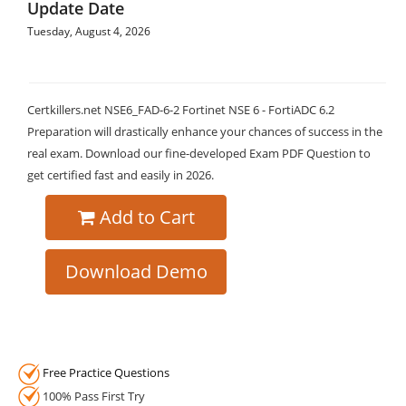
Update Date
Tuesday, August 4, 2026
Certkillers.net NSE6_FAD-6-2 Fortinet NSE 6 - FortiADC 6.2
Preparation will drastically enhance your chances of success in the
real exam. Download our fine-developed Exam PDF Question to
get certified fast and easily in 2026.
Add to Cart
Download Demo
Free Practice Questions
100% Pass First Try