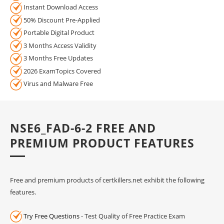
Instant Download Access
50% Discount Pre-Applied
Portable Digital Product
3 Months Access Validity
3 Months Free Updates
2026 ExamTopics Covered
Virus and Malware Free
NSE6_FAD-6-2 FREE AND
PREMIUM PRODUCT FEATURES
Free and premium products of certkillers.net exhibit the following
features.
Try Free Questions
- Test Quality of Free Practice Exam