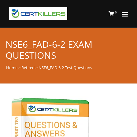
0
NSE6_FAD-6-2 EXAM
QUESTIONS
Home
>
Retired
> NSE6_FAD-6-2 Test Questions