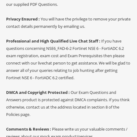
our supplied PDF Questions.
Privacy Ensured :
You will have the privilege to remove your private
contact details permanently by emailing us.
Professional and High Qualified Live Chat Staff :
If you have
questions concerning NSE6_FAD-6-2 Fortinet NSE 6 - FortiADC 6.2
exam registration, exam cost and Exam Prerequisites then please
connect with our livechat person to get assistance. We will be glad to
answer all of your queries relating to job hunting after getting
Fortinet NSE 6 - FortiADC 6.2 certified.
DMCA and Copyright Protected :
Our Exam Questions and
Answers product is protected against DMCA complaints. If you think
otherwise, contact us at the address located in section 8 of the
Policies page.
Comments & Reviews :
Please write us your valuable comments /
reviews about our mock exam product/services.