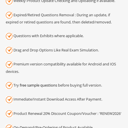
Weekly Product Update Checking and Uploading if available.
Expired/Retired Questions Removal : During an update, if
expired or retired questions are found, then deleted/removed.
Questions with Exhibits where applicable.
Drag and Drop Options Like Real Exam Simulation.
Premium version compatibility available for Android and IOS
devices.
Try
free sample questions
before buying full version.
Immediate/Instant Download Access After Payment.
Product Renewal 20% Discount Coupon/Voucher : 'RENEW2026'
On-Demand/Pre-Ordering of Product Available.