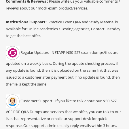
Comments & Reviews :
Please write us your valuable comments /
reviews about our mock exam product/services.
Institutional Support :
Practice Exam Q&A and Study Material is
available for Online Academies / Testing Agencies, Contact us today
to get the best offer.
Regular Updates - NETAPP NS0-527 exam dumps/files are
updated on a weekly basis. During the update checking process, if
any update is found, then it is uploaded on the same link that was
issued to a customer after payment but if no update is found, then
the file is kept the same.
Customer Support - If you like to talk about our NS0-527
VCE PDF Q&A Dumps and services that we offer, you can talk to our
live chat representative or email our support desk for quick
response. Our support admin usually reply emails within 3 hours.