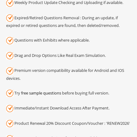
Weekly Product Update Checking and Uploading if available.
Expired/Retired Questions Removal : During an update, if
expired or retired questions are found, then deleted/removed.
Questions with Exhibits where applicable.
Drag and Drop Options Like Real Exam Simulation.
Premium version compatibility available for Android and IOS
devices.
Try
free sample questions
before buying full version.
Immediate/Instant Download Access After Payment.
Product Renewal 20% Discount Coupon/Voucher : 'RENEW2026'