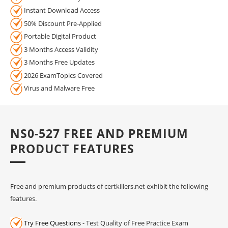
Instant Download Access
50% Discount Pre-Applied
Portable Digital Product
3 Months Access Validity
3 Months Free Updates
2026 ExamTopics Covered
Virus and Malware Free
NS0-527 FREE AND PREMIUM
PRODUCT FEATURES
Free and premium products of certkillers.net exhibit the following
features.
Try Free Questions
- Test Quality of Free Practice Exam