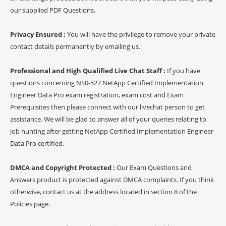
our supplied PDF Questions.
Privacy Ensured :
You will have the privilege to remove your private
contact details permanently by emailing us.
Professional and High Qualified Live Chat Staff :
If you have
questions concerning NS0-527 NetApp Certified Implementation
Engineer Data Pro exam registration, exam cost and Exam
Prerequisites then please connect with our livechat person to get
assistance. We will be glad to answer all of your queries relating to
job hunting after getting NetApp Certified Implementation Engineer
Data Pro certified.
DMCA and Copyright Protected :
Our Exam Questions and
Answers product is protected against DMCA complaints. If you think
otherwise, contact us at the address located in section 8 of the
Policies page.