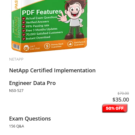
NETAPP
NetApp Certified Implementation
Engineer Data Pro
NS0-527
$70.00
$35.00
Exam Questions
156 Q&A