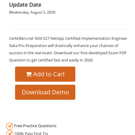
Update Date
Wednesday, August 5, 2026
Certkillers.net NS0-527 NetApp Certified Implementation Engineer
Data Pro Preparation will drastically enhance your chances of
success in the real exam. Download our fine-developed Exam PDF
Question to get certified fast and easily in 2026.
Add to Cart
Download Demo
Free Practice Questions
100% Pass First Try