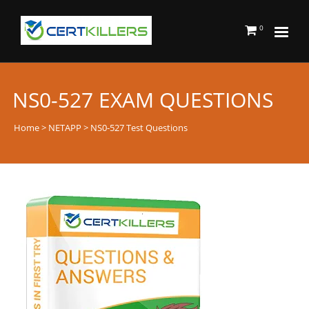
0
NS0-527 EXAM QUESTIONS
Home
>
NETAPP
> NS0-527 Test Questions