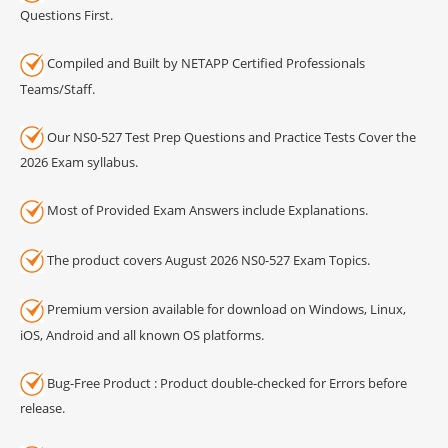
Questions First.
Compiled and Built by NETAPP Certified Professionals
Teams/Staff.
Our NS0-527 Test Prep Questions and Practice Tests Cover the
2026 Exam syllabus.
Most of Provided Exam Answers include Explanations.
The product covers August 2026 NS0-527 Exam Topics.
Premium version available for download on Windows, Linux,
iOS, Android and all known OS platforms.
Bug-Free Product : Product double-checked for Errors before
release.