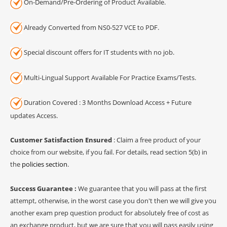
On-Demand/Pre-Ordering of Product Available.
Already Converted from NS0-527 VCE to PDF.
Special discount offers for IT students with no job.
Multi-Lingual Support Available For Practice Exams/Tests.
Duration Covered : 3 Months Download Access + Future
updates Access.
Customer Satisfaction Ensured
: Claim a free product of your
choice from our website, if you fail. For details, read section 5(b) in
the
policies section
.
Success Guarantee :
We guarantee that you will pass at the first
attempt, otherwise, in the worst case you don't then we will give you
another exam prep question product for absolutely free of cost as
an exchange product, but we are sure that you will pass easily using