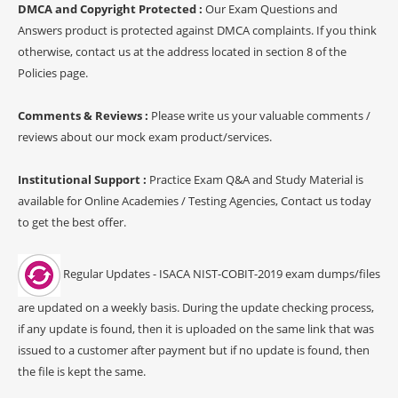
DMCA and Copyright Protected :
Our Exam Questions and
Answers product is protected against DMCA complaints. If you think
otherwise, contact us at the address located in section 8 of the
Policies page.
Comments & Reviews :
Please write us your valuable comments /
reviews about our mock exam product/services.
Institutional Support :
Practice Exam Q&A and Study Material is
available for Online Academies / Testing Agencies, Contact us today
to get the best offer.
Regular Updates - ISACA NIST-COBIT-2019 exam dumps/files
are updated on a weekly basis. During the update checking process,
if any update is found, then it is uploaded on the same link that was
issued to a customer after payment but if no update is found, then
the file is kept the same.