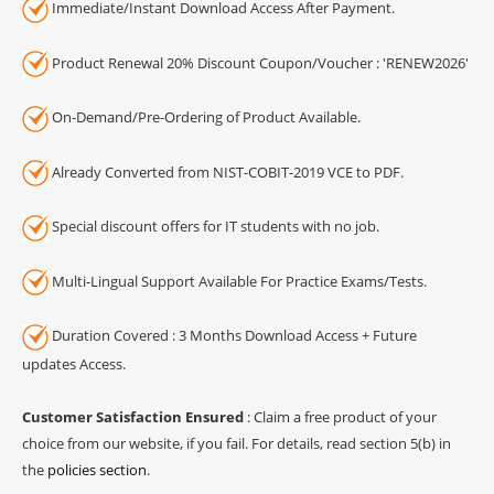
Immediate/Instant Download Access After Payment.
Product Renewal 20% Discount Coupon/Voucher : 'RENEW2026'
On-Demand/Pre-Ordering of Product Available.
Already Converted from NIST-COBIT-2019 VCE to PDF.
Special discount offers for IT students with no job.
Multi-Lingual Support Available For Practice Exams/Tests.
Duration Covered : 3 Months Download Access + Future
updates Access.
Customer Satisfaction Ensured
: Claim a free product of your
choice from our website, if you fail. For details, read section 5(b) in
the
policies section
.