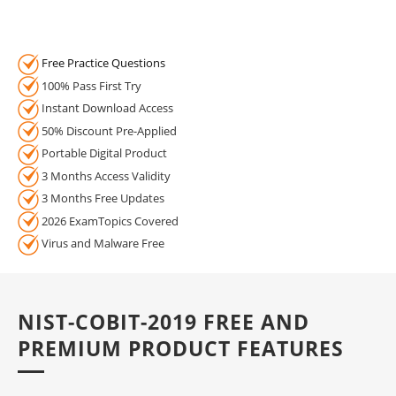
Free Practice Questions
100% Pass First Try
Instant Download Access
50% Discount Pre-Applied
Portable Digital Product
3 Months Access Validity
3 Months Free Updates
2026 ExamTopics Covered
Virus and Malware Free
NIST-COBIT-2019 FREE AND
PREMIUM PRODUCT FEATURES