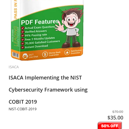
ISACA
ISACA Implementing the NIST
Cybersecurity Framework using
COBIT 2019
NIST-COBIT-2019
$70.00
$35.00