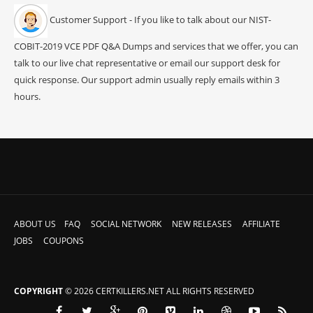
Customer Support - If you like to talk about our NIST-
COBIT-2019 VCE PDF Q&A Dumps and services that we offer, you can
talk to our live chat representative or email our support desk for
quick response. Our support admin usually reply emails within 3
hours.
ABOUT US
FAQ
SOCIAL NETWORK
NEW RELEASES
AFFILIATE
JOBS
COUPONS
COPYRIGHT
© 2026 CERTKILLERS.NET ALL RIGHTS RESERVED