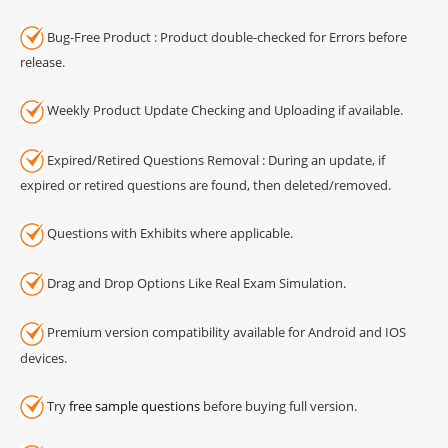
Bug-Free Product : Product double-checked for Errors before
release.
Weekly Product Update Checking and Uploading if available.
Expired/Retired Questions Removal : During an update, if
expired or retired questions are found, then deleted/removed.
Questions with Exhibits where applicable.
Drag and Drop Options Like Real Exam Simulation.
Premium version compatibility available for Android and IOS
devices.
Try
free sample questions
before buying full version.