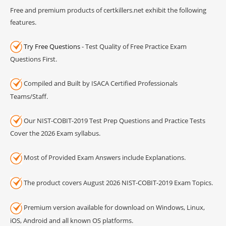
Free and premium products of certkillers.net exhibit the following
features.
Try Free Questions
- Test Quality of Free Practice Exam
Questions First.
Compiled and Built by ISACA Certified Professionals
Teams/Staff.
Our NIST-COBIT-2019 Test Prep Questions and Practice Tests
Cover the 2026 Exam syllabus.
Most of Provided Exam Answers include Explanations.
The product covers August 2026 NIST-COBIT-2019 Exam Topics.
Premium version available for download on Windows, Linux,
iOS, Android and all known OS platforms.