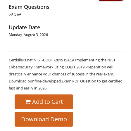
Exam Questions
50 Q&A
Update Date
Monday, August 3, 2026
Certkillers.net NIST-COBIT-2019 ISACA Implementing the NIST
Cybersecurity Framework using COBIT 2019 Preparation will
drastically enhance your chances of success in the real exam.
Download our fine-developed Exam PDF Question to get certified
fast and easily in 2026.
Add to Cart
Download Demo