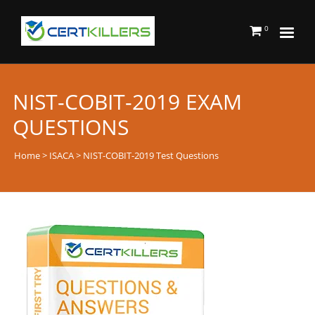
0
NIST-COBIT-2019 EXAM
QUESTIONS
Home
>
ISACA
> NIST-COBIT-2019 Test Questions