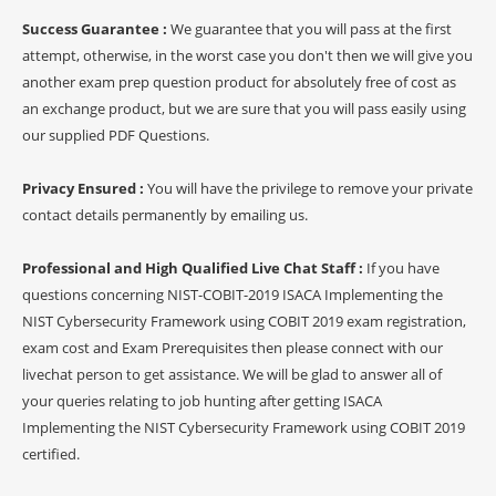
Success Guarantee :
We guarantee that you will pass at the first
attempt, otherwise, in the worst case you don't then we will give you
another exam prep question product for absolutely free of cost as
an exchange product, but we are sure that you will pass easily using
our supplied PDF Questions.
Privacy Ensured :
You will have the privilege to remove your private
contact details permanently by emailing us.
Professional and High Qualified Live Chat Staff :
If you have
questions concerning NIST-COBIT-2019 ISACA Implementing the
NIST Cybersecurity Framework using COBIT 2019 exam registration,
exam cost and Exam Prerequisites then please connect with our
livechat person to get assistance. We will be glad to answer all of
your queries relating to job hunting after getting ISACA
Implementing the NIST Cybersecurity Framework using COBIT 2019
certified.