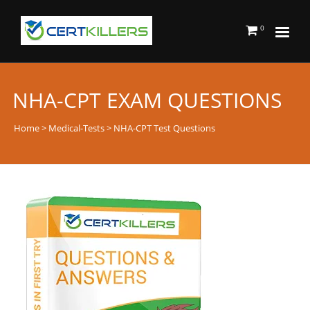
0
NHA-CPT EXAM QUESTIONS
Home
>
Medical-Tests
> NHA-CPT Test Questions