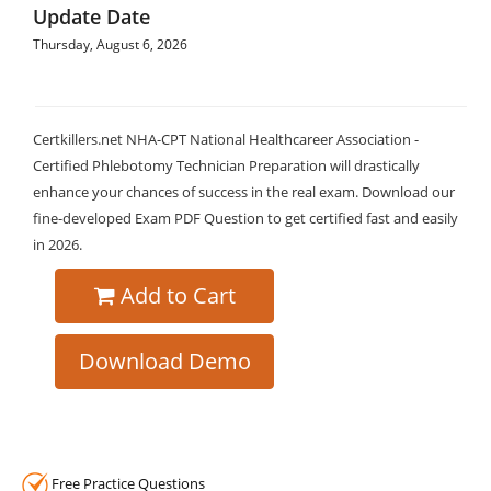
Update Date
Thursday, August 6, 2026
Certkillers.net NHA-CPT National Healthcareer Association -
Certified Phlebotomy Technician Preparation will drastically
enhance your chances of success in the real exam. Download our
fine-developed Exam PDF Question to get certified fast and easily
in 2026.
Add to Cart
Download Demo
Free Practice Questions