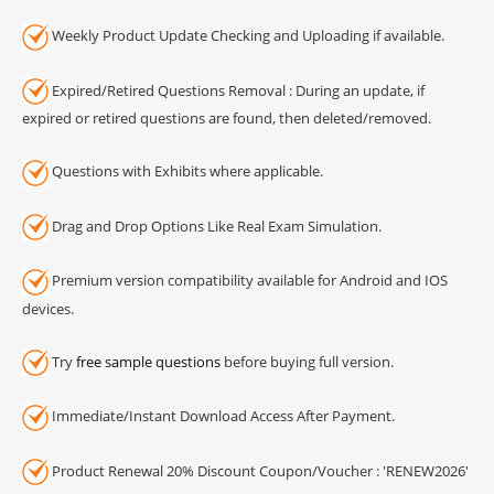
Weekly Product Update Checking and Uploading if available.
Expired/Retired Questions Removal : During an update, if
expired or retired questions are found, then deleted/removed.
Questions with Exhibits where applicable.
Drag and Drop Options Like Real Exam Simulation.
Premium version compatibility available for Android and IOS
devices.
Try
free sample questions
before buying full version.
Immediate/Instant Download Access After Payment.
Product Renewal 20% Discount Coupon/Voucher : 'RENEW2026'