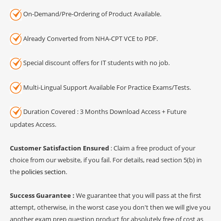
On-Demand/Pre-Ordering of Product Available.
Already Converted from NHA-CPT VCE to PDF.
Special discount offers for IT students with no job.
Multi-Lingual Support Available For Practice Exams/Tests.
Duration Covered : 3 Months Download Access + Future
updates Access.
Customer Satisfaction Ensured
: Claim a free product of your
choice from our website, if you fail. For details, read section 5(b) in
the
policies section
.
Success Guarantee :
We guarantee that you will pass at the first
attempt, otherwise, in the worst case you don't then we will give you
another exam prep question product for absolutely free of cost as