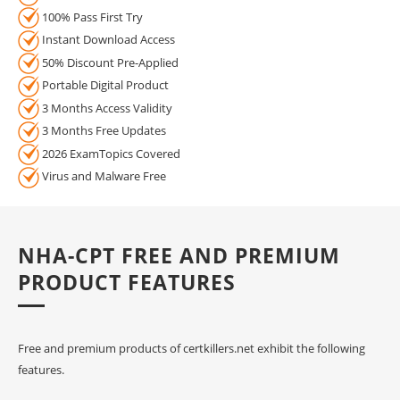
100% Pass First Try
Instant Download Access
50% Discount Pre-Applied
Portable Digital Product
3 Months Access Validity
3 Months Free Updates
2026 ExamTopics Covered
Virus and Malware Free
NHA-CPT FREE AND PREMIUM
PRODUCT FEATURES
Free and premium products of certkillers.net exhibit the following
features.