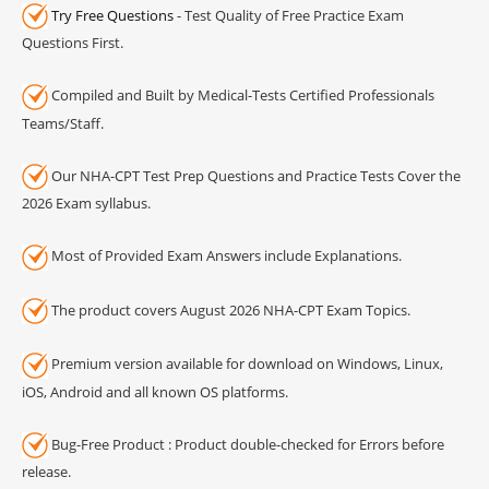
Try Free Questions
- Test Quality of Free Practice Exam
Questions First.
Compiled and Built by Medical-Tests Certified Professionals
Teams/Staff.
Our NHA-CPT Test Prep Questions and Practice Tests Cover the
2026 Exam syllabus.
Most of Provided Exam Answers include Explanations.
The product covers August 2026 NHA-CPT Exam Topics.
Premium version available for download on Windows, Linux,
iOS, Android and all known OS platforms.
Bug-Free Product : Product double-checked for Errors before
release.