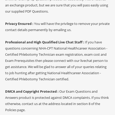
an exchange product, but we are sure that you will pass easily using
our supplied PDF Questions.
Privacy Ensured :
You will have the privilege to remove your private
contact details permanently by emailing us.
Professional and High Qualified Live Chat Staff :
If you have
questions concerning NHA-CPT National Healthcareer Association -
Certified Phlebotomy Technician exam registration, exam cost and
Exam Prerequisites then please connect with our livechat person to
get assistance. We will be glad to answer all of your queries relating
to job hunting after getting National Healthcareer Association -
Certified Phlebotomy Technician certified.
DMCA and Copyright Protected :
Our Exam Questions and
Answers product is protected against DMCA complaints. If you think
otherwise, contact us at the address located in section 8 of the
Policies page.