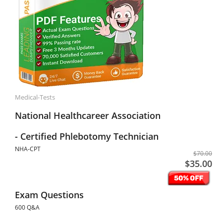
Medical-Tests
National Healthcareer Association
- Certified Phlebotomy Technician
NHA-CPT
$70.00
$35.00
Exam Questions
600 Q&A