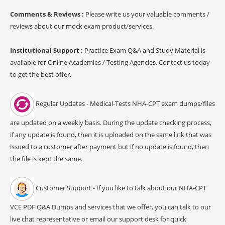
Comments & Reviews :
Please write us your valuable comments /
reviews about our mock exam product/services.
Institutional Support :
Practice Exam Q&A and Study Material is
available for Online Academies / Testing Agencies, Contact us today
to get the best offer.
Regular Updates - Medical-Tests NHA-CPT exam dumps/files
are updated on a weekly basis. During the update checking process,
if any update is found, then it is uploaded on the same link that was
issued to a customer after payment but if no update is found, then
the file is kept the same.
Customer Support - If you like to talk about our NHA-CPT
VCE PDF Q&A Dumps and services that we offer, you can talk to our
live chat representative or email our support desk for quick