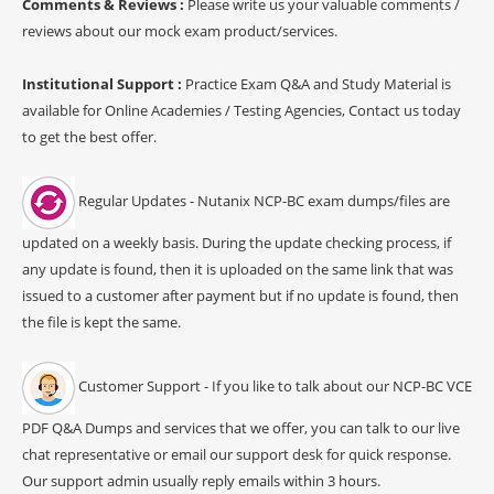
Comments & Reviews :
Please write us your valuable comments /
reviews about our mock exam product/services.
Institutional Support :
Practice Exam Q&A and Study Material is
available for Online Academies / Testing Agencies, Contact us today
to get the best offer.
Regular Updates - Nutanix NCP-BC exam dumps/files are
updated on a weekly basis. During the update checking process, if
any update is found, then it is uploaded on the same link that was
issued to a customer after payment but if no update is found, then
the file is kept the same.
Customer Support - If you like to talk about our NCP-BC VCE
PDF Q&A Dumps and services that we offer, you can talk to our live
chat representative or email our support desk for quick response.
Our support admin usually reply emails within 3 hours.