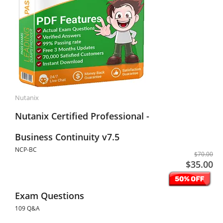
Nutanix
Nutanix Certified Professional -
Business Continuity v7.5
NCP-BC
$70.00
$35.00
Exam Questions
109 Q&A