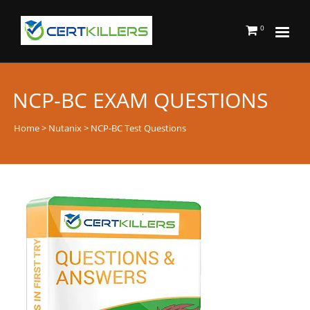
0
NCP-BC EXAM QUESTIONS
Home
>
Nutanix
> NCP-BC Test Questions