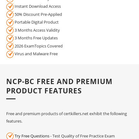
Instant Download Access
50% Discount Pre-Applied
Portable Digital Product
3 Months Access Validity
3 Months Free Updates
2026 ExamTopics Covered
Virus and Malware Free
NCP-BC FREE AND PREMIUM
PRODUCT FEATURES
Free and premium products of certkillers.net exhibit the following
features.
Try Free Questions
- Test Quality of Free Practice Exam