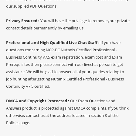
our supplied PDF Questions.
Privacy Ensured :
You will have the privilege to remove your private
contact details permanently by emailing us.
Professional and High Qualified Live Chat Staff :
If you have
questions concerning NCP-BC Nutanix Certified Professional -
Business Continuity v7.5 exam registration, exam cost and Exam
Prerequisites then please connect with our livechat person to get
assistance. We will be glad to answer all of your queries relating to
job hunting after getting Nutanix Certified Professional - Business
Continuity v7.5 certified.
DMCA and Copyright Protected :
Our Exam Questions and
Answers product is protected against DMCA complaints. If you think
otherwise, contact us at the address located in section 8 of the
Policies page.