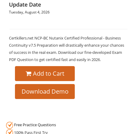
Update Date
Tuesday, August 4, 2026
Certkillers.net NCP-BC Nutanix Certified Professional - Business
Continuity v7.5 Preparation will drastically enhance your chances
of success in the real exam. Download our fine-developed Exam
PDF Question to get certified fast and easily in 2026.
Add to Cart
Download Demo
Free Practice Questions
100% Pass First Try