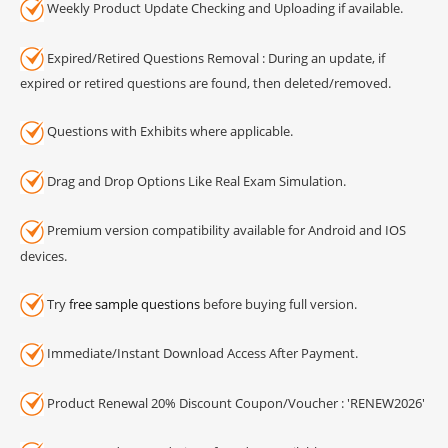
Weekly Product Update Checking and Uploading if available.
Expired/Retired Questions Removal : During an update, if
expired or retired questions are found, then deleted/removed.
Questions with Exhibits where applicable.
Drag and Drop Options Like Real Exam Simulation.
Premium version compatibility available for Android and IOS
devices.
Try
free sample questions
before buying full version.
Immediate/Instant Download Access After Payment.
Product Renewal 20% Discount Coupon/Voucher : 'RENEW2026'