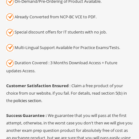
On-Demand/Pre-Ordering of Product Available.
Already Converted from NCP-BC VCE to PDF.
Special discount offers for IT students with no job.
Multi-Lingual Support Available For Practice Exams/Tests.
Duration Covered : 3 Months Download Access + Future
updates Access.
Customer Satisfaction Ensured
: Claim a free product of your
choice from our website, if you fail. For details, read section 5(b) in
the
policies section
.
Success Guarantee :
We guarantee that you will pass at the first
attempt, otherwise, in the worst case you don't then we will give you
another exam prep question product for absolutely free of cost as
an exchange product, but we are sure that you will pass easily using