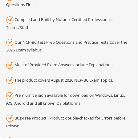
Questions First.
Compiled and Built by Nutanix Certified Professionals
Teams/Staff.
Our NCP-BC Test Prep Questions and Practice Tests Cover the
2026 Exam syllabus.
Most of Provided Exam Answers include Explanations.
The product covers August 2026 NCP-BC Exam Topics.
Premium version available for download on Windows, Linux,
iOS, Android and all known OS platforms.
Bug-Free Product : Product double-checked for Errors before
release.