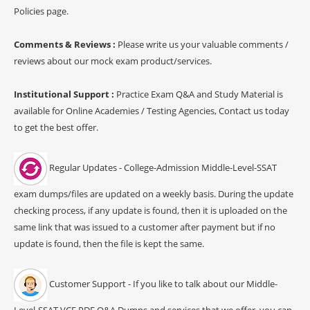
Policies page.
Comments & Reviews :
Please write us your valuable comments /
reviews about our mock exam product/services.
Institutional Support :
Practice Exam Q&A and Study Material is
available for Online Academies / Testing Agencies, Contact us today
to get the best offer.
Regular Updates - College-Admission Middle-Level-SSAT
exam dumps/files are updated on a weekly basis. During the update
checking process, if any update is found, then it is uploaded on the
same link that was issued to a customer after payment but if no
update is found, then the file is kept the same.
Customer Support - If you like to talk about our Middle-
Level-SSAT VCE PDF Q&A Dumps and services that we offer, you can