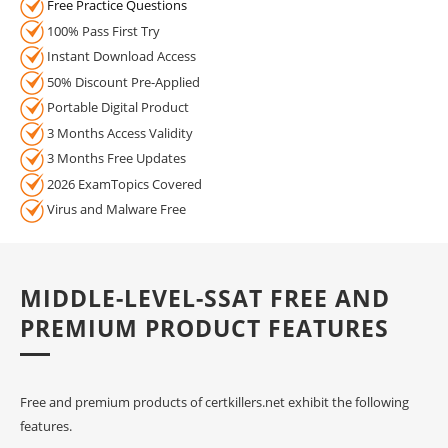
Free Practice Questions
100% Pass First Try
Instant Download Access
50% Discount Pre-Applied
Portable Digital Product
3 Months Access Validity
3 Months Free Updates
2026 ExamTopics Covered
Virus and Malware Free
MIDDLE-LEVEL-SSAT FREE AND
PREMIUM PRODUCT FEATURES
Free and premium products of certkillers.net exhibit the following
features.