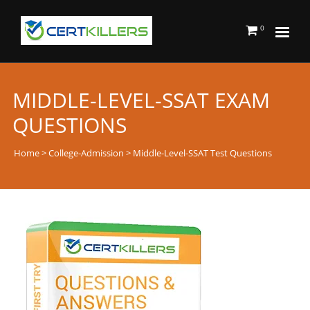
0
MIDDLE-LEVEL-SSAT EXAM
QUESTIONS
Home
>
College-Admission
> Middle-Level-SSAT Test Questions