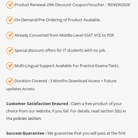
Product Renewal 20% Discount Coupon/Voucher : 'RENEW2026'
On-Demand/Pre-Ordering of Product Available.
Already Converted from Middle-Level-SSAT VCE to PDF.
Special discount offers for IT students with no job.
Multi-Lingual Support Available For Practice Exams/Tests.
Duration Covered : 3 Months Download Access + Future
updates Access.
Customer Satisfaction Ensured
: Claim a free product of your
choice from our website, if you fail. For details, read section 5(b) in
the
policies section
.
Success Guarantee :
We guarantee that you will pass at the first