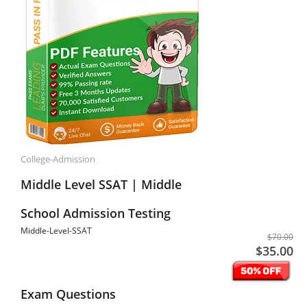
College-Admission
Middle Level SSAT | Middle
School Admission Testing
Middle-Level-SSAT
$70.00
$35.00
Exam Questions