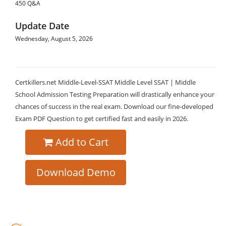
450 Q&A
Update Date
Wednesday, August 5, 2026
Certkillers.net Middle-Level-SSAT Middle Level SSAT | Middle
School Admission Testing Preparation will drastically enhance your
chances of success in the real exam. Download our fine-developed
Exam PDF Question to get certified fast and easily in 2026.
Add to Cart
Download Demo