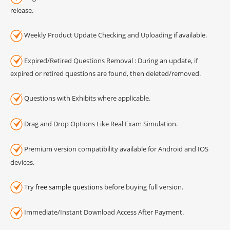
release.
Weekly Product Update Checking and Uploading if available.
Expired/Retired Questions Removal : During an update, if
expired or retired questions are found, then deleted/removed.
Questions with Exhibits where applicable.
Drag and Drop Options Like Real Exam Simulation.
Premium version compatibility available for Android and IOS
devices.
Try
free sample questions
before buying full version.
Immediate/Instant Download Access After Payment.