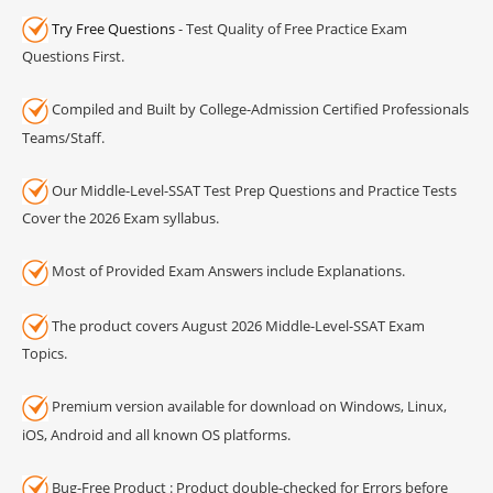
Try Free Questions
- Test Quality of Free Practice Exam
Questions First.
Compiled and Built by College-Admission Certified Professionals
Teams/Staff.
Our Middle-Level-SSAT Test Prep Questions and Practice Tests
Cover the 2026 Exam syllabus.
Most of Provided Exam Answers include Explanations.
The product covers August 2026 Middle-Level-SSAT Exam
Topics.
Premium version available for download on Windows, Linux,
iOS, Android and all known OS platforms.
Bug-Free Product : Product double-checked for Errors before