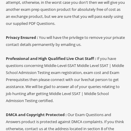
attempt, otherwise, in the worst case you don't then we will give you
another exam prep question product for absolutely free of cost as
an exchange product, but we are sure that you will pass easily using
our supplied PDF Questions.
Privacy Ensured :
You will have the privilege to remove your private
contact details permanently by emailing us.
Professional and High Qualified Live Chat Staff :
If you have
questions concerning Middle-Level-SSAT Middle Level SSAT | Middle
School Admission Testing exam registration, exam cost and Exam
Prerequisites then please connect with our livechat person to get
assistance. We will be glad to answer all of your queries relating to
job hunting after getting Middle Level SSAT | Middle School
Admission Testing certified.
DMCA and Copyright Protected :
Our Exam Questions and
Answers product is protected against DMCA complaints. If you think
otherwise, contact us at the address located in section 8 of the