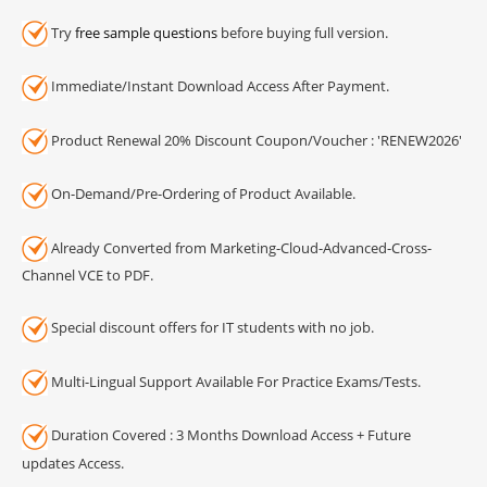
Try
free sample questions
before buying full version.
Immediate/Instant Download Access After Payment.
Product Renewal 20% Discount Coupon/Voucher : 'RENEW2026'
On-Demand/Pre-Ordering of Product Available.
Already Converted from Marketing-Cloud-Advanced-Cross-
Channel VCE to PDF.
Special discount offers for IT students with no job.
Multi-Lingual Support Available For Practice Exams/Tests.
Duration Covered : 3 Months Download Access + Future
updates Access.