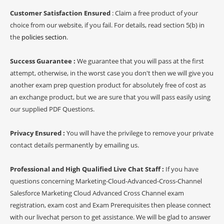
Customer Satisfaction Ensured
: Claim a free product of your
choice from our website, if you fail. For details, read section 5(b) in
the
policies section
.
Success Guarantee :
We guarantee that you will pass at the first
attempt, otherwise, in the worst case you don't then we will give you
another exam prep question product for absolutely free of cost as
an exchange product, but we are sure that you will pass easily using
our supplied PDF Questions.
Privacy Ensured :
You will have the privilege to remove your private
contact details permanently by emailing us.
Professional and High Qualified Live Chat Staff :
If you have
questions concerning Marketing-Cloud-Advanced-Cross-Channel
Salesforce Marketing Cloud Advanced Cross Channel exam
registration, exam cost and Exam Prerequisites then please connect
with our livechat person to get assistance. We will be glad to answer