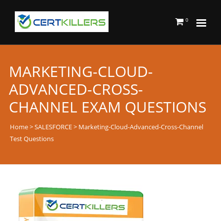
0
MARKETING-CLOUD-
ADVANCED-CROSS-
CHANNEL EXAM QUESTIONS
Home
>
SALESFORCE
> Marketing-Cloud-Advanced-Cross-Channel
Test Questions