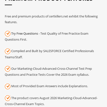
Free and premium products of certkillers.net exhibit the following
features.
Try Free Questions
- Test Quality of Free Practice Exam
Questions First.
Compiled and Built by SALESFORCE Certified Professionals
Teams/Staff.
Our Marketing-Cloud-Advanced-Cross-Channel Test Prep
Questions and Practice Tests Cover the 2026 Exam syllabus.
Most of Provided Exam Answers include Explanations.
The product covers August 2026 Marketing-Cloud-Advanced-
Cross-Channel Exam Topics.