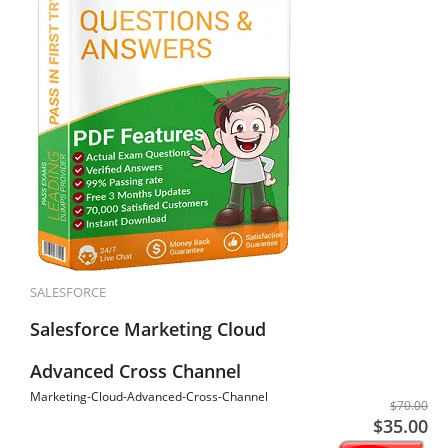
SALESFORCE
Salesforce Marketing Cloud
Advanced Cross Channel
Marketing-Cloud-Advanced-Cross-Channel
$70.00
$35.00