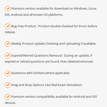
Premium version available for download on Windows, Linux,
iOS, Android and all known OS platforms.
Bug-Free Product : Product double-checked for Errors before
release.
Weekly Product Update Checking and Uploading if available.
Expired/Retired Questions Removal : During an update, if
expired or retired questions are found, then deleted/removed.
Questions with Exhibits where applicable.
Drag and Drop Options Like Real Exam Simulation.
Premium version compatibility available for Android and IOS
devices.