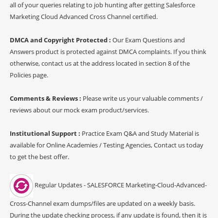
all of your queries relating to job hunting after getting Salesforce
Marketing Cloud Advanced Cross Channel certified.
DMCA and Copyright Protected :
Our Exam Questions and
Answers product is protected against DMCA complaints. If you think
otherwise, contact us at the address located in section 8 of the
Policies page.
Comments & Reviews :
Please write us your valuable comments /
reviews about our mock exam product/services.
Institutional Support :
Practice Exam Q&A and Study Material is
available for Online Academies / Testing Agencies, Contact us today
to get the best offer.
Regular Updates - SALESFORCE Marketing-Cloud-Advanced-
Cross-Channel exam dumps/files are updated on a weekly basis.
During the update checking process, if any update is found, then it is