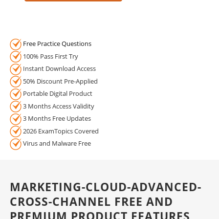
Free Practice Questions
100% Pass First Try
Instant Download Access
50% Discount Pre-Applied
Portable Digital Product
3 Months Access Validity
3 Months Free Updates
2026 ExamTopics Covered
Virus and Malware Free
MARKETING-CLOUD-ADVANCED-
CROSS-CHANNEL FREE AND
PREMIUM PRODUCT FEATURES