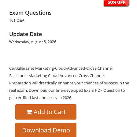
Exam Questions
101 Q&A
Update Date
Wednesday, August 5, 2026
Certkillers.net Marketing-Cloud-Advanced-Cross-Channel
Salesforce Marketing Cloud Advanced Cross Channel
Preparation will drastically enhance your chances of success in the
real exam. Download our fine-developed Exam PDF Question to
get certified fast and easily in 2026.
Add to Cart
Download Demo