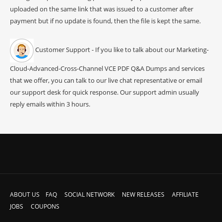
uploaded on the same link that was issued to a customer after
payment but if no update is found, then the file is kept the same.
Customer Support - If you like to talk about our Marketing-
Cloud-Advanced-Cross-Channel VCE PDF Q&A Dumps and services
that we offer, you can talk to our live chat representative or email
our support desk for quick response. Our support admin usually
reply emails within 3 hours.
ABOUT US
FAQ
SOCIAL NETWORK
NEW RELEASES
AFFILIATE
JOBS
COUPONS