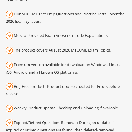
Our MTCUME Test Prep Questions and Practice Tests Cover the
2026 Exam syllabus.
Most of Provided Exam Answers include Explanations.
The product covers August 2026 MTCUME Exam Topics.
Premium version available for download on Windows, Linux,
iOS, Android and all known OS platforms.
Bug-Free Product : Product double-checked for Errors before
release.
Weekly Product Update Checking and Uploading if available.
Expired/Retired Questions Removal : During an update, if
expired or retired questions are found, then deleted/removed.