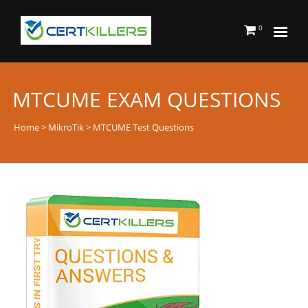
0
MTCUME EXAM QUESTIONS
Home
>
MikroTik
> MTCUME Test Questions