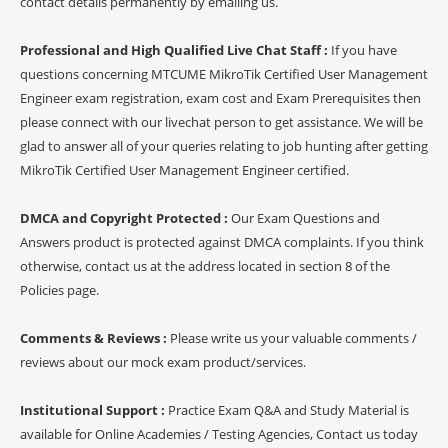
contact details permanently by emailing us.
Professional and High Qualified Live Chat Staff :
If you have
questions concerning MTCUME MikroTik Certified User Management
Engineer exam registration, exam cost and Exam Prerequisites then
please connect with our livechat person to get assistance. We will be
glad to answer all of your queries relating to job hunting after getting
MikroTik Certified User Management Engineer certified.
DMCA and Copyright Protected :
Our Exam Questions and
Answers product is protected against DMCA complaints. If you think
otherwise, contact us at the address located in section 8 of the
Policies page.
Comments & Reviews :
Please write us your valuable comments /
reviews about our mock exam product/services.
Institutional Support :
Practice Exam Q&A and Study Material is
available for Online Academies / Testing Agencies, Contact us today