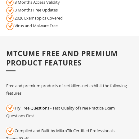
3 Months Access Validity
3 Months Free Updates
2026 ExamTopics Covered
Virus and Malware Free
MTCUME FREE AND PREMIUM
PRODUCT FEATURES
Free and premium products of certkillers.net exhibit the following
features.
Try Free Questions
- Test Quality of Free Practice Exam
Questions First.
Compiled and Built by MikroTik Certified Professionals
Teams/Staff.