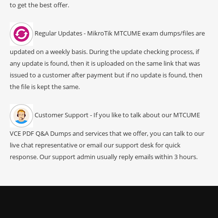
to get the best offer.
Regular Updates - MikroTik MTCUME exam dumps/files are
updated on a weekly basis. During the update checking process, if
any update is found, then it is uploaded on the same link that was
issued to a customer after payment but if no update is found, then
the file is kept the same.
Customer Support - If you like to talk about our MTCUME
VCE PDF Q&A Dumps and services that we offer, you can talk to our
live chat representative or email our support desk for quick
response. Our support admin usually reply emails within 3 hours.