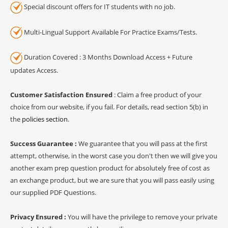
Special discount offers for IT students with no job.
Multi-Lingual Support Available For Practice Exams/Tests.
Duration Covered : 3 Months Download Access + Future
updates Access.
Customer Satisfaction Ensured
: Claim a free product of your
choice from our website, if you fail. For details, read section 5(b) in
the
policies section
.
Success Guarantee :
We guarantee that you will pass at the first
attempt, otherwise, in the worst case you don't then we will give you
another exam prep question product for absolutely free of cost as
an exchange product, but we are sure that you will pass easily using
our supplied PDF Questions.
Privacy Ensured :
You will have the privilege to remove your private