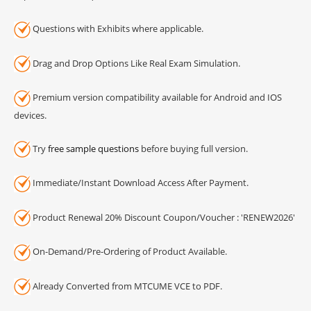
Questions with Exhibits where applicable.
Drag and Drop Options Like Real Exam Simulation.
Premium version compatibility available for Android and IOS
devices.
Try
free sample questions
before buying full version.
Immediate/Instant Download Access After Payment.
Product Renewal 20% Discount Coupon/Voucher : 'RENEW2026'
On-Demand/Pre-Ordering of Product Available.
Already Converted from MTCUME VCE to PDF.