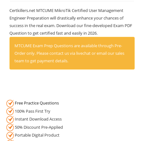
Certkillers.net MTCUME MikroTik Certified User Management
Engineer Preparation will drastically enhance your chances of
success in the real exam. Download our fine-developed Exam PDF
Question to get certified fast and easily in 2026.
MTCUME Exam Prep Questions are available through Pre-
Order only. Please contact us via livechat or email our sales
team to get payment details.
Free Practice Questions
100% Pass First Try
Instant Download Access
50% Discount Pre-Applied
Portable Digital Product