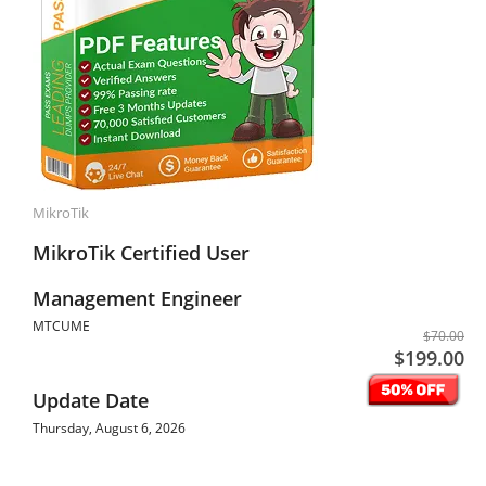
MikroTik
MikroTik Certified User
Management Engineer
MTCUME
$70.00
$199.00
Update Date
Thursday, August 6, 2026