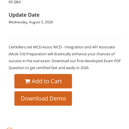
60 Q&A
Update Date
Wednesday, August 5, 2026
Certkillers.net MCD-Assoc MCD - Integration and API Associate
(Mule 3.9) Preparation will drastically enhance your chances of
success in the real exam. Download our fine-developed Exam PDF
Question to get certified fast and easily in 2026.
Add to Cart
Download Demo