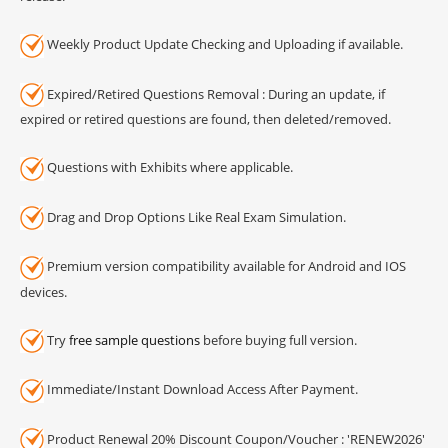
Weekly Product Update Checking and Uploading if available.
Expired/Retired Questions Removal : During an update, if
expired or retired questions are found, then deleted/removed.
Questions with Exhibits where applicable.
Drag and Drop Options Like Real Exam Simulation.
Premium version compatibility available for Android and IOS
devices.
Try
free sample questions
before buying full version.
Immediate/Instant Download Access After Payment.
Product Renewal 20% Discount Coupon/Voucher : 'RENEW2026'