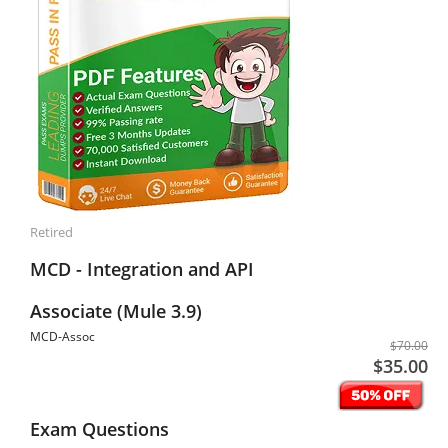
Retired
MCD - Integration and API
Associate (Mule 3.9)
MCD-Assoc
$70.00
$35.00
Exam Questions