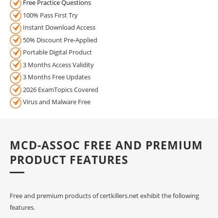
Free Practice Questions
100% Pass First Try
Instant Download Access
50% Discount Pre-Applied
Portable Digital Product
3 Months Access Validity
3 Months Free Updates
2026 ExamTopics Covered
Virus and Malware Free
MCD-ASSOC FREE AND PREMIUM
PRODUCT FEATURES
Free and premium products of certkillers.net exhibit the following
features.