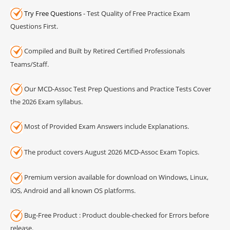
Try Free Questions
- Test Quality of Free Practice Exam
Questions First.
Compiled and Built by Retired Certified Professionals
Teams/Staff.
Our MCD-Assoc Test Prep Questions and Practice Tests Cover
the 2026 Exam syllabus.
Most of Provided Exam Answers include Explanations.
The product covers August 2026 MCD-Assoc Exam Topics.
Premium version available for download on Windows, Linux,
iOS, Android and all known OS platforms.
Bug-Free Product : Product double-checked for Errors before
release.