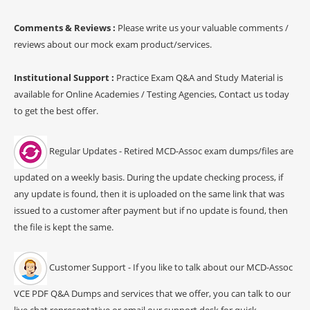
Comments & Reviews :
Please write us your valuable comments /
reviews about our mock exam product/services.
Institutional Support :
Practice Exam Q&A and Study Material is
available for Online Academies / Testing Agencies, Contact us today
to get the best offer.
Regular Updates - Retired MCD-Assoc exam dumps/files are
updated on a weekly basis. During the update checking process, if
any update is found, then it is uploaded on the same link that was
issued to a customer after payment but if no update is found, then
the file is kept the same.
Customer Support - If you like to talk about our MCD-Assoc
VCE PDF Q&A Dumps and services that we offer, you can talk to our
live chat representative or email our support desk for quick