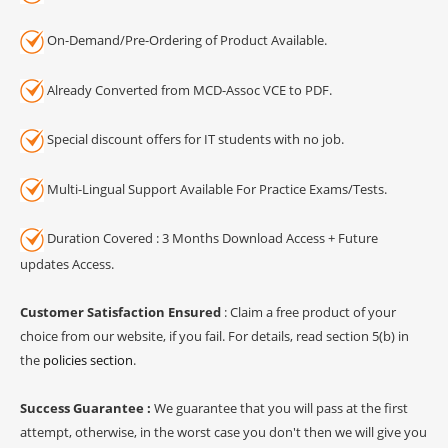
On-Demand/Pre-Ordering of Product Available.
Already Converted from MCD-Assoc VCE to PDF.
Special discount offers for IT students with no job.
Multi-Lingual Support Available For Practice Exams/Tests.
Duration Covered : 3 Months Download Access + Future
updates Access.
Customer Satisfaction Ensured
: Claim a free product of your
choice from our website, if you fail. For details, read section 5(b) in
the
policies section
.
Success Guarantee :
We guarantee that you will pass at the first
attempt, otherwise, in the worst case you don't then we will give you