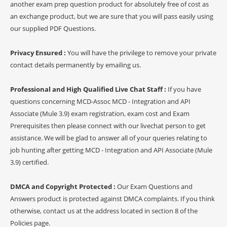
another exam prep question product for absolutely free of cost as
an exchange product, but we are sure that you will pass easily using
our supplied PDF Questions.
Privacy Ensured :
You will have the privilege to remove your private
contact details permanently by emailing us.
Professional and High Qualified Live Chat Staff :
If you have
questions concerning MCD-Assoc MCD - Integration and API
Associate (Mule 3.9) exam registration, exam cost and Exam
Prerequisites then please connect with our livechat person to get
assistance. We will be glad to answer all of your queries relating to
job hunting after getting MCD - Integration and API Associate (Mule
3.9) certified.
DMCA and Copyright Protected :
Our Exam Questions and
Answers product is protected against DMCA complaints. If you think
otherwise, contact us at the address located in section 8 of the
Policies page.