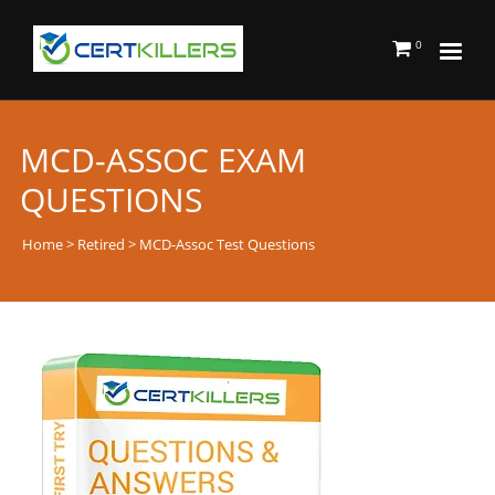
0
MCD-ASSOC EXAM
QUESTIONS
Home
>
Retired
> MCD-Assoc Test Questions