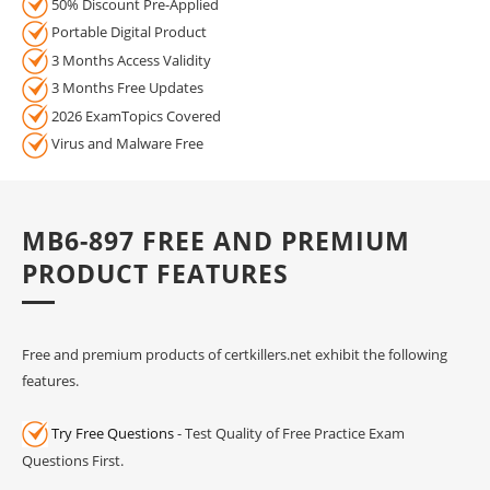
50% Discount Pre-Applied
Portable Digital Product
3 Months Access Validity
3 Months Free Updates
2026 ExamTopics Covered
Virus and Malware Free
MB6-897 FREE AND PREMIUM
PRODUCT FEATURES
Free and premium products of certkillers.net exhibit the following
features.
Try Free Questions
- Test Quality of Free Practice Exam
Questions First.