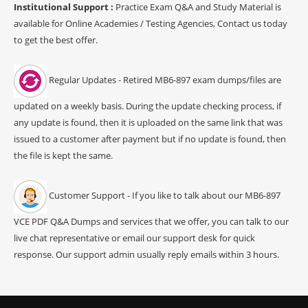
Institutional Support :
Practice Exam Q&A and Study Material is
available for Online Academies / Testing Agencies, Contact us today
to get the best offer.
Regular Updates - Retired MB6-897 exam dumps/files are
updated on a weekly basis. During the update checking process, if
any update is found, then it is uploaded on the same link that was
issued to a customer after payment but if no update is found, then
the file is kept the same.
Customer Support - If you like to talk about our MB6-897
VCE PDF Q&A Dumps and services that we offer, you can talk to our
live chat representative or email our support desk for quick
response. Our support admin usually reply emails within 3 hours.