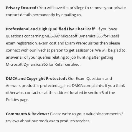
Privacy Ensured :
You will have the privilege to remove your private
contact details permanently by emailing us.
Professional and High Qualified Live Chat Staff :
If you have
questions concerning MB6-897 Microsoft Dynamics 365 for Retail
exam registration, exam cost and Exam Prerequisites then please
connect with our livechat person to get assistance. We will be glad to
answer all of your queries relating to job hunting after getting
Microsoft Dynamics 365 for Retail certified.
DMCA and Copyright Protected :
Our Exam Questions and
Answers product is protected against DMCA complaints. If you think
otherwise, contact us at the address located in section 8 of the
Policies page.
Comments & Reviews :
Please write us your valuable comments /
reviews about our mock exam product/services.