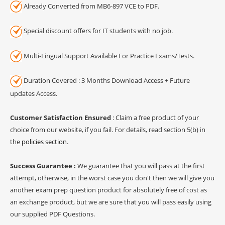
Already Converted from MB6-897 VCE to PDF.
Special discount offers for IT students with no job.
Multi-Lingual Support Available For Practice Exams/Tests.
Duration Covered : 3 Months Download Access + Future
updates Access.
Customer Satisfaction Ensured
: Claim a free product of your
choice from our website, if you fail. For details, read section 5(b) in
the
policies section
.
Success Guarantee :
We guarantee that you will pass at the first
attempt, otherwise, in the worst case you don't then we will give you
another exam prep question product for absolutely free of cost as
an exchange product, but we are sure that you will pass easily using
our supplied PDF Questions.