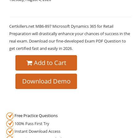
Certkillers.net MB6-897 Microsoft Dynamics 365 for Retail
Preparation will drastically enhance your chances of success in the
real exam. Download our fine-developed Exam PDF Question to
get certified fast and easily in 2026.
Add to Cart
Download Demo
Free Practice Questions
100% Pass First Try
Instant Download Access