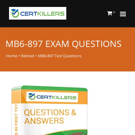
0
MB6-897 EXAM QUESTIONS
Home
>
Retired
> MB6-897 Test Questions