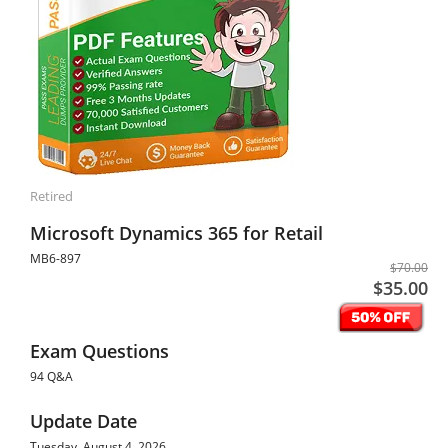
Retired
Microsoft Dynamics 365 for Retail
MB6-897
$70.00
$35.00
Exam Questions
94 Q&A
Update Date
Tuesday, August 4, 2026