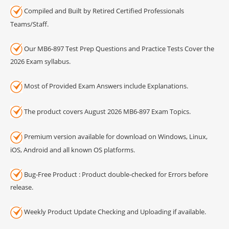
Compiled and Built by Retired Certified Professionals
Teams/Staff.
Our MB6-897 Test Prep Questions and Practice Tests Cover the
2026 Exam syllabus.
Most of Provided Exam Answers include Explanations.
The product covers August 2026 MB6-897 Exam Topics.
Premium version available for download on Windows, Linux,
iOS, Android and all known OS platforms.
Bug-Free Product : Product double-checked for Errors before
release.
Weekly Product Update Checking and Uploading if available.