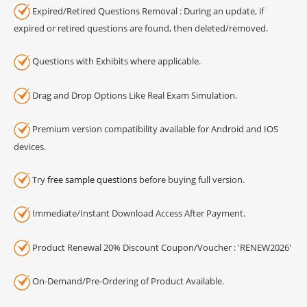
Expired/Retired Questions Removal : During an update, if
expired or retired questions are found, then deleted/removed.
Questions with Exhibits where applicable.
Drag and Drop Options Like Real Exam Simulation.
Premium version compatibility available for Android and IOS
devices.
Try
free sample questions
before buying full version.
Immediate/Instant Download Access After Payment.
Product Renewal 20% Discount Coupon/Voucher : 'RENEW2026'
On-Demand/Pre-Ordering of Product Available.