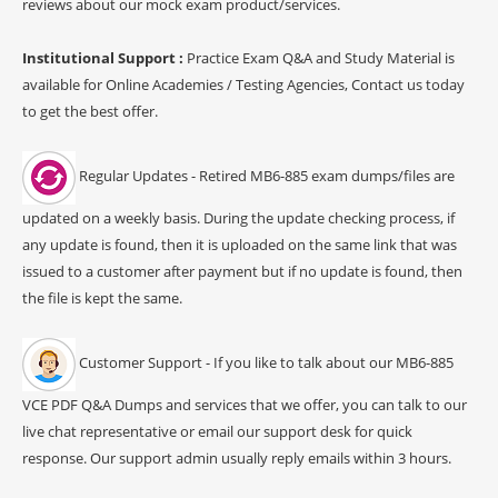
reviews about our mock exam product/services.
Institutional Support :
Practice Exam Q&A and Study Material is
available for Online Academies / Testing Agencies, Contact us today
to get the best offer.
Regular Updates - Retired MB6-885 exam dumps/files are
updated on a weekly basis. During the update checking process, if
any update is found, then it is uploaded on the same link that was
issued to a customer after payment but if no update is found, then
the file is kept the same.
Customer Support - If you like to talk about our MB6-885
VCE PDF Q&A Dumps and services that we offer, you can talk to our
live chat representative or email our support desk for quick
response. Our support admin usually reply emails within 3 hours.