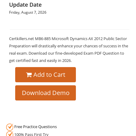
Update Date
Friday, August 7, 2026
Certkillers.net MB6-885 Microsoft Dynamics AX 2012 Public Sector
Preparation will drastically enhance your chances of success in the
real exam. Download our fine-developed Exam PDF Question to
get certified fast and easily in 2026.
Add to Cart
Download Demo
Free Practice Questions
100% Pass First Try