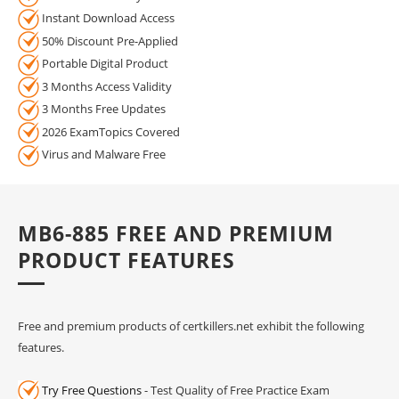
Instant Download Access
50% Discount Pre-Applied
Portable Digital Product
3 Months Access Validity
3 Months Free Updates
2026 ExamTopics Covered
Virus and Malware Free
MB6-885 FREE AND PREMIUM
PRODUCT FEATURES
Free and premium products of certkillers.net exhibit the following
features.
Try Free Questions
- Test Quality of Free Practice Exam