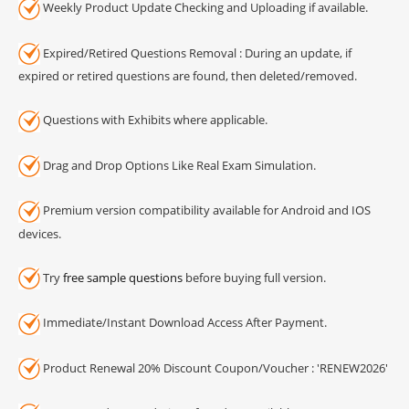
Weekly Product Update Checking and Uploading if available.
Expired/Retired Questions Removal : During an update, if
expired or retired questions are found, then deleted/removed.
Questions with Exhibits where applicable.
Drag and Drop Options Like Real Exam Simulation.
Premium version compatibility available for Android and IOS
devices.
Try
free sample questions
before buying full version.
Immediate/Instant Download Access After Payment.
Product Renewal 20% Discount Coupon/Voucher : 'RENEW2026'