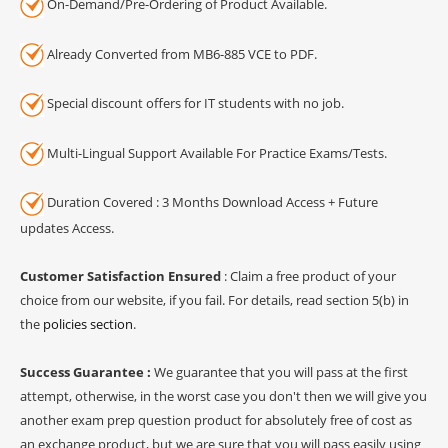
On-Demand/Pre-Ordering of Product Available.
Already Converted from MB6-885 VCE to PDF.
Special discount offers for IT students with no job.
Multi-Lingual Support Available For Practice Exams/Tests.
Duration Covered : 3 Months Download Access + Future
updates Access.
Customer Satisfaction Ensured
: Claim a free product of your
choice from our website, if you fail. For details, read section 5(b) in
the
policies section
.
Success Guarantee :
We guarantee that you will pass at the first
attempt, otherwise, in the worst case you don't then we will give you
another exam prep question product for absolutely free of cost as
an exchange product, but we are sure that you will pass easily using