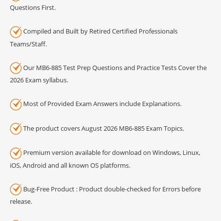
Questions First.
Compiled and Built by Retired Certified Professionals
Teams/Staff.
Our MB6-885 Test Prep Questions and Practice Tests Cover the
2026 Exam syllabus.
Most of Provided Exam Answers include Explanations.
The product covers August 2026 MB6-885 Exam Topics.
Premium version available for download on Windows, Linux,
iOS, Android and all known OS platforms.
Bug-Free Product : Product double-checked for Errors before
release.