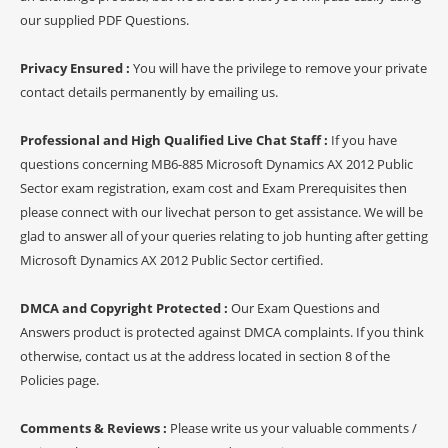
our supplied PDF Questions.
Privacy Ensured :
You will have the privilege to remove your private
contact details permanently by emailing us.
Professional and High Qualified Live Chat Staff :
If you have
questions concerning MB6-885 Microsoft Dynamics AX 2012 Public
Sector exam registration, exam cost and Exam Prerequisites then
please connect with our livechat person to get assistance. We will be
glad to answer all of your queries relating to job hunting after getting
Microsoft Dynamics AX 2012 Public Sector certified.
DMCA and Copyright Protected :
Our Exam Questions and
Answers product is protected against DMCA complaints. If you think
otherwise, contact us at the address located in section 8 of the
Policies page.
Comments & Reviews :
Please write us your valuable comments /