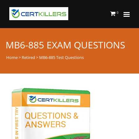
0
MB6-885 EXAM QUESTIONS
Home
>
Retired
> MB6-885 Test Questions