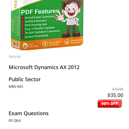
Retired
Microsoft Dynamics AX 2012
Public Sector
MB6-885
$70.00
$35.00
Exam Questions
80 Q&A