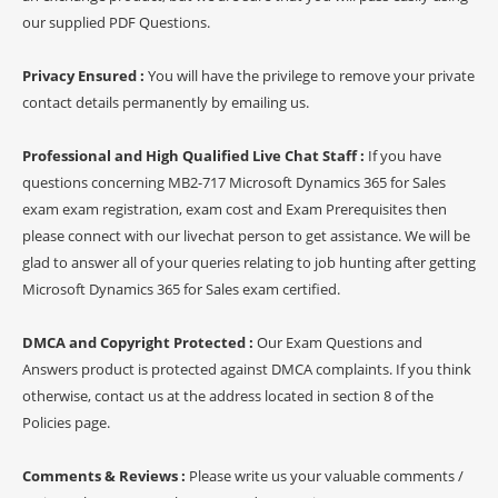
our supplied PDF Questions.
Privacy Ensured :
You will have the privilege to remove your private
contact details permanently by emailing us.
Professional and High Qualified Live Chat Staff :
If you have
questions concerning MB2-717 Microsoft Dynamics 365 for Sales
exam exam registration, exam cost and Exam Prerequisites then
please connect with our livechat person to get assistance. We will be
glad to answer all of your queries relating to job hunting after getting
Microsoft Dynamics 365 for Sales exam certified.
DMCA and Copyright Protected :
Our Exam Questions and
Answers product is protected against DMCA complaints. If you think
otherwise, contact us at the address located in section 8 of the
Policies page.
Comments & Reviews :
Please write us your valuable comments /