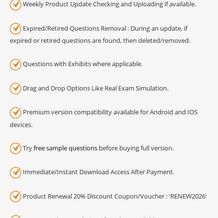
Weekly Product Update Checking and Uploading if available.
Expired/Retired Questions Removal : During an update, if
expired or retired questions are found, then deleted/removed.
Questions with Exhibits where applicable.
Drag and Drop Options Like Real Exam Simulation.
Premium version compatibility available for Android and IOS
devices.
Try
free sample questions
before buying full version.
Immediate/Instant Download Access After Payment.
Product Renewal 20% Discount Coupon/Voucher : 'RENEW2026'