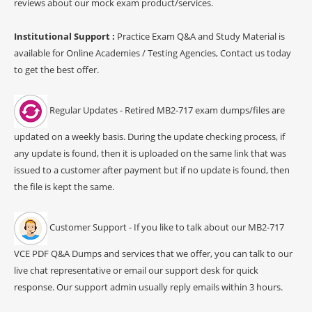
reviews about our mock exam product/services.
Institutional Support :
Practice Exam Q&A and Study Material is
available for Online Academies / Testing Agencies, Contact us today
to get the best offer.
Regular Updates - Retired MB2-717 exam dumps/files are
updated on a weekly basis. During the update checking process, if
any update is found, then it is uploaded on the same link that was
issued to a customer after payment but if no update is found, then
the file is kept the same.
Customer Support - If you like to talk about our MB2-717
VCE PDF Q&A Dumps and services that we offer, you can talk to our
live chat representative or email our support desk for quick
response. Our support admin usually reply emails within 3 hours.