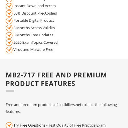
Instant Download Access
50% Discount Pre-Applied
Portable Digital Product
3 Months Access Validity
3 Months Free Updates
2026 ExamTopics Covered
Virus and Malware Free
MB2-717 FREE AND PREMIUM
PRODUCT FEATURES
Free and premium products of certkillers.net exhibit the following
features.
Try Free Questions
- Test Quality of Free Practice Exam