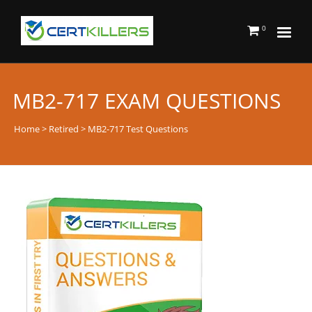
0
MB2-717 EXAM QUESTIONS
Home
>
Retired
> MB2-717 Test Questions