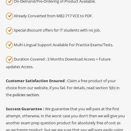
On-Demand/Pre-Ordering of Product Available.
Already Converted from MB2-717 VCE to PDF.
Special discount offers for IT students with no job.
Multi-Lingual Support Available For Practice Exams/Tests.
Duration Covered : 3 Months Download Access + Future
updates Access.
Customer Satisfaction Ensured
: Claim a free product of your
choice from our website, if you fail. For details, read section 5(b) in
the
policies section
.
Success Guarantee :
We guarantee that you will pass at the first
attempt, otherwise, in the worst case you don't then we will give you
another exam prep question product for absolutely free of cost as
an exchange product, but we are sure that you will pass easily using