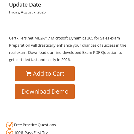
Update Date
Friday, August 7, 2026
Certkillers.net MB2-717 Microsoft Dynamics 365 for Sales exam
Preparation will drastically enhance your chances of success in the
real exam. Download our fine-developed Exam PDF Question to
get certified fast and easily in 2026.
Add to Cart
Download Demo
Free Practice Questions
100% Pass First Try