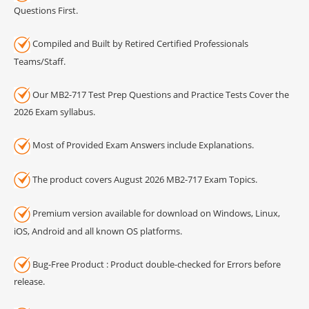
Questions First.
Compiled and Built by Retired Certified Professionals
Teams/Staff.
Our MB2-717 Test Prep Questions and Practice Tests Cover the
2026 Exam syllabus.
Most of Provided Exam Answers include Explanations.
The product covers August 2026 MB2-717 Exam Topics.
Premium version available for download on Windows, Linux,
iOS, Android and all known OS platforms.
Bug-Free Product : Product double-checked for Errors before
release.