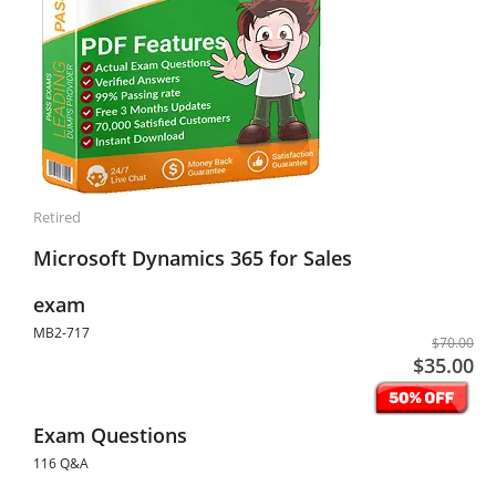
Retired
Microsoft Dynamics 365 for Sales
exam
MB2-717
$70.00
$35.00
Exam Questions
116 Q&A