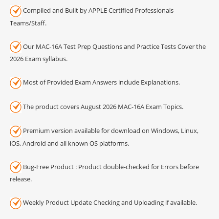
Compiled and Built by APPLE Certified Professionals
Teams/Staff.
Our MAC-16A Test Prep Questions and Practice Tests Cover the
2026 Exam syllabus.
Most of Provided Exam Answers include Explanations.
The product covers August 2026 MAC-16A Exam Topics.
Premium version available for download on Windows, Linux,
iOS, Android and all known OS platforms.
Bug-Free Product : Product double-checked for Errors before
release.
Weekly Product Update Checking and Uploading if available.