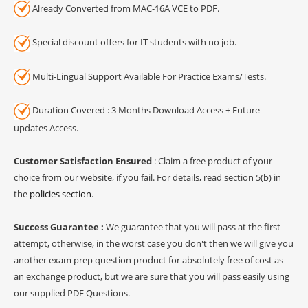
Already Converted from MAC-16A VCE to PDF.
Special discount offers for IT students with no job.
Multi-Lingual Support Available For Practice Exams/Tests.
Duration Covered : 3 Months Download Access + Future
updates Access.
Customer Satisfaction Ensured
: Claim a free product of your
choice from our website, if you fail. For details, read section 5(b) in
the
policies section
.
Success Guarantee :
We guarantee that you will pass at the first
attempt, otherwise, in the worst case you don't then we will give you
another exam prep question product for absolutely free of cost as
an exchange product, but we are sure that you will pass easily using
our supplied PDF Questions.