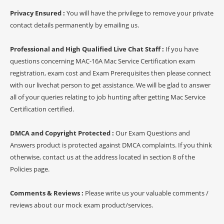
Privacy Ensured :
You will have the privilege to remove your private
contact details permanently by emailing us.
Professional and High Qualified Live Chat Staff :
If you have
questions concerning MAC-16A Mac Service Certification exam
registration, exam cost and Exam Prerequisites then please connect
with our livechat person to get assistance. We will be glad to answer
all of your queries relating to job hunting after getting Mac Service
Certification certified.
DMCA and Copyright Protected :
Our Exam Questions and
Answers product is protected against DMCA complaints. If you think
otherwise, contact us at the address located in section 8 of the
Policies page.
Comments & Reviews :
Please write us your valuable comments /
reviews about our mock exam product/services.