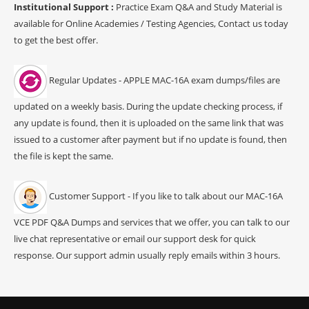
Institutional Support :
Practice Exam Q&A and Study Material is
available for Online Academies / Testing Agencies, Contact us today
to get the best offer.
Regular Updates - APPLE MAC-16A exam dumps/files are
updated on a weekly basis. During the update checking process, if
any update is found, then it is uploaded on the same link that was
issued to a customer after payment but if no update is found, then
the file is kept the same.
Customer Support - If you like to talk about our MAC-16A
VCE PDF Q&A Dumps and services that we offer, you can talk to our
live chat representative or email our support desk for quick
response. Our support admin usually reply emails within 3 hours.