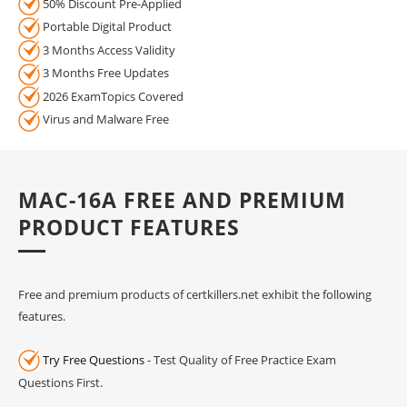
50% Discount Pre-Applied
Portable Digital Product
3 Months Access Validity
3 Months Free Updates
2026 ExamTopics Covered
Virus and Malware Free
MAC-16A FREE AND PREMIUM
PRODUCT FEATURES
Free and premium products of certkillers.net exhibit the following
features.
Try Free Questions
- Test Quality of Free Practice Exam
Questions First.