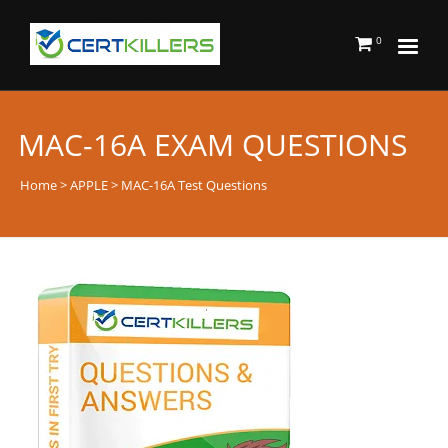
0
MAC-16A EXAM QUESTIONS
Home
>
APPLE
> MAC-16A Test Questions