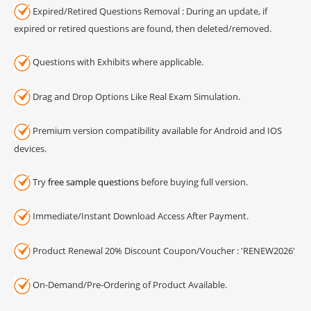
Expired/Retired Questions Removal : During an update, if
expired or retired questions are found, then deleted/removed.
Questions with Exhibits where applicable.
Drag and Drop Options Like Real Exam Simulation.
Premium version compatibility available for Android and IOS
devices.
Try
free sample questions
before buying full version.
Immediate/Instant Download Access After Payment.
Product Renewal 20% Discount Coupon/Voucher : 'RENEW2026'
On-Demand/Pre-Ordering of Product Available.