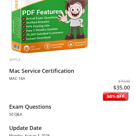
APPLE
Mac Service Certification
MAC-16A
$70.00
$35.00
Exam Questions
50 Q&A
Update Date
Monday, August 3, 2026