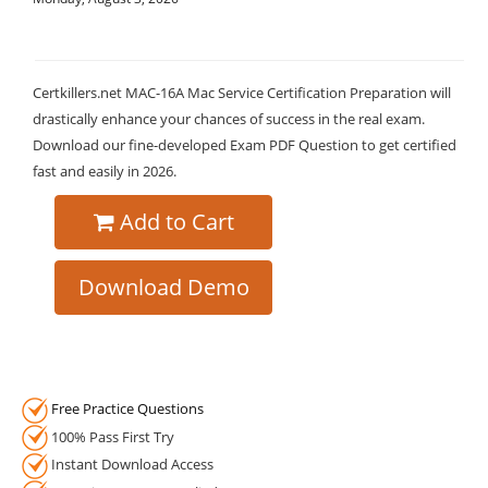
Certkillers.net MAC-16A Mac Service Certification Preparation will
drastically enhance your chances of success in the real exam.
Download our fine-developed Exam PDF Question to get certified
fast and easily in 2026.
Add to Cart
Download Demo
Free Practice Questions
100% Pass First Try
Instant Download Access