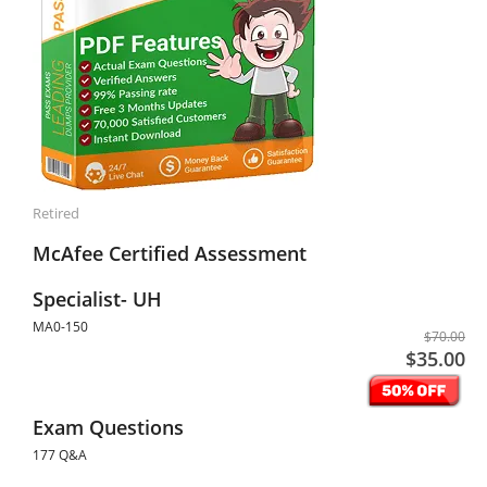
Retired
McAfee Certified Assessment
Specialist- UH
MA0-150
$70.00
$35.00
Exam Questions
177 Q&A