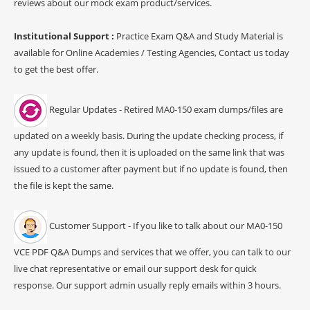
reviews about our mock exam product/services.
Institutional Support :
Practice Exam Q&A and Study Material is
available for Online Academies / Testing Agencies, Contact us today
to get the best offer.
Regular Updates - Retired MA0-150 exam dumps/files are
updated on a weekly basis. During the update checking process, if
any update is found, then it is uploaded on the same link that was
issued to a customer after payment but if no update is found, then
the file is kept the same.
Customer Support - If you like to talk about our MA0-150
VCE PDF Q&A Dumps and services that we offer, you can talk to our
live chat representative or email our support desk for quick
response. Our support admin usually reply emails within 3 hours.