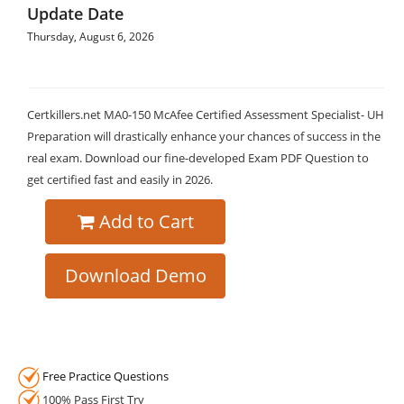
Update Date
Thursday, August 6, 2026
Certkillers.net MA0-150 McAfee Certified Assessment Specialist- UH
Preparation will drastically enhance your chances of success in the
real exam. Download our fine-developed Exam PDF Question to
get certified fast and easily in 2026.
Add to Cart
Download Demo
Free Practice Questions
100% Pass First Try