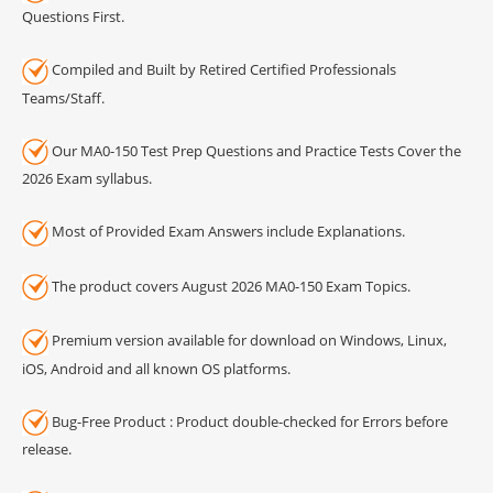
Questions First.
Compiled and Built by Retired Certified Professionals
Teams/Staff.
Our MA0-150 Test Prep Questions and Practice Tests Cover the
2026 Exam syllabus.
Most of Provided Exam Answers include Explanations.
The product covers August 2026 MA0-150 Exam Topics.
Premium version available for download on Windows, Linux,
iOS, Android and all known OS platforms.
Bug-Free Product : Product double-checked for Errors before
release.