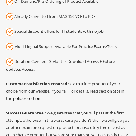
On-Demand/Pre-Ordering of Product Available.
Already Converted from MA0-150 VCE to PDF.
Special discount offers for IT students with no job.
Multi-Lingual Support Available For Practice Exams/Tests.
Duration Covered : 3 Months Download Access + Future
updates Access.
Customer Satisfaction Ensured
: Claim a free product of your
choice from our website, if you fail. For details, read section 5(b) in
the
policies section
.
Success Guarantee :
We guarantee that you will pass at the first
attempt, otherwise, in the worst case you don't then we will give you
another exam prep question product for absolutely free of cost as
an exchange product, but we are sure that you will pass easily using