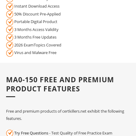
Instant Download Access
50% Discount Pre-Applied
Portable Digital Product
3 Months Access Validity
3 Months Free Updates
2026 ExamTopics Covered
Virus and Malware Free
MA0-150 FREE AND PREMIUM
PRODUCT FEATURES
Free and premium products of certkillers.net exhibit the following
features.
Try Free Questions
- Test Quality of Free Practice Exam