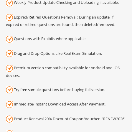
Weekly Product Update Checking and Uploading if available.
Expired/Retired Questions Removal : During an update, if
expired or retired questions are found, then deleted/removed.
Questions with Exhibits where applicable.
Drag and Drop Options Like Real Exam Simulation.
Premium version compatibility available for Android and IOS
devices.
Try
free sample questions
before buying full version.
Immediate/Instant Download Access After Payment.
Product Renewal 20% Discount Coupon/Voucher : 'RENEW2026'