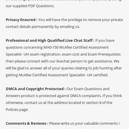
our supplied PDF Questions.
Privacy Ensured :
You will have the privilege to remove your private
contact details permanently by emailing us.
Professional and High Qualified Live Chat Staff :
If you have
questions concerning MA0-150 McAfee Certified Assessment
Specialist- UH exam registration, exam cost and Exam Prerequisites
then please connect with our livechat person to get assistance. We
will be glad to answer all of your queries relating to job hunting after
getting McAfee Certified Assessment Specialist- UH certified.
DMCA and Copyright Protected :
Our Exam Questions and
Answers product is protected against DMCA complaints. If you think
otherwise, contact us at the address located in section 8 of the
Policies page.
Comments & Reviews :
Please write us your valuable comments /