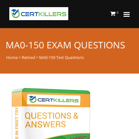
0
MA0-150 EXAM QUESTIONS
Home
>
Retired
> MA0-150 Test Questions