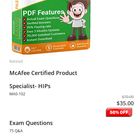
Retired
McAfee Certified Product
Specialist- HIPs
MA0-102
$70.00
$35.00
Exam Questions
75 Q&A