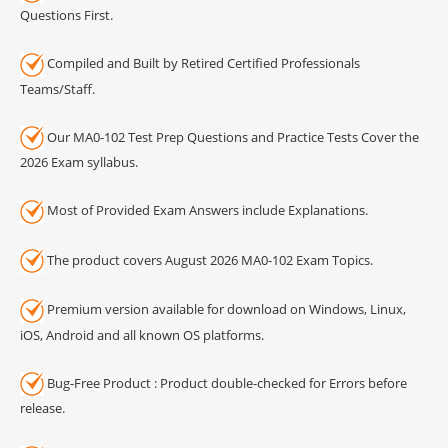
Questions First.
Compiled and Built by Retired Certified Professionals
Teams/Staff.
Our MA0-102 Test Prep Questions and Practice Tests Cover the
2026 Exam syllabus.
Most of Provided Exam Answers include Explanations.
The product covers August 2026 MA0-102 Exam Topics.
Premium version available for download on Windows, Linux,
iOS, Android and all known OS platforms.
Bug-Free Product : Product double-checked for Errors before
release.