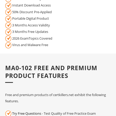
Instant Download Access
50% Discount Pre-Applied
Portable Digital Product
3 Months Access Validity
3 Months Free Updates
2026 ExamTopics Covered
Virus and Malware Free
MA0-102 FREE AND PREMIUM
PRODUCT FEATURES
Free and premium products of certkillers.net exhibit the following
features.
Try Free Questions
- Test Quality of Free Practice Exam