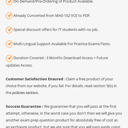
On-Demand/Pre-Ordering of Product Available.
Already Converted from MA0-102 VCE to PDF.
Special discount offers for IT students with no job.
Multi-Lingual Support Available For Practice Exams/Tests.
Duration Covered : 3 Months Download Access + Future
updates Access.
Customer Satisfaction Ensured
: Claim a free product of your
choice from our website, if you fail. For details, read section 5(b) in
the
policies section
.
Success Guarantee :
We guarantee that you will pass at the first
attempt, otherwise, in the worst case you don't then we will give you
another exam prep question product for absolutely free of cost as
an exchange product, but we are sure that you will pass easily using