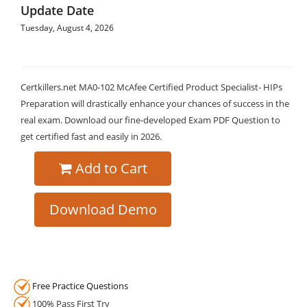
Update Date
Tuesday, August 4, 2026
Certkillers.net MA0-102 McAfee Certified Product Specialist- HIPs
Preparation will drastically enhance your chances of success in the
real exam. Download our fine-developed Exam PDF Question to
get certified fast and easily in 2026.
Add to Cart
Download Demo
Free Practice Questions
100% Pass First Try