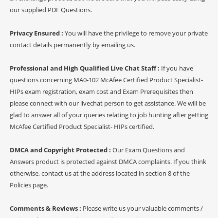
our supplied PDF Questions.
Privacy Ensured :
You will have the privilege to remove your private
contact details permanently by emailing us.
Professional and High Qualified Live Chat Staff :
If you have
questions concerning MA0-102 McAfee Certified Product Specialist-
HIPs exam registration, exam cost and Exam Prerequisites then
please connect with our livechat person to get assistance. We will be
glad to answer all of your queries relating to job hunting after getting
McAfee Certified Product Specialist- HIPs certified.
DMCA and Copyright Protected :
Our Exam Questions and
Answers product is protected against DMCA complaints. If you think
otherwise, contact us at the address located in section 8 of the
Policies page.
Comments & Reviews :
Please write us your valuable comments /