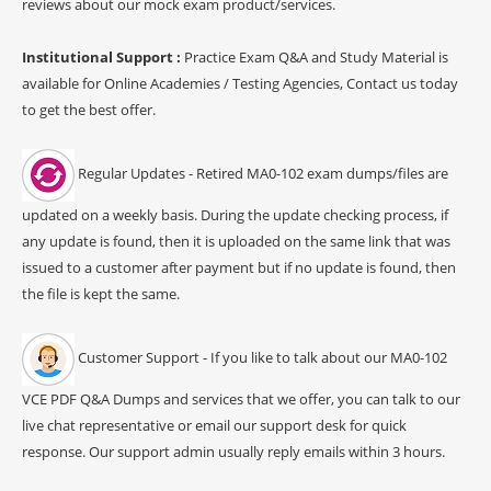
reviews about our mock exam product/services.
Institutional Support :
Practice Exam Q&A and Study Material is
available for Online Academies / Testing Agencies, Contact us today
to get the best offer.
Regular Updates - Retired MA0-102 exam dumps/files are
updated on a weekly basis. During the update checking process, if
any update is found, then it is uploaded on the same link that was
issued to a customer after payment but if no update is found, then
the file is kept the same.
Customer Support - If you like to talk about our MA0-102
VCE PDF Q&A Dumps and services that we offer, you can talk to our
live chat representative or email our support desk for quick
response. Our support admin usually reply emails within 3 hours.