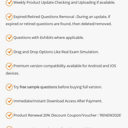
Weekly Product Update Checking and Uploading if available.
Expired/Retired Questions Removal : During an update, if
expired or retired questions are found, then deleted/removed.
Questions with Exhibits where applicable.
Drag and Drop Options Like Real Exam Simulation.
Premium version compatibility available for Android and IOS
devices.
Try
free sample questions
before buying full version.
Immediate/Instant Download Access After Payment.
Product Renewal 20% Discount Coupon/Voucher : 'RENEW2026'