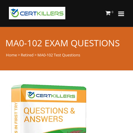
0
MA0-102 EXAM QUESTIONS
Home
>
Retired
> MA0-102 Test Questions