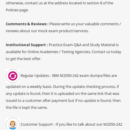
otherwise, contact us at the address located in section 8 of the
Policies page.
Comments & Reviews :
Please write us your valuable comments /
reviews about our mock exam product/services.
Institutional Support :
Practice Exam Q&A and Study Material is
available for Online Academies / Testing Agencies, Contact us today
to get the best offer.
Regular Updates - IBM M2050-242 exam dumps/files are
updated on a weekly basis. During the update checking process, if
any update is found, then it is uploaded on the same link that was
issued to a customer after payment but if no update is found, then
the file is kept the same.
Customer Support - If you like to talk about our M2050-242