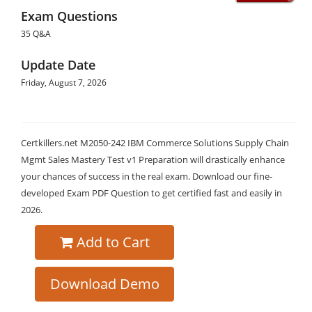
Exam Questions
35 Q&A
Update Date
Friday, August 7, 2026
Certkillers.net M2050-242 IBM Commerce Solutions Supply Chain
Mgmt Sales Mastery Test v1 Preparation will drastically enhance
your chances of success in the real exam. Download our fine-
developed Exam PDF Question to get certified fast and easily in
2026.
Add to Cart
Download Demo