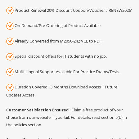
Product Renewal 20% Discount Coupon/Voucher : 'RENEW2026'
On-Demand/Pre-Ordering of Product Available.
Already Converted from M2050-242 VCE to PDF.
Special discount offers for IT students with no job.
Multi-Lingual Support Available For Practice Exams/Tests.
Duration Covered : 3 Months Download Access + Future
updates Access.
Customer Satisfaction Ensured
: Claim a free product of your
choice from our website, if you fail. For details, read section 5(b) in
the
policies section
.