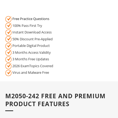
Free Practice Questions
100% Pass First Try
Instant Download Access
50% Discount Pre-Applied
Portable Digital Product
3 Months Access Validity
3 Months Free Updates
2026 ExamTopics Covered
Virus and Malware Free
M2050-242 FREE AND PREMIUM
PRODUCT FEATURES