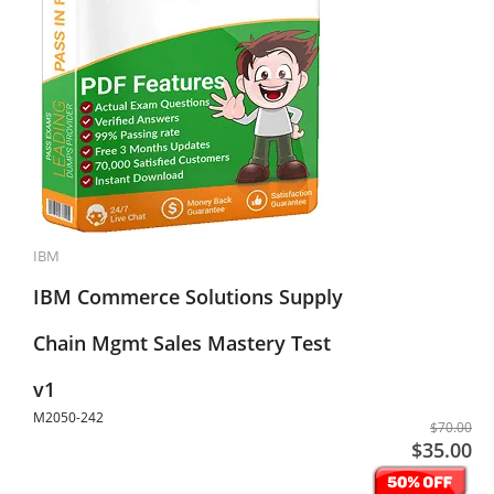
IBM
IBM Commerce Solutions Supply
Chain Mgmt Sales Mastery Test
v1
M2050-242
$70.00
$35.00