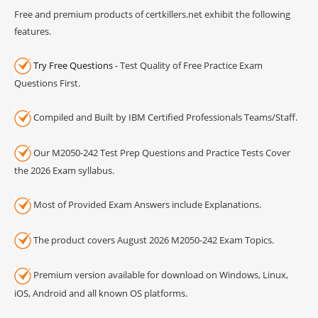
Free and premium products of certkillers.net exhibit the following
features.
Try Free Questions
- Test Quality of Free Practice Exam
Questions First.
Compiled and Built by IBM Certified Professionals Teams/Staff.
Our M2050-242 Test Prep Questions and Practice Tests Cover
the 2026 Exam syllabus.
Most of Provided Exam Answers include Explanations.
The product covers August 2026 M2050-242 Exam Topics.
Premium version available for download on Windows, Linux,
iOS, Android and all known OS platforms.