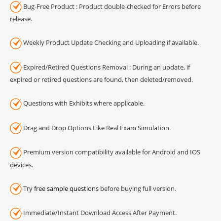
Bug-Free Product : Product double-checked for Errors before
release.
Weekly Product Update Checking and Uploading if available.
Expired/Retired Questions Removal : During an update, if
expired or retired questions are found, then deleted/removed.
Questions with Exhibits where applicable.
Drag and Drop Options Like Real Exam Simulation.
Premium version compatibility available for Android and IOS
devices.
Try
free sample questions
before buying full version.
Immediate/Instant Download Access After Payment.