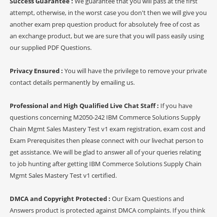
Success Guarantee :
We guarantee that you will pass at the first
attempt, otherwise, in the worst case you don't then we will give you
another exam prep question product for absolutely free of cost as
an exchange product, but we are sure that you will pass easily using
our supplied PDF Questions.
Privacy Ensured :
You will have the privilege to remove your private
contact details permanently by emailing us.
Professional and High Qualified Live Chat Staff :
If you have
questions concerning M2050-242 IBM Commerce Solutions Supply
Chain Mgmt Sales Mastery Test v1 exam registration, exam cost and
Exam Prerequisites then please connect with our livechat person to
get assistance. We will be glad to answer all of your queries relating
to job hunting after getting IBM Commerce Solutions Supply Chain
Mgmt Sales Mastery Test v1 certified.
DMCA and Copyright Protected :
Our Exam Questions and
Answers product is protected against DMCA complaints. If you think