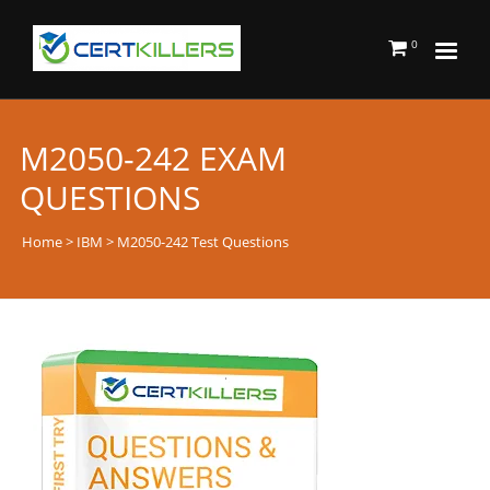
0
M2050-242 EXAM
QUESTIONS
Home
>
IBM
> M2050-242 Test Questions